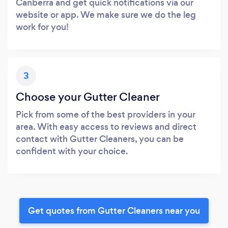
Canberra and get quick notifications via our
website or app. We make sure we do the leg
work for you!
3
Choose your Gutter Cleaner
Pick from some of the best providers in your
area. With easy access to reviews and direct
contact with Gutter Cleaners, you can be
confident with your choice.
Get quotes from Gutter Cleaners near you