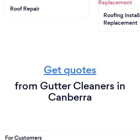
Roof Repair
Roofing Install
Replacement
Get quotes
from Gutter Cleaners in
Canberra
For Customers