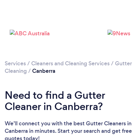
Loading...
Please wait ...
Services
/
Cleaners and Cleaning Services
/
Gutter
Cleaning
/
Canberra
Need to find a Gutter
Cleaner in Canberra?
We’ll connect you with the best Gutter Cleaners in
Canberra in minutes. Start your search and get free
quotes today!