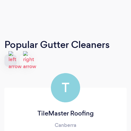
Popular Gutter Cleaners
T
TileMaster Roofing
Canberra