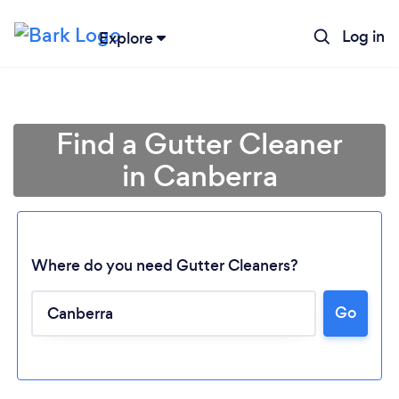
Log in
Explore
Find a Gutter Cleaner
in Canberra
Where do you need Gutter Cleaners?
Go