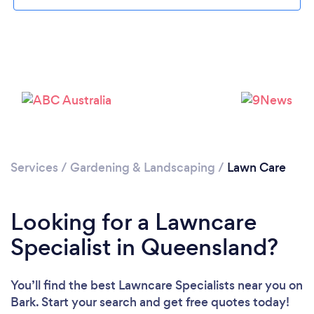
Services
/
Gardening & Landscaping
/
Lawn Care
Looking for a Lawncare
Specialist in Queensland?
You’ll find the best Lawncare Specialists near you
on
Bark. Start your search and get free quotes today!