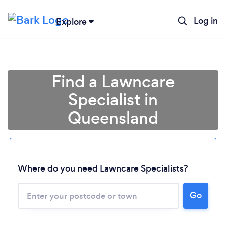
Log in
Explore
Find a Lawncare
Specialist in
Queensland
Where do you need Lawncare Specialists?
Loading...
Please wait ...
Go