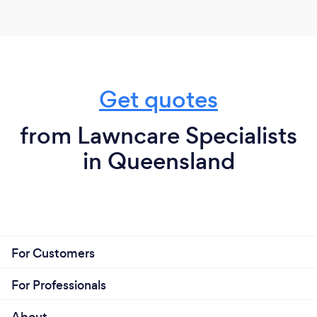
Get quotes
from Lawncare Specialists
in Queensland
For Customers
For Professionals
About