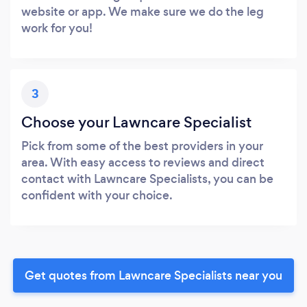
website or app. We make sure we do the leg
work for you!
3
Choose your Lawncare Specialist
Pick from some of the best providers in your
area. With easy access to reviews and direct
contact with Lawncare Specialists, you can be
confident with your choice.
Get quotes from Lawncare Specialists near you