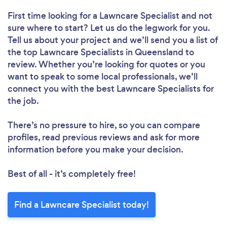
First time looking for a Lawncare Specialist
and not
sure where to start? Let us do the legwork for you.
Tell us about your project and we’ll send you a list of
the top Lawncare Specialists in Queensland to
review. Whether you’re looking for quotes or you
want to speak to some local professionals, we’ll
connect you with the best Lawncare Specialists for
the job.
There’s no pressure to hire, so you can compare
profiles, read previous reviews and ask for more
information before you make your decision.
Best of all - it’s completely free!
Find a Lawncare Specialist today!