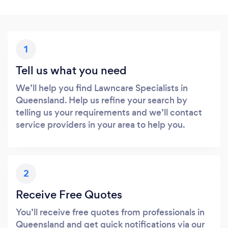
1
Tell us what you need
We’ll help you find Lawncare Specialists in
Queensland. Help us refine your search by
telling us your requirements and we’ll contact
service providers in your area to help you.
2
Receive Free Quotes
You’ll receive free quotes from professionals in
Queensland and get quick notifications via our