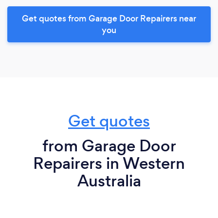
Get quotes from Garage Door Repairers near
you
Get quotes
from Garage Door
Repairers in Western
Australia