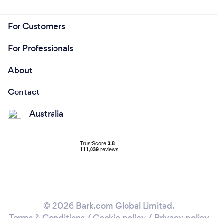
For Customers
For Professionals
About
Contact
Australia
© 2026 Bark.com Global Limited.
Terms & Conditions
/
Cookie policy
/
Privacy policy