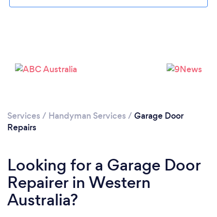
Services
/
Handyman Services
/
Garage Door
Repairs
Looking for a Garage Door
Repairer in Western
Australia?