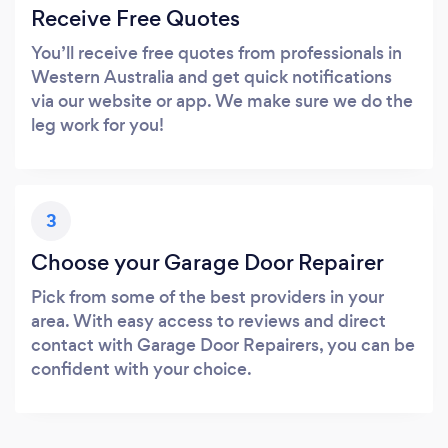
Receive Free Quotes
You’ll receive free quotes from professionals in
Western Australia and get quick notifications
via our website or app. We make sure we do the
leg work for you!
3
Choose your Garage Door Repairer
Pick from some of the best providers in your
area. With easy access to reviews and direct
contact with Garage Door Repairers, you can be
confident with your choice.