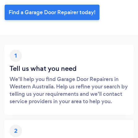
Find a Garage Door Repairer today!
1
Tell us what you need
We’ll help you find Garage Door Repairers in
Western Australia. Help us refine your search by
telling us your requirements and we’ll contact
service providers in your area to help you.
2