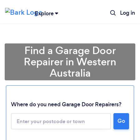
Log in
Explore
Find a Garage Door
Repairer in Western
Australia
Where do you need Garage Door Repairers?
Loading...
Go
Please wait ...