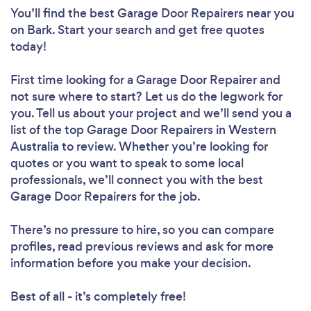
You’ll find the best Garage Door Repairers near you
on Bark. Start your search and get free quotes
today!
First time looking for a Garage Door Repairer
and
not sure where to start? Let us do the legwork for
you. Tell us about your project and we’ll send you a
list of the top Garage Door Repairers in Western
Australia to review. Whether you’re looking for
quotes or you want to speak to some local
professionals, we’ll connect you with the best
Garage Door Repairers for the job.
There’s no pressure to hire, so you can compare
profiles, read previous reviews and ask for more
information before you make your decision.
Best of all - it’s completely free!