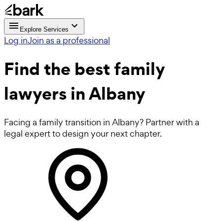
Explore Services
Log in
Join as a professional
Find the best
family
lawyers
in Albany
Facing a family transition in Albany? Partner with a
legal expert to design your next chapter.