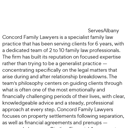
Serves
Albany
Concord Family Lawyers is a specialist family law
practice that has been serving clients for 6 years, with
a dedicated team of 2 to 10 family law professionals.
The firm has built its reputation on focused expertise
rather than trying to be a generalist practice —
concentrating specifically on the legal matters that
arise during and after relationship breakdowns. The
team's philosophy centers on guiding clients through
what is often one of the most emotionally and
financially challenging periods of their lives, with clear,
knowledgeable advice and a steady, professional
approach at every step. Concord Family Lawyers
focuses on property settlements following separation,
as well as financial agreements and prenups —