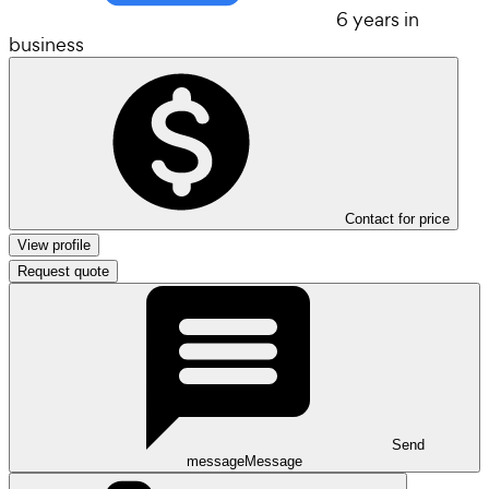
6 years in
business
Contact for price
View profile
Request quote
Send
message
Message