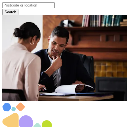
Search