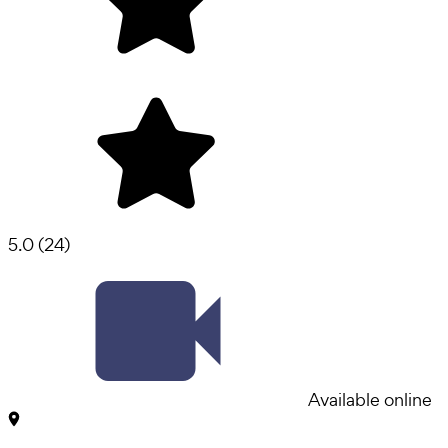
5.0
(
24
)
Available online