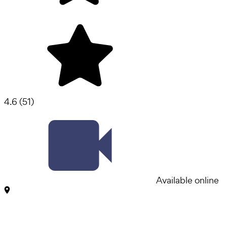
4.6
(
51
)
Available online