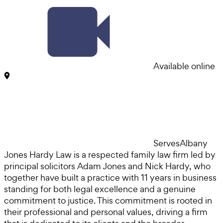
Available online
Serves
Albany
Jones Hardy Law is a respected family law firm led by
principal solicitors Adam Jones and Nick Hardy, who
together have built a practice with 11 years in business
standing for both legal excellence and a genuine
commitment to justice. This commitment is rooted in
their professional and personal values, driving a firm