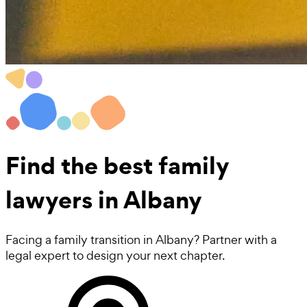
Find the best
family
lawyers
in Albany
Facing a family transition in Albany? Partner with a
legal expert to design your next chapter.