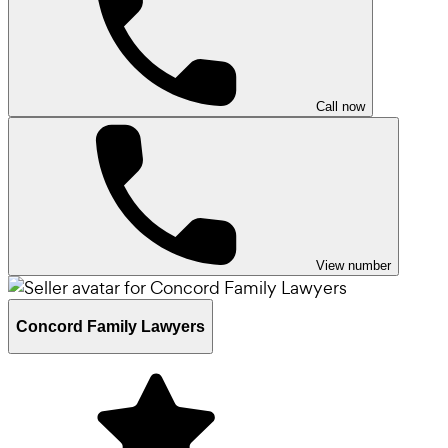
Call now
View number
Concord Family Lawyers