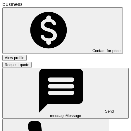
business
Contact for price
View profile
Request quote
Send
message
Message