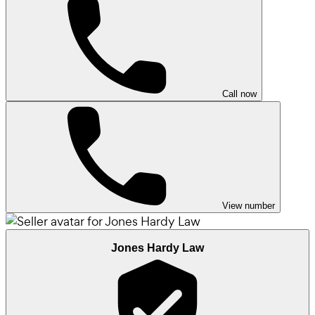
Call now
View number
Jones Hardy Law