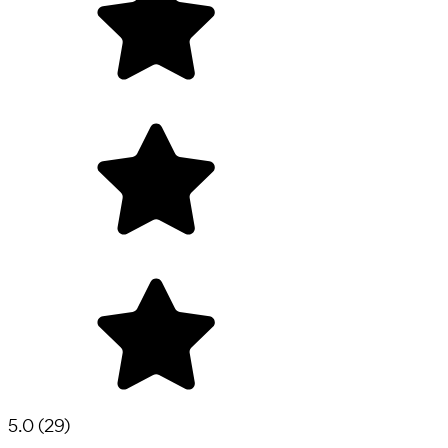
5.0
(
29
)