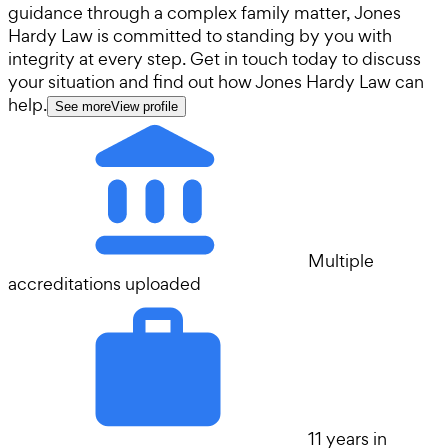
guidance through a complex family matter, Jones
Hardy Law is committed to standing by you with
integrity at every step. Get in touch today to discuss
your situation and find out how Jones Hardy Law can
help.
See more
View profile
Multiple
accreditations uploaded
11 years in