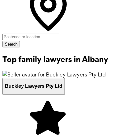
Search
Top family lawyers in Albany
Buckley Lawyers Pty Ltd