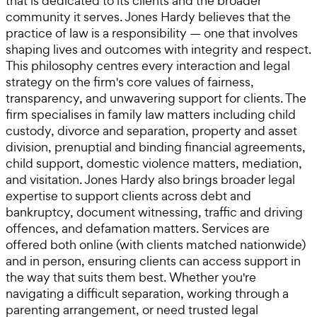
that is dedicated to its clients and the broader
community it serves. Jones Hardy believes that the
practice of law is a responsibility — one that involves
shaping lives and outcomes with integrity and respect.
This philosophy centres every interaction and legal
strategy on the firm's core values of fairness,
transparency, and unwavering support for clients. The
firm specialises in family law matters including child
custody, divorce and separation, property and asset
division, prenuptial and binding financial agreements,
child support, domestic violence matters, mediation,
and visitation. Jones Hardy also brings broader legal
expertise to support clients across debt and
bankruptcy, document witnessing, traffic and driving
offences, and defamation matters. Services are
offered both online (with clients matched nationwide)
and in person, ensuring clients can access support in
the way that suits them best. Whether you're
navigating a difficult separation, working through a
parenting arrangement, or need trusted legal