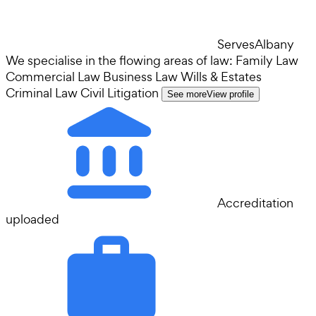
Serves
Albany
We specialise in the flowing areas of law: Family Law
Commercial Law Business Law Wills & Estates
Criminal Law Civil Litigation
See more
View profile
Accreditation
uploaded