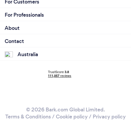
For Customers
For Professionals
About
Contact
Australia
© 2026 Bark.com Global Limited.
Terms & Conditions
/
Cookie policy
/
Privacy policy