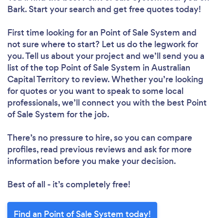
Bark. Start your search and get free quotes today!
First time looking for an Point of Sale System
and
not sure where to start? Let us do the legwork for
you. Tell us about your project and we’ll send you a
list of the top Point of Sale System in Australian
Capital Territory to review. Whether you’re looking
for quotes or you want to speak to some local
professionals, we’ll connect you with the best Point
of Sale System for the job.
There’s no pressure to hire, so you can compare
profiles, read previous reviews and ask for more
information before you make your decision.
Best of all - it’s completely free!
Find an Point of Sale System today!