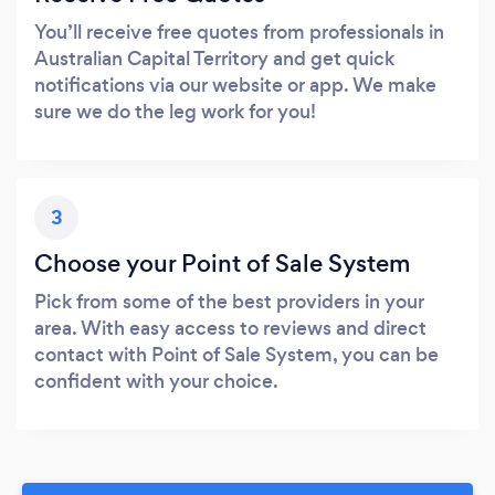
You’ll receive free quotes from professionals in
Australian Capital Territory and get quick
notifications via our website or app. We make
sure we do the leg work for you!
3
Choose your Point of Sale System
Pick from some of the best providers in your
area. With easy access to reviews and direct
contact with Point of Sale System, you can be
confident with your choice.