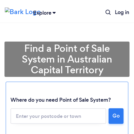
Log in
Explore
Find a Point of Sale
System in Australian
Capital Territory
Where do you need Point of Sale System?
Loading...
Go
Please wait ...