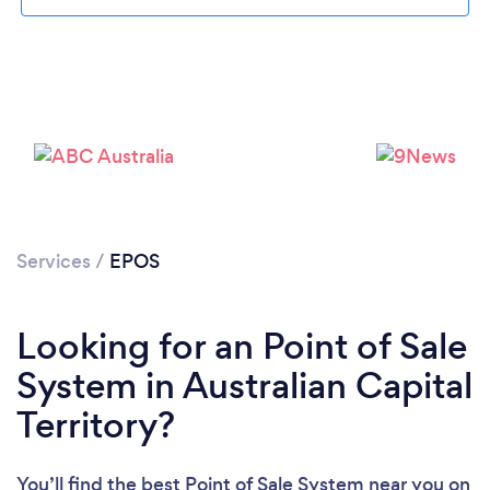
Services
/
EPOS
Looking for an Point of Sale
System in Australian Capital
Territory?
You’ll find the best Point of Sale System near you
on