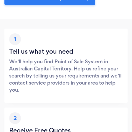
1
Tell us what you need
We’ll help you find Point of Sale System in
Australian Capital Territory. Help us refine your
search by telling us your requirements and we’ll
contact service providers in your area to help
you.
2
Receive Free Quotes