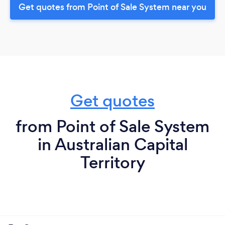
Get quotes from Point of Sale System near you
Get quotes
from Point of Sale System
in Australian Capital
Territory