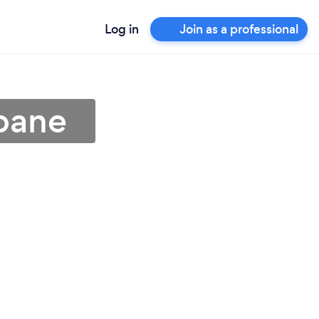
Log in
Join as a professional
sbane