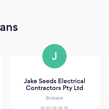
ians
J
Jake Seeds Electrical
Contractors Pty Ltd
Brisbane