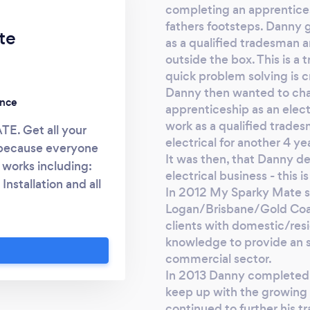
completing an apprenticesh
fathers footsteps. Danny g
te
as a qualified tradesman a
outside the box. This is a
quick problem solving is cr
Danny then wanted to cha
ence
apprenticeship as an elec
work as a qualified trades
. Get all your
electrical for another 4 ye
, because everyone
It was then, that Danny de
 works including:
electrical business - this
Installation and all
​In 2012 My Sparky Mate st
amily run and owned
Logan/Brisbane/Gold Coas
land. Based in the
clients with domestic/res
th our clients to
knowledge to provide an se
ice that larger
commercial sector.
s we build with our
In 2013 Danny completed his
keep up with the growing
mate measure of our
continued to further his t