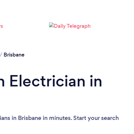
Loading...
Please wait ...
/
Brisbane
 Electrician in
ians in Brisbane in minutes. Start your search