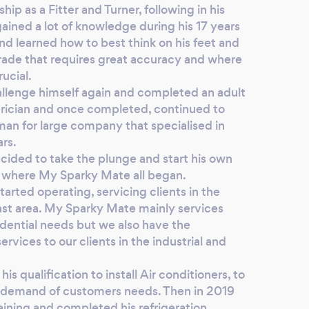
ip as a Fitter and Turner, following in his
ained a lot of knowledge during his 17 years
nd learned how to best think on his feet and
 trade that requires great accuracy and where
ucial.
llenge himself again and completed an adult
trician and once completed, continued to
man for large company that specialised in
ars.
cided to take the plunge and start his own
 is where My Sparky Mate all began.
arted operating, servicing clients in the
t area. My Sparky Mate mainly services
idential needs but we also have the
rvices to our clients in the industrial and
 qualification to install Air conditioners, to
 demand of customers needs. Then in 2019
raining and completed his refrigeration