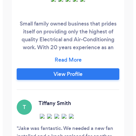
Small family owned business that prides
itself on providing only the highest of
quality Electrical and Air-Conditioning
work. With 20 years experience as an
Electrician in the domestic, commercial
and industrial fields we have an on trend
solution for any of your electrical needs.
View Profile
While we can help you with any electrical
enquiry, where our expertise really shine is
in the lighting, air - conditioning, data,
communication and CCTV fields.
Tiffany Smith
T
Jake was fantastic. We needed a new fan