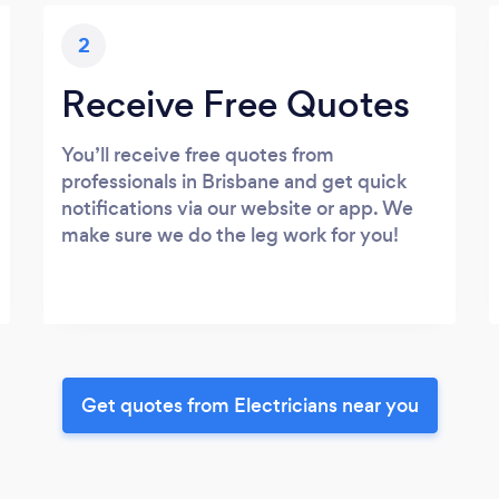
2
Receive Free Quotes
You’ll receive free quotes from
professionals in Brisbane and get quick
notifications via our website or app. We
make sure we do the leg work for you!
Get quotes from Electricians near you