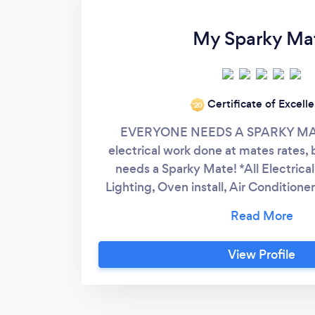
My Sparky Ma
Certificate of Excell
‘20
EVERYONE NEEDS A SPARKY MATE
electrical work done at mates rates
needs a Sparky Mate! *All Electrical
Lighting, Oven install, Air Conditioner 
other services. My Sparky Mate is a f
business servicing South East Queens
Logan area, My Sparky Mate works wi
View Profile
deliver personalised customer serv
companies fail to do. The relationship
clients is everything and is the ulti
success.