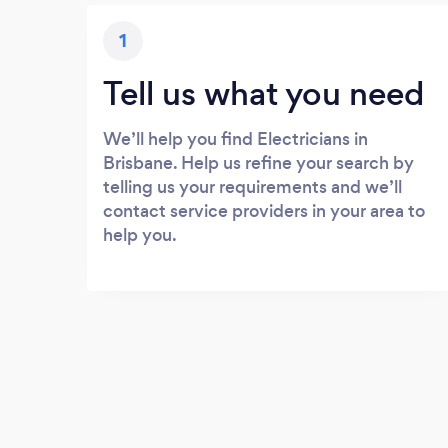
1
Tell us what you need
We’ll help you find Electricians in
Brisbane. Help us refine your search by
telling us your requirements and we’ll
contact service providers in your area to
help you.