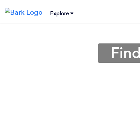
Explore
Find