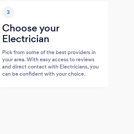
3
Choose your
Electrician
Pick from some of the best providers in
your area. With easy access to reviews
and direct contact with Electricians, you
can be confident with your choice.