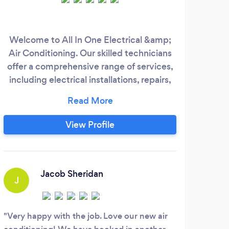
Welcome to All In One Electrical &amp;
Air Conditioning. Our skilled technicians
offer a comprehensive range of services,
including electrical installations, repairs,
air conditioning installations, and various
electrical work. We also specialize in
creating comfortable indoor spaces
View Profile
through air conditioning systems. With a
commitment to excellence and customer
satisfaction, we're here to meet your
electrical and climate control needs
Jacob Sheridan
J
J
reliably and professionally.
Very happy with the job. Love our new air
Math