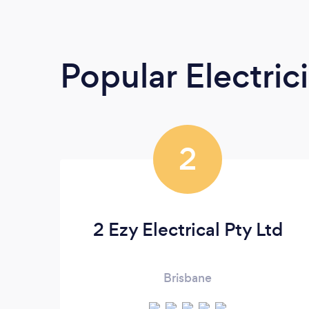
Popular Electric
2
2 Ezy Electrical Pty Ltd
Brisbane