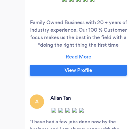
Family Owned Business with 20 + years of
industry experience. Our 100 % Customer
focus makes us the best in the field with a
“doing the right thing the first time
attitude” we pride ourselves of being the
best in the industry. 2 Ezy Electrical
Offers the following services and more...
View Profile
General Electrician Downlight install
Switch Board upgrades Air Con
installation and service
Allan Tan
A
I have had a few jobs done now by the