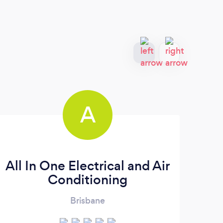
A
All In One Electrical and Air
Conditioning
Brisbane