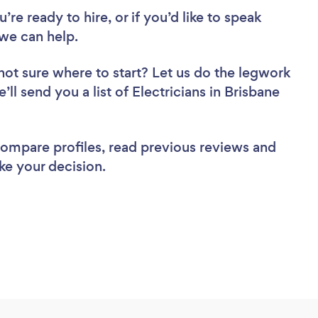
re ready to hire, or if you’d like to speak
we can help.
not sure where to start? Let us do the legwork
’ll send you a list of Electricians in Brisbane
 compare profiles, read previous reviews and
ke your decision.