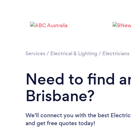
Services
/
Electrical & Lighting
/
Electricians
Need to find an
Brisbane?
We’ll connect you with the best Electric
and get free quotes today!