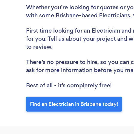
Whether you’re looking for quotes or you’
with some Brisbane-based Electricians, 
First time looking for an Electrician
and 
for you. Tell us about your project and we
to review.
There’s no pressure to hire, so you can
ask for more information before you ma
Best of all - it’s completely free!
Find an Electrician in Brisbane today!