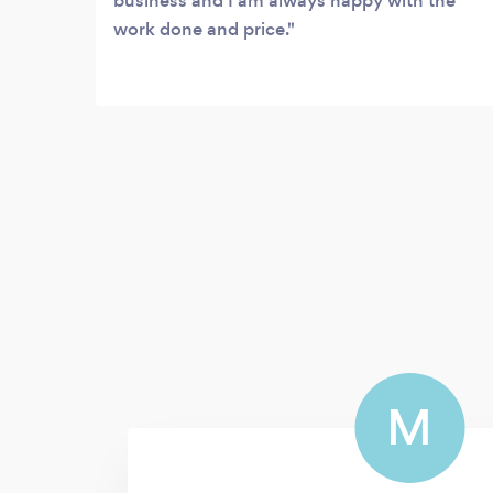
business and I am always happy with the
work done and price.
M