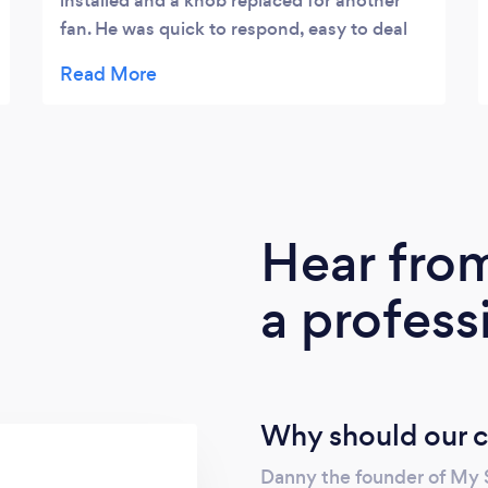
installed and a knob replaced for another
fan. He was quick to respond, easy to deal
with and very flexible with dates / times to
fit us in. We would definitely use him again
for any electrical work.
Hear fro
a profess
Why should our c
Danny the founder of My S