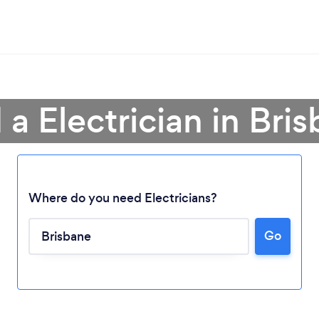
 a Electrician in Bri
Where do you need Electricians?
Go