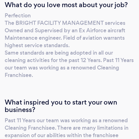
What do you love most about your job?
Perfection
The BRIGHT FACILITY MANAGEMENT services
Owned and Supervised by an Ex Airforce aircraft
Maintenance engineer. Field of aviation warrants
highest service standards.
Same standards are being adopted in all our
cleaning activities for the past 12 Years. Past 11 Years
our team was working as a renowned Cleaning
Franchisee.
What inspired you to start your own
business?
Past 11 Years our team was working as a renowned
Cleaning Franchisee. There are many limitations in
expansion of our abilities within the franchisee