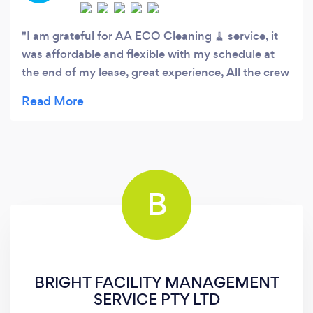
I am grateful for AA ECO Cleaning 🧹 service, it
was affordable and flexible with my schedule at
the end of my lease, great experience, All the crew
did an amazing cleaning job.
B
BRIGHT FACILITY MANAGEMENT
SERVICE PTY LTD