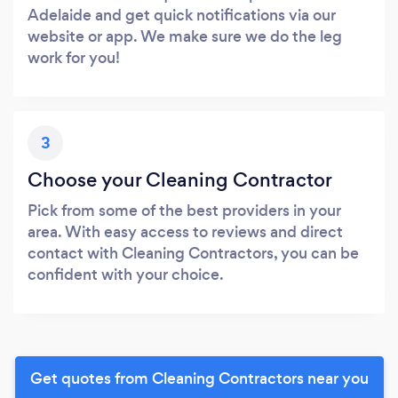
Adelaide and get quick notifications via our
website or app. We make sure we do the leg
work for you!
3
Choose your Cleaning Contractor
Pick from some of the best providers in your
area. With easy access to reviews and direct
contact with Cleaning Contractors, you can be
confident with your choice.
Get quotes from Cleaning Contractors near you