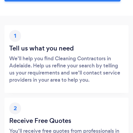
1
Tell us what you need
We’ll help you find Cleaning Contractors in
Adelaide. Help us refine your search by telling
us your requirements and we’ll contact service
providers in your area to help you.
2
Receive Free Quotes
You’ll receive free quotes from professionals in