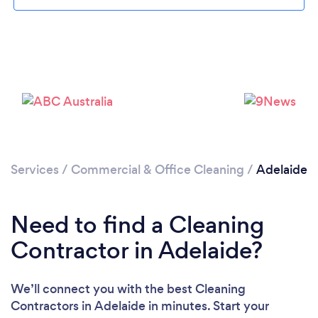
Loading...
Services
/
Commercial & Office Cleaning
/
Adelaide
Please wait ...
Need to find a Cleaning
Contractor in Adelaide?
We’ll connect you with the best Cleaning
Contractors in Adelaide in minutes. Start your