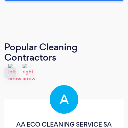
Popular Cleaning
Contractors
A
AA ECO CLEANING SERVICE SA