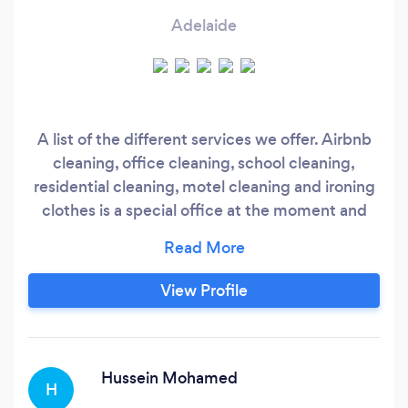
Adelaide
A list of the different services we offer. Airbnb
cleaning, office cleaning, school cleaning,
residential cleaning, motel cleaning and ironing
clothes is a special office at the moment and
more. AA ECO CLEANING SERVICE SA has
been in business for 1 year. But both of the
business owners have experienced of 7 years in
View Profile
the cleaning industry. What makes AA ECO
Cleaning Service SA, different for others is that,
AA ECO Cleaning Service SA is own by two
very ambitious women's and run by.
Hussein Mohamed
H