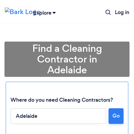
Log in
Explore
Find a Cleaning
Contractor in
Adelaide
Where do you need Cleaning Contractors?
Go