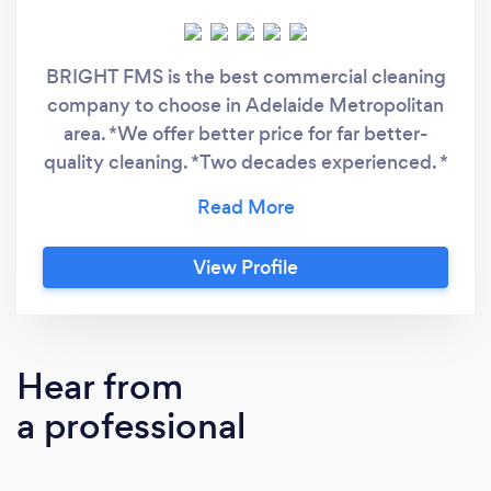
BRIGHT FMS is the best commercial cleaning
company to choose in Adelaide Metropolitan
area. *We offer better price for far better-
quality cleaning. *Two decades experienced. *
ISO 9001, ISO 14001, ISO 45001, IICRC, CM3,
Green Building Council Australia, Chemform
Green &amp; ISSA certified Cleaning
View Profile
contractor. * Highest quality cleaning. *We do
not subcontract our work. *All cleaners are
with 15 + years of experience *We provide
exclusive relationship manager &amp; regular
Hear from
cleaning updates. * Highly recommended by
a professional
many Adelaide businesses'.