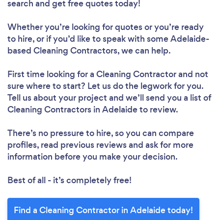
search and get free quotes today!
Whether you’re looking for quotes or you’re ready
to hire, or if you’d like to speak with some Adelaide-
based Cleaning Contractors, we can help.
First time looking for a Cleaning Contractor
and not
sure where to start? Let us do the legwork for you.
Tell us about your project and we’ll send you a list of
Cleaning Contractors in Adelaide to review.
There’s no pressure to hire, so you can compare
profiles, read previous reviews and ask for more
information before you make your decision.
Best of all - it’s completely free!
Find a Cleaning Contractor in Adelaide today!