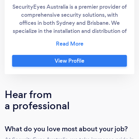
SecurityEyes Australia is a premier provider of
comprehensive security solutions, with
offices in both Sydney and Brisbane. We
specialize in the installation and distribution of
advanced CCTV systems, intercoms, access
control, networking, alarms, and meeting
conference solutions. Our portfolio includes
View Profile
top brands such as Dahua, Hikvision, HiLook,
Ruijie, Bosch, TP-Link, Nearity, and Nearhub,
allowing us to cater to a diverse range of
clients. We serve both residential and
Hear from
commercial sectors, delivering tailored
a professional
solutions that meet the unique needs of each
client. At SecurityEyes Australia, we are
dedicated to enhancing safety and security
What do you love most about your job?
through innovative technology and
exceptional service.