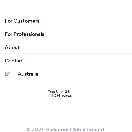
For Customers
For Professionals
About
Contact
Australia
© 2026 Bark.com Global Limited.