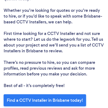
Whether you’re looking for quotes or you’re ready
to hire, or if you’d like to speak with some Brisbane-
based CCTV Installers, we can help.
First time looking for a CCTV Installer
and not sure
where to start? Let us do the legwork for you. Tell us
about your project and we’ll send you a list of CCTV
Installers in Brisbane to review.
There’s no pressure to hire, so you can compare
profiles, read previous reviews and ask for more
information before you make your decision.
Best of all - it’s completely free!
Find a CCTV Installer in Brisbane today!