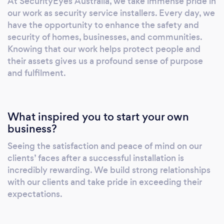
At SecurityEyes Australia, we take immense pride in
our work as security service installers. Every day, we
have the opportunity to enhance the safety and
security of homes, businesses, and communities.
Knowing that our work helps protect people and
their assets gives us a profound sense of purpose
and fulfilment.
What inspired you to start your own
business?
Seeing the satisfaction and peace of mind on our
clients’ faces after a successful installation is
incredibly rewarding. We build strong relationships
with our clients and take pride in exceeding their
expectations.