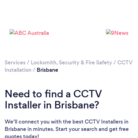
Services
/
Locksmith, Security & Fire Safety
/
CCTV
Loading...
Installation
/
Brisbane
Please wait ...
Need to find a CCTV
Installer in Brisbane?
We’ll connect you with the best CCTV Installers in
Brisbane in minutes. Start your search and get free
quotes today!