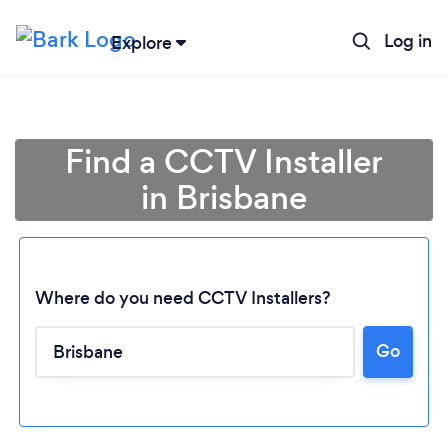
Log in
Explore
Find a CCTV Installer
in Brisbane
Where do you need CCTV Installers?
Go