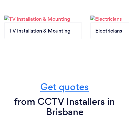
health monitoring of our team, offering remote
consultations and support, implementing
contactless payment options, and maintaining clear
communication with our customers about these
safety measures. By doing so, we aim to provide a
TV Installation & Mounting
Electricians
safe and secure experience while continuing to
deliver high-quality security solutions.
Get quotes
from CCTV Installers in
Brisbane