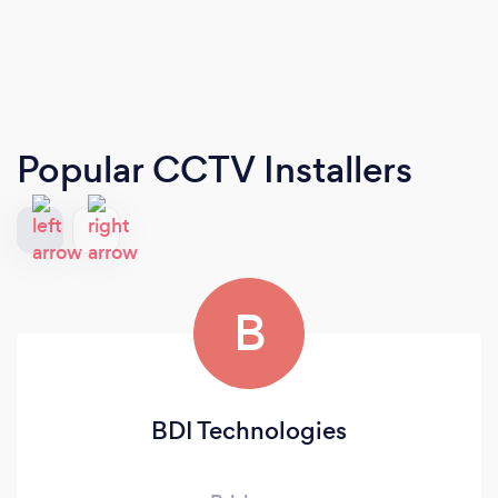
Popular CCTV Installers
B
BDI Technologies