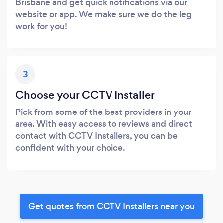
Brisbane and get quick notifications via our
website or app. We make sure we do the leg
work for you!
3
Choose your CCTV Installer
Pick from some of the best providers in your
area. With easy access to reviews and direct
contact with CCTV Installers, you can be
confident with your choice.
Get quotes from CCTV Installers near you