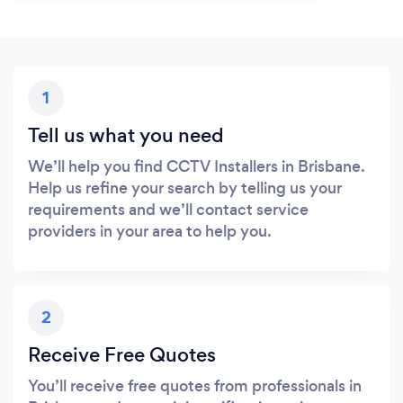
1
Tell us what you need
We’ll help you find CCTV Installers in Brisbane.
Help us refine your search by telling us your
requirements and we’ll contact service
providers in your area to help you.
2
Receive Free Quotes
You’ll receive free quotes from professionals in