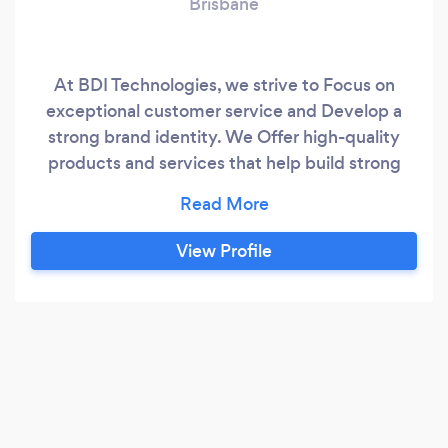
Brisbane
At BDI Technologies, we strive to Focus on
exceptional customer service and Develop a
strong brand identity. We Offer high-quality
products and services that help build strong
relationships with customers and partners. We
protect people and their property.
View Profile