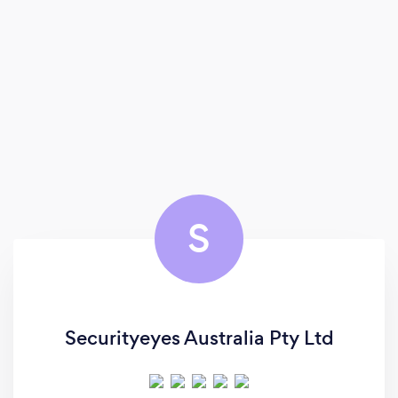
S
Securityeyes Australia Pty Ltd