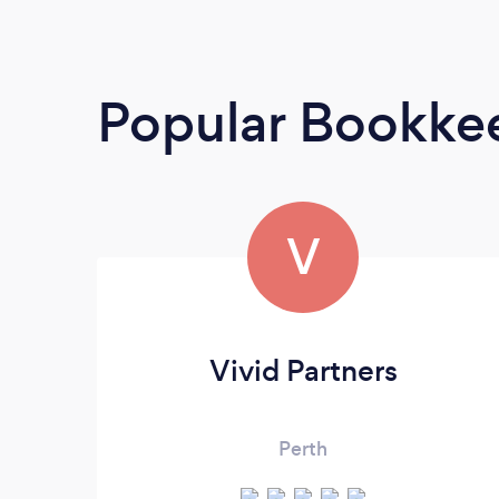
Popular Bookke
V
Vivid Partners
Perth