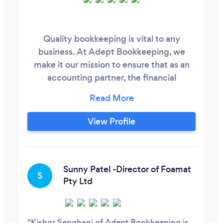
Quality bookkeeping is vital to any
business. At Adept Bookkeeping, we
make it our mission to ensure that as an
accounting partner, the financial
transactions and records of the company
are kept up-to-date and accurate allowing
key decision makers to rely on
View Profile
management reports. By leveraging
Adept bookkeeping services, we can help
reduce costs of routine clerical or
accounting processes, and improve the
Sunny Patel -Director of Foamat
S
efficiency of the year end compliance
Pty Ltd
process allowing you the time and
resources to focus on growing and
developing the business.
Kishor Senghani of Adept Bookkeeping is