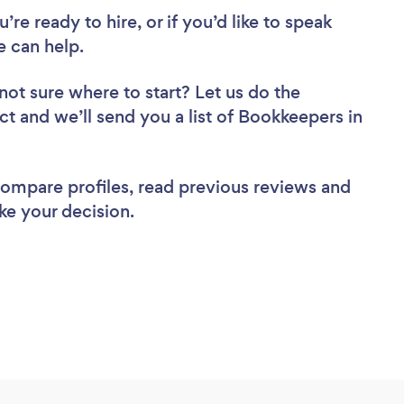
re ready to hire, or if you’d like to speak
 can help.
not sure where to start? Let us do the
ct and we’ll send you a list of Bookkeepers in
 compare profiles, read previous reviews and
ke your decision.