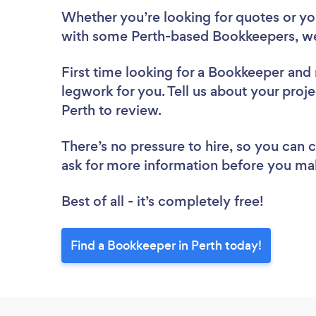
Whether you’re looking for quotes or you’
with some Perth-based Bookkeepers, we
First time looking for a Bookkeeper
and 
legwork for you. Tell us about your proje
Perth to review.
There’s no pressure to hire, so you can
ask for more information before you ma
Best of all - it’s completely free!
Find a Bookkeeper in Perth today!