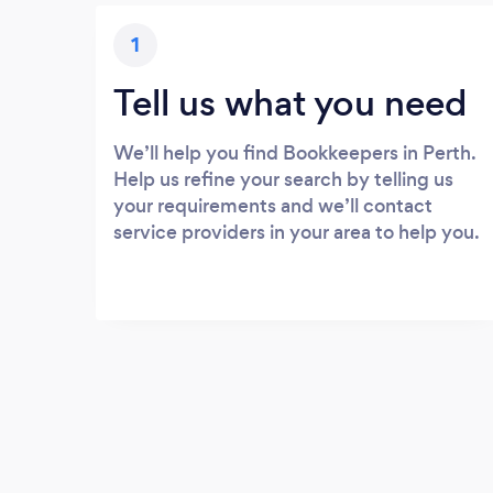
1
Tell us what you need
We’ll help you find Bookkeepers in Perth.
Help us refine your search by telling us
your requirements and we’ll contact
service providers in your area to help you.