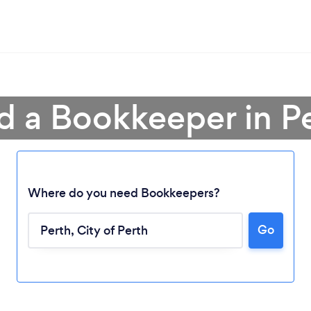
d a Bookkeeper in P
Where do you need Bookkeepers?
Go