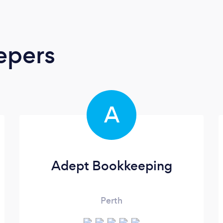
epers
A
Adept Bookkeeping
Perth