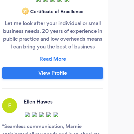
Certificate of Excellence
‘21
Let me look after your individual or small
Au
business needs. 20 years of experience in
expe
public practice and low overheads means
wi
I can bring you the best of business
belo
accounting, at a price that won't break
(Tru
the bank. Call or email me today.
tax
View Profile
http
htt
Ellen Hawes
E
K
Seamless communication, Marnie
Anh 