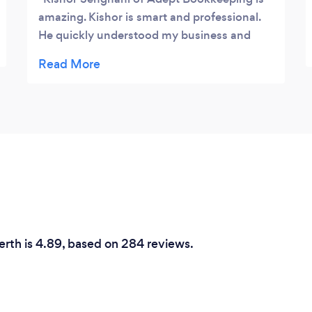
amazing. Kishor is smart and professional.
He quickly understood my business and
how I work in Xero. He immediately
provided me with improvements on how I
can run my business better with Xero. He
gave me great tips on using Xero to improve
my P&L. He is accessible and flexible. He
treats me the way that I treat my customers
with respect and dignity. I highly
recommend Adept Bookkeeping.
erth is 4.89, based on 284 reviews.