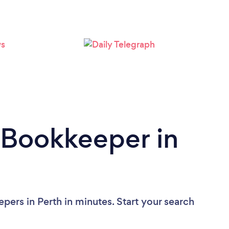
Loading...
Please wait ...
 Bookkeeper in
pers in Perth in minutes. Start your search