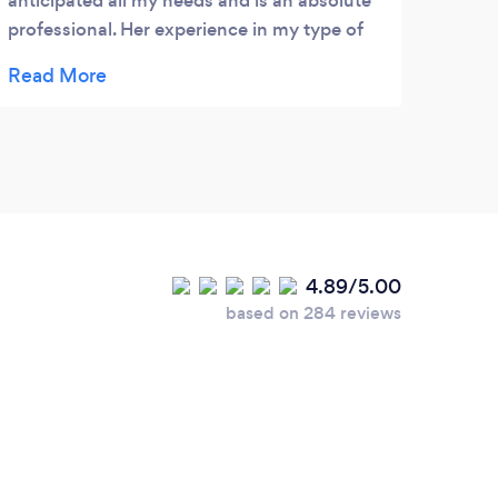
anticipated all my needs and is an absolute
frien
professional. Her experience in my type of
she p
business is invaluable.
effic
alway
has w
our b
and 
other
4.89/5.00
based on 284 reviews