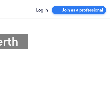
Log in
Join as a professional
erth