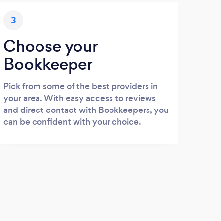
3
Choose your
Bookkeeper
Pick from some of the best providers in
your area. With easy access to reviews
and direct contact with Bookkeepers, you
can be confident with your choice.