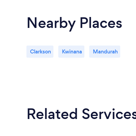
Nearby Places
Clarkson
Kwinana
Mandurah
Related Service