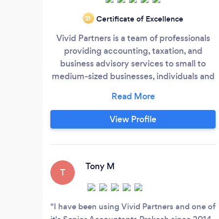
Certificate of Excellence
‘21
Vivid Partners is a team of professionals
providing accounting, taxation, and
business advisory services to small to
medium-sized businesses, individuals and
families. Vivid Partners opened its doors in
2015, driven by the directors, Rabin and
Prakash’s passion for providing an
View Profile
excellent service at a reasonable cost.
Keeping in mind the importance of proper
compliance and reporting in a business,
Vivid Partners have designed efficient
Tony M
T
processes and procedures with the help
of technology to develop a robust
compliance and reporting system.
I have been using Vivid Partners and one of