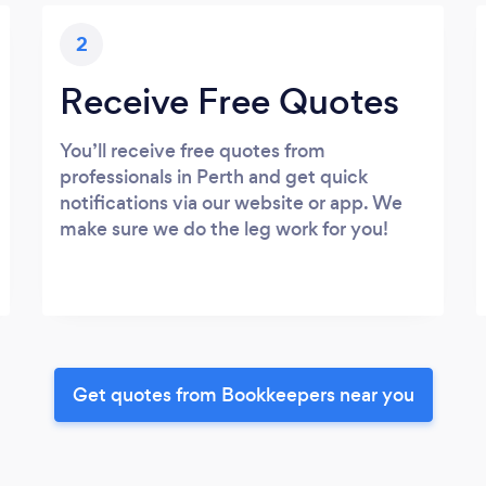
2
Receive Free Quotes
You’ll receive free quotes from
professionals in Perth and get quick
notifications via our website or app. We
make sure we do the leg work for you!
Get quotes from Bookkeepers near you