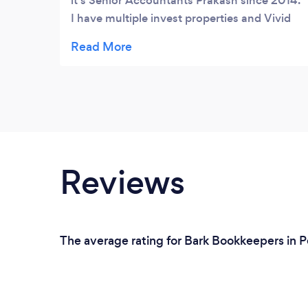
it's Senior Accountants Prakash since 2014.
I have multiple invest properties and Vivid
has always demonstrated professional
services, sound tax advice and represented
value for money overall. I unreasonably
recommend Vivid Partners.
Reviews
The average rating for Bark Bookkeepers in P