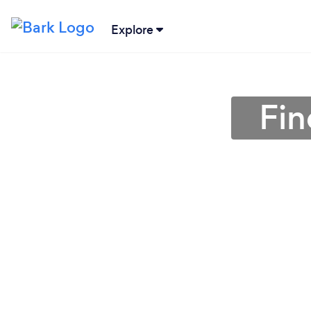
Explore
Fin