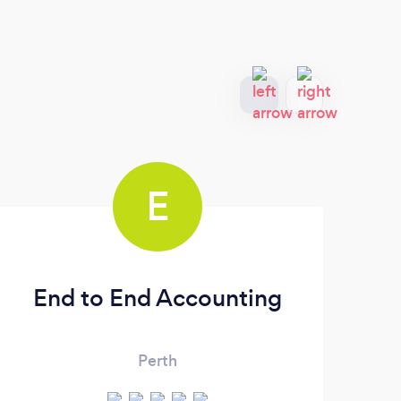
E
End to End Accounting
Ver
Perth