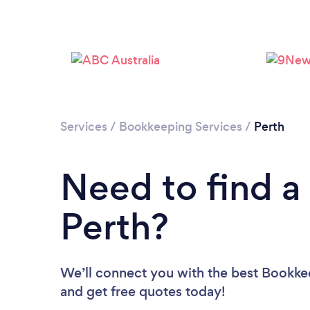
Services
/
Bookkeeping Services
/
Perth
Need to find a
Perth?
We’ll connect you with the best Bookkee
and get free quotes today!