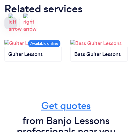
Related services
Guitar Lessons
Bass Guitar Lessons
Get quotes
from Banjo Lessons
professionals near you