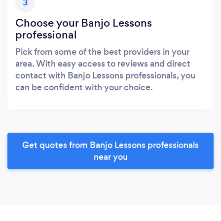
3
Choose your Banjo Lessons
professional
Pick from some of the best providers in your
area. With easy access to reviews and direct
contact with Banjo Lessons professionals, you
can be confident with your choice.
Get quotes from Banjo Lessons professionals
near you