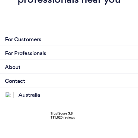
For Customers
For Professionals
About
Contact
Australia