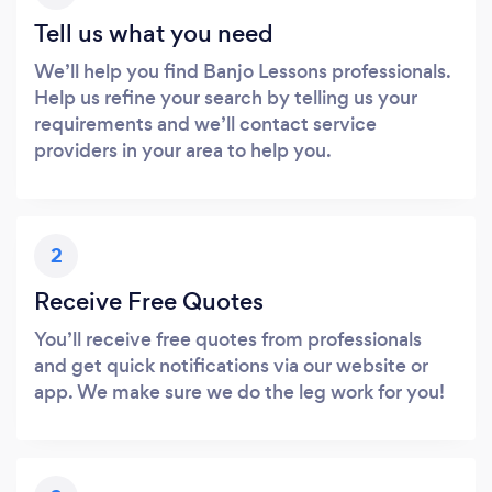
Tell us what you need
We’ll help you find Banjo Lessons professionals.
Help us refine your search by telling us your
requirements and we’ll contact service
providers in your area to help you.
2
Receive Free Quotes
You’ll receive free quotes from professionals
and get quick notifications via our website or
app. We make sure we do the leg work for you!