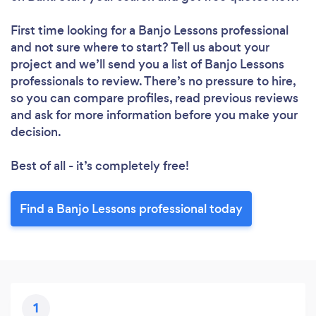
First time looking for a Banjo Lessons professional
and not sure where to start? Tell us about your
project and we’ll send you a list of Banjo Lessons
professionals to review. There’s no pressure to hire,
so you can compare profiles, read previous reviews
and ask for more information before you make your
decision.
Best of all - it’s completely free!
Find a Banjo Lessons professional today
1