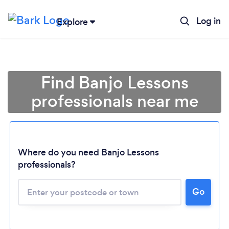
Log in
Explore
Find Banjo Lessons
professionals near me
Where do you need Banjo Lessons
professionals?
Loading...
Go
Please wait ...