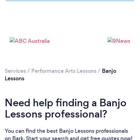
Services
/
Performance Arts Lessons
/
Banjo
Lessons
Need help finding a Banjo
Lessons professional?
You can find the best Banjo Lessons professionals
on Bark. Start your search and get free quotes now!