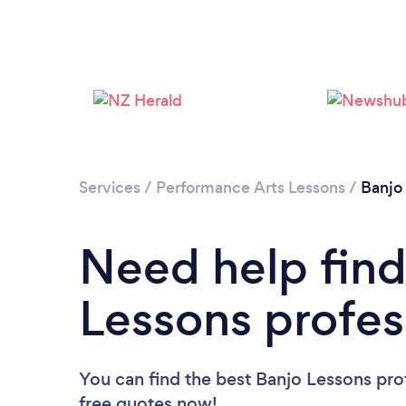
Services
/
Performance Arts Lessons
/
Banjo
Need help find
Lessons profes
You can find the best Banjo Lessons pro
free quotes now!