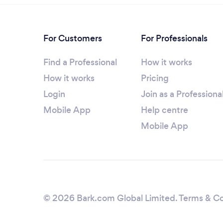
For Customers
For Professionals
Find a Professional
How it works
How it works
Pricing
Login
Join as a Professiona
Mobile App
Help centre
Mobile App
© 2026 Bark.com Global Limited.
Terms & Co