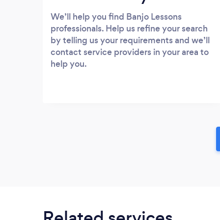
We’ll help you find Banjo Lessons
professionals. Help us refine your search
by telling us your requirements and we’ll
contact service providers in your area to
help you.
Related services