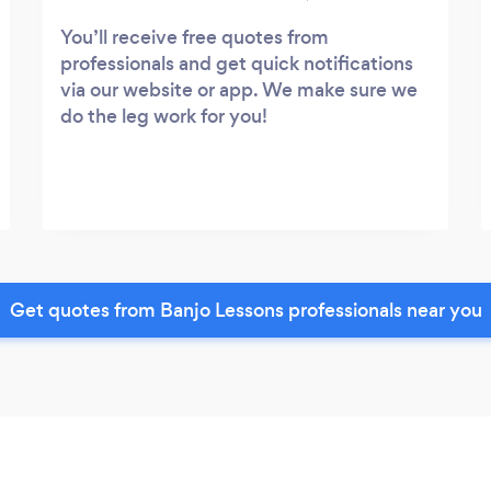
You’ll receive free quotes from
professionals and get quick notifications
via our website or app. We make sure we
do the leg work for you!
Get quotes from Banjo Lessons professionals near you