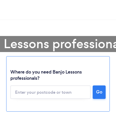
 Lessons profession
Loading...
Where do you need Banjo Lessons
professionals?
Please wait ...
Go