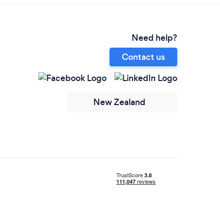
Need help?
Contact us
New Zealand