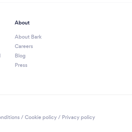
About
About Bark
Careers
l
Blog
Press
nditions
/
Cookie policy
/
Privacy policy