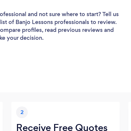
rofessional
and not sure where to start? Tell us
list of Banjo Lessons professionals to review.
 compare profiles, read previous reviews and
ke your decision.
2
Receive Free Quotes