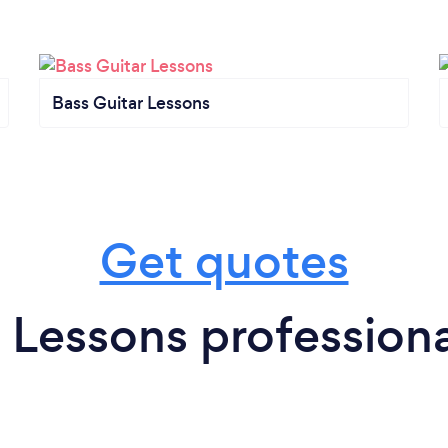
Bass Guitar Lessons
Get quotes
 Lessons professiona