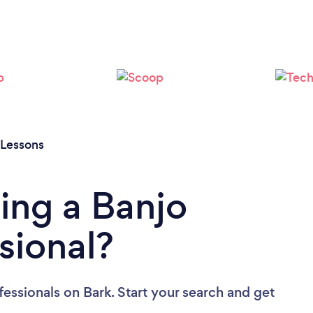
 Lessons
ing a Banjo
sional?
fessionals
on Bark. Start your search and get