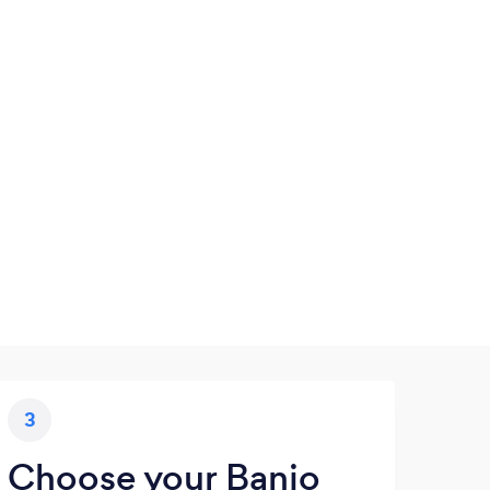
3
Choose your Banjo