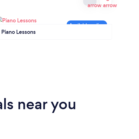
Piano Lessons
Singi
ls near you