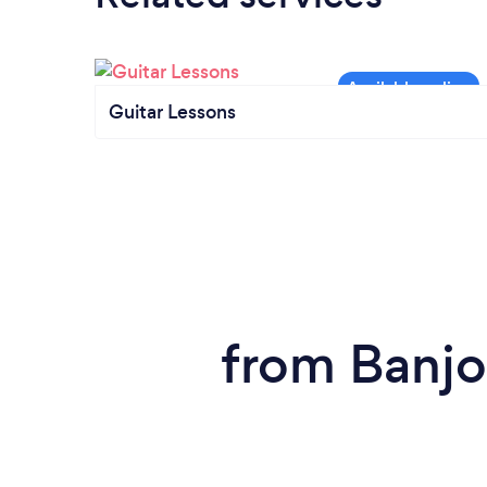
Guitar Lessons
from Banjo