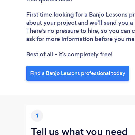
First time looking for a Banjo Lessons p
about your project and we’ll send you a 
There’s no pressure to hire, so you can
ask for more information before you ma
Best of all - it’s completely free!
Find a Banjo Lessons professional today
1
Tell us what you need