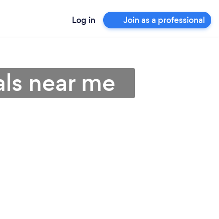
Log in
Join as a professional
als near me