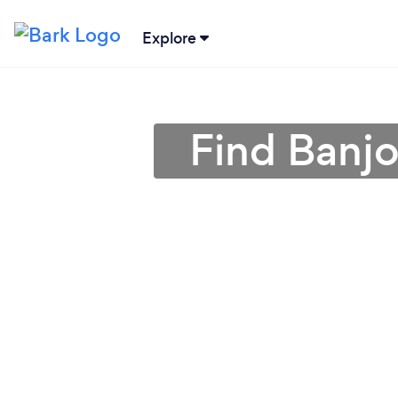
Explore
Find Banjo