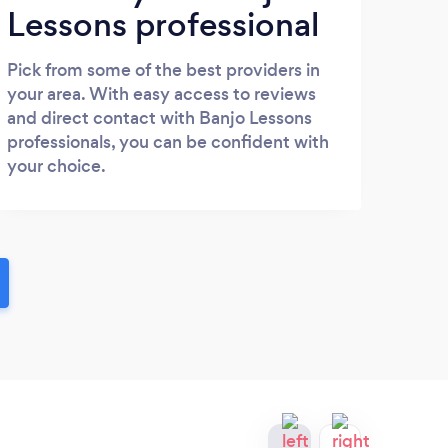
Lessons professional
Pick from some of the best providers in
your area. With easy access to reviews
and direct contact with Banjo Lessons
professionals, you can be confident with
your choice.