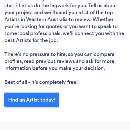
start? Let us do the legwork for you. Tell us about
your project and we’ll send you a list of the top
Artists in Western Australia to review. Whether
you’re looking for quotes or you want to speak to
some local professionals, we’ll connect you with the
best Artists for the job.
There’s no pressure to hire, so you can compare
profiles, read previous reviews and ask for more
information before you make your decision.
Best of all - it’s completely free!
Find an Artist today!