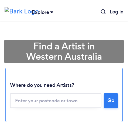
Log in
Explore
Find a Artist in
Western Australia
Loading...
Where do you need Artists?
Go
Please wait ...