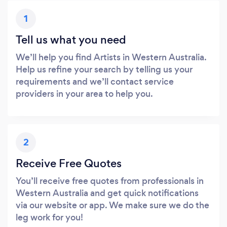
1
Tell us what you need
We’ll help you find Artists in Western Australia.
Help us refine your search by telling us your
requirements and we’ll contact service
providers in your area to help you.
2
Receive Free Quotes
You’ll receive free quotes from professionals in
Western Australia and get quick notifications
via our website or app. We make sure we do the
leg work for you!