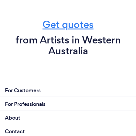
Get quotes
from Artists in Western
Australia
For Customers
For Professionals
About
Contact