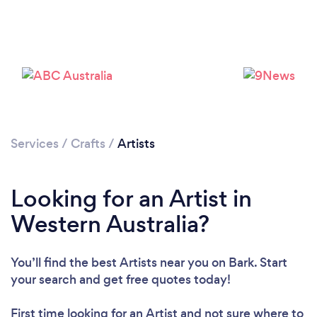
Services
/
Crafts
/
Artists
Looking for an Artist in
Western Australia?
You’ll find the best Artists near you
on Bark. Start
your search and get free quotes today!
First time looking for an Artist
and not sure where to