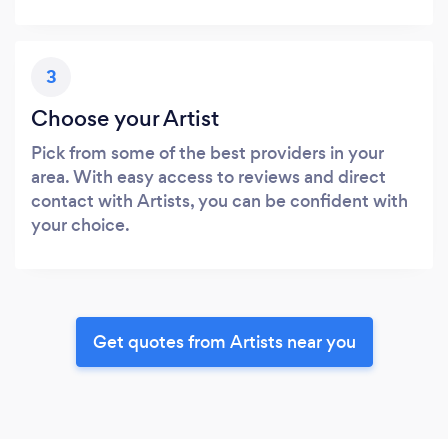
3
Choose your Artist
Pick from some of the best providers in your
area. With easy access to reviews and direct
contact with Artists, you can be confident with
your choice.
Get quotes from Artists near you