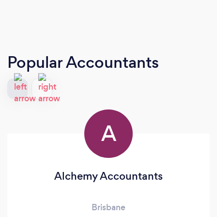
Popular Accountants
A
Alchemy Accountants
Brisbane