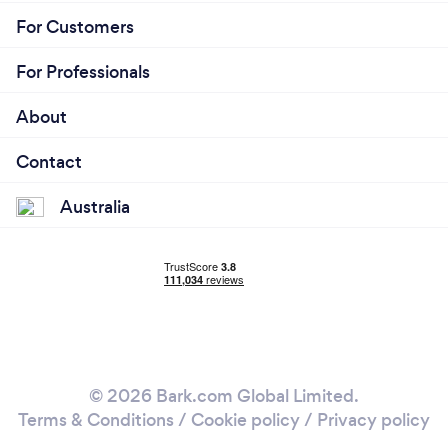
(including JobKeeper, grants for small businesses,
For Customers
etc).
For Professionals
About
Contact
Australia
© 2026 Bark.com Global Limited.
Terms & Conditions
/
Cookie policy
/
Privacy policy