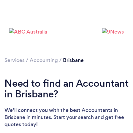
Services
/
Accounting
/
Brisbane
Loading...
Please wait ...
Need to find an Accountant
in Brisbane?
We’ll connect you with the best Accountants in
Brisbane in minutes. Start your search and get free
quotes today!