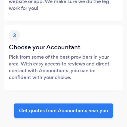
website or app. We make sure we do the leg
work for you!
3
Choose your Accountant
Pick from some of the best providers in your
area. With easy access to reviews and direct
contact with Accountants, you can be
confident with your choice.
Get quotes from Accountants near you