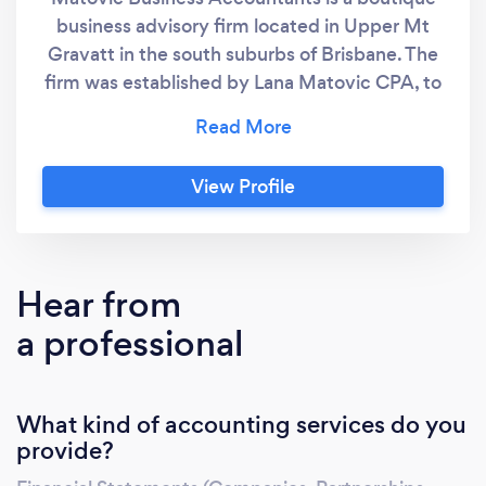
business advisory firm located in Upper Mt
Gravatt in the south suburbs of Brisbane. The
firm was established by Lana Matovic CPA, to
bring accounting and taxation advice that will
be suitable for business and individual
requirements. Lana has over twenty years
View Profile
experience in finance industry. Having worked
in high profile mid tier accounting firms and
major State Government Departments, Lana
has an unparalleled track record of delivering
Hear from
value in accounting and taxation areas, as well
a professional
as in general business matters.
What kind of accounting services do you
provide?