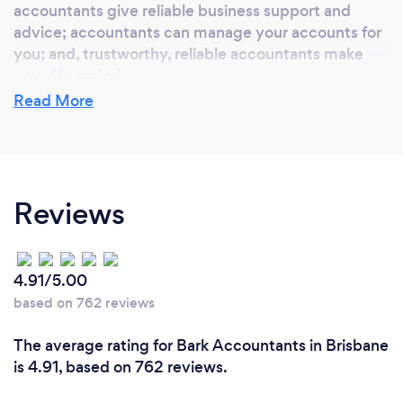
accountants give reliable business support and
advice; accountants can manage your accounts for
you; and, trustworthy, reliable accountants make
your life easier!
Read More
What do you love most about your job?
Getting to know my client's, their businesses and
Reviews
their families. I enjoy being able to listen to and
understand your specific needs and contribute to
your passion to grow your business.
4.91/5.00
based on 762 reviews
What inspired you to start your own
The average rating for Bark Accountants in Brisbane
business?
is 4.91, based on 762 reviews.
With over 20 years experience in the accounting
industry my extensive experience within well