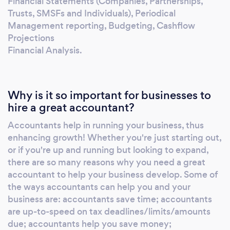
Financial Statements (Companies, Partnerships,
Trusts, SMSFs and Individuals), Periodical
Management reporting, Budgeting, Cashflow
Projections
Financial Analysis.
Why is it so important for businesses to
hire a great accountant?
Accountants help in running your business, thus
enhancing growth! Whether you're just starting out,
or if you're up and running but looking to expand,
there are so many reasons why you need a great
accountant to help your business develop. Some of
the ways accountants can help you and your
business are: accountants save time; accountants
are up-to-speed on tax deadlines/limits/amounts
due; accountants help you save money;