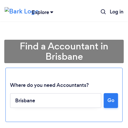
Log in
Explore
Find a Accountant in
Brisbane
Where do you need Accountants?
Go