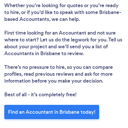
Whether you’re looking for quotes or you’re ready
to hire, or if you’d like to speak with some Brisbane-
based Accountants, we can help.
First time looking for an Accountant
and not sure
where to start? Let us do the legwork for you. Tell us
about your project and we’ll send you a list of
Accountants in Brisbane to review.
There’s no pressure to hire, so you can compare
profiles, read previous reviews and ask for more
information before you make your decision.
Best of all - it’s completely free!
Find an Accountant in Brisbane today!