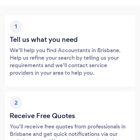
1
Tell us what you need
We’ll help you find Accountants in Brisbane.
Help us refine your search by telling us your
requirements and we’ll contact service
providers in your area to help you.
2
Receive Free Quotes
You’ll receive free quotes from professionals in
Brisbane and get quick notifications via our