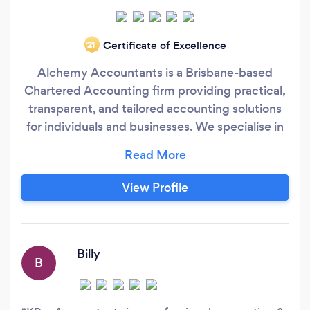
Certificate of Excellence
‘21
Alchemy Accountants is a Brisbane-based
Chartered Accounting firm providing practical,
transparent, and tailored accounting solutions
for individuals and businesses. We specialise in
bookkeeping, accounting, tax compliance, and
management reporting, with a strong focus on
helping clients understand their numbers and
View Profile
make informed decisions. Our approach is
straightforward and personal.
Billy
B