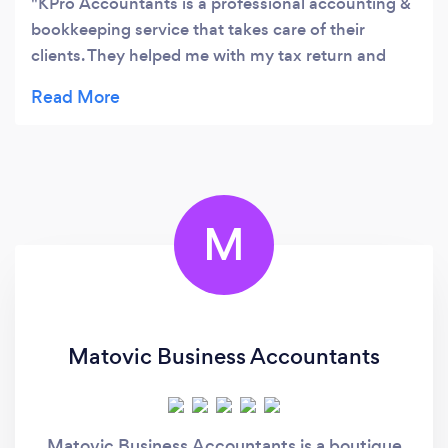
KPro Accountants is a professional accounting &
bookkeeping service that takes care of their
clients. They helped me with my tax return and
they did not disappoint. They are also regularly in
touch with me to ensure I am up-to-date, so I did
not have to go through with the last minute rush
with my tax return. I would recommend getting in
touch with Leslie from KPro.
M
Matovic Business Accountants
Matovic Business Accountants is a boutique