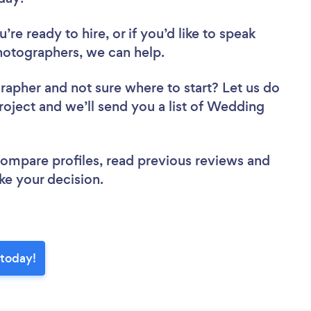
re ready to hire, or if you’d like to speak
tographers, we can help.
grapher
and not sure where to start? Let us do
project and we’ll send you a list of Wedding
 compare profiles, read previous reviews and
ke your decision.
today!