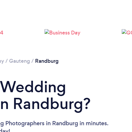
Loading...
Please wait ...
hy
/
Gauteng
/
Randburg
a Wedding
in Randburg?
g Photographers in Randburg in minutes.
oday!