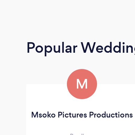
Popular Weddin
M
Msoko Pictures Productions