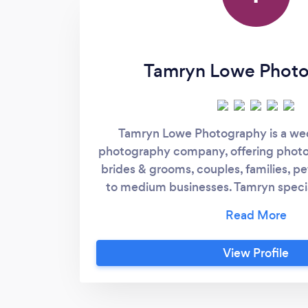
Tamryn Lowe Phot
Tamryn Lowe Photography is a wed
photography company, offering photo
brides & grooms, couples, families, pe
to medium businesses. Tamryn specia
timeless and authentic photographs an
offering quality products and services
industry for 10 years Tamryn knows ho
View Profile
clients needs and offers customis
include large quantities of high qual
hidden costs. Her belief is that someo