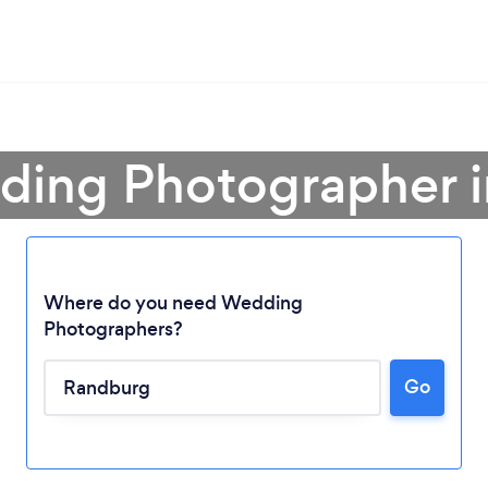
ding Photographer 
Where do you need Wedding
Photographers?
Go