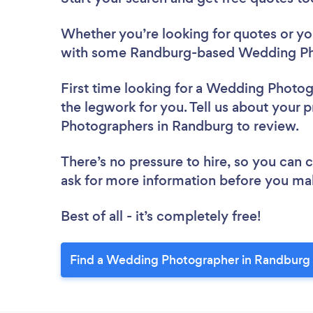
Whether you’re looking for quotes or you’
with some Randburg-based Wedding Pho
First time looking for a Wedding Photo
the legwork for you. Tell us about your 
Photographers in Randburg to review.
There’s no pressure to hire, so you can
ask for more information before you ma
Best of all - it’s completely free!
Find a Wedding Photographer in Randburg 