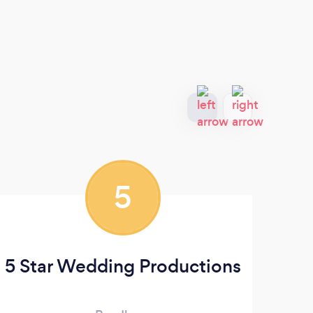
5
5 Star Wedding Productions
Le