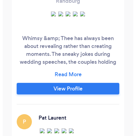
Randburg
Whimsy &amp; Thee has always been
about revealing rather than creating
moments. The sneaky jokes during
wedding speeches, the couples holding
hands just that little bit tighter during
ceremony vows, the looks of gratitude
and love between parents and
View Profile
grandparents. These are the moments to
be documented and remembered. I am
the photographer for you if you prioritise
playfulness over perfection, messy over
Pat Laurent
P
curated, and candid over posed.