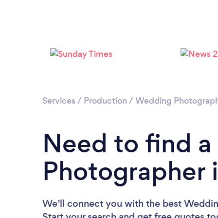
Services
/
Production
/
Wedding Photograp
Need to find 
Photographer 
We’ll connect you with the best Weddin
Start your search and get free quotes t