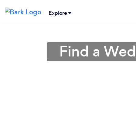
Explore
Find a Wed