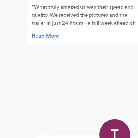
What truly amazed us was their speed and
quality. We received the pictures and the
trailer in just 24 hours—a full week ahead of
schedule! The results were stunning, and
their efficiency is unmatched. Now, as we
wait for the highlights video, we’re already
confident it will be just as spectacular.
Msoko Pictures doesn’t just meet
expectations—they exceed them! Highly
recommended for anyone looking to
preserve their most special moments
perfectly.
T