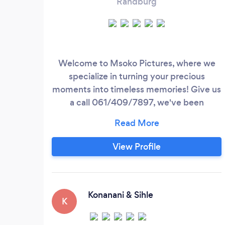
Randburg
Welcome to Msoko Pictures, where we
specialize in turning your precious
moments into timeless memories! Give us
a call 061/409/7897, we've been
dedicated to capturing the beauty and
emotion of weddings, ensuring that each
shot tells a unique love story. At Msoko
View Profile
Pictures, we understand that your
wedding day is one of the most important
days of your life. Our talented team of
photographers is committed to delivering
Konanani & Sihle
K
stunning, high-quality images that you will
cherish forever.