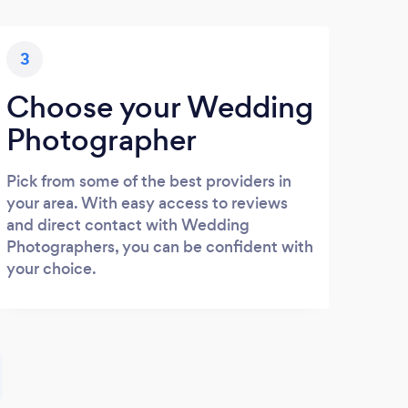
3
Choose your Wedding
Photographer
Pick from some of the best providers in
your area. With easy access to reviews
and direct contact with Wedding
Photographers, you can be confident with
your choice.