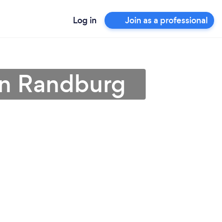
Log in
Join as a professional
in Randburg