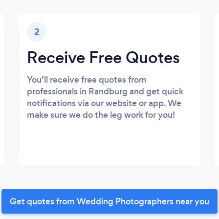
2
Receive Free Quotes
You’ll receive free quotes from
professionals in Randburg and get quick
notifications via our website or app. We
make sure we do the leg work for you!
Get quotes from Wedding Photographers near you