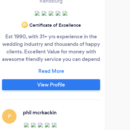
Randburg
Certificate of Excellence
‘21
Est 1990, with 31+ yrs experience in the
wedding industry and thousands of happy
Phot
clients. Excellent Value for money with
p
awesome friendly service you can depend
co
upon. Services include wedding
base
Photography, Videography, DJ & Sound,
to t
Draping and Staging. You can book
for 
View Profile
individual services or package deals to
Phot
save you tons of money! Through
planning and preparation long before the
pho
wedding.
phil mcrkackin
P
L