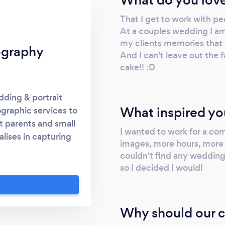
That I get to work with pe
At a couples wedding I am
my clients memories that w
ography
And I can't leave out the 
cake!! :D
ding & portrait
What inspired yo
graphic services to
t parents and small
I wanted to work for a co
lises in capturing
images, more hours, more c
d prides herself on
couldn't find any wedding
. Having been in the
so I decided I would!
w to best serve her
ed packages that
ity images with no
Why should our c
ne should look at an