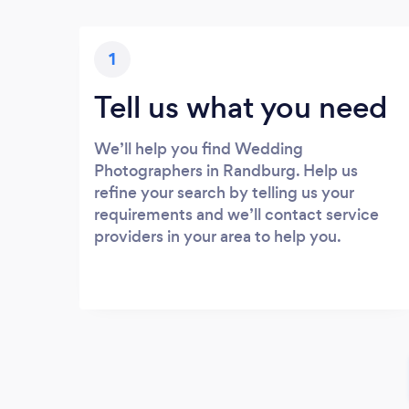
1
Tell us what you need
We’ll help you find Wedding
Photographers in Randburg. Help us
refine your search by telling us your
requirements and we’ll contact service
providers in your area to help you.