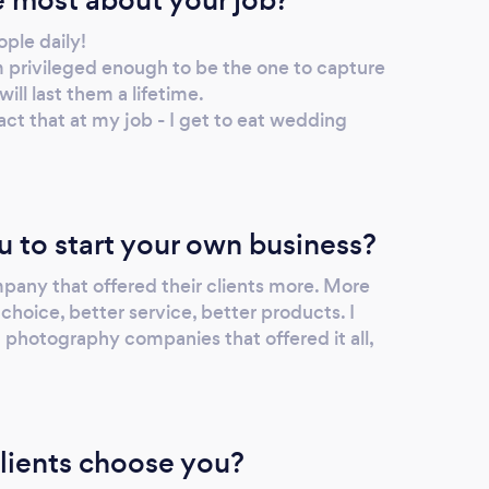
ople daily!
 privileged enough to be the one to capture
ill last them a lifetime.
fact that at my job - I get to eat wedding
u to start your own business?
mpany that offered their clients more. More
hoice, better service, better products. I
 photography companies that offered it all,
lients choose you?