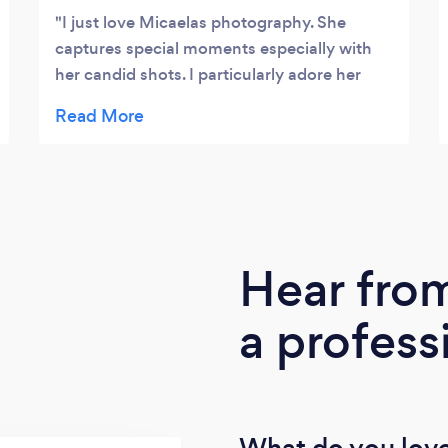
I just love Micaelas photography. She
captures special moments especially with
her candid shots. I particularly adore her
animal photography, but maybe that's just
because I love animals so much!
Hear fro
a profess
What do you love