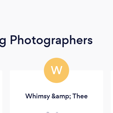
g Photographers
W
Whimsy &amp; Thee