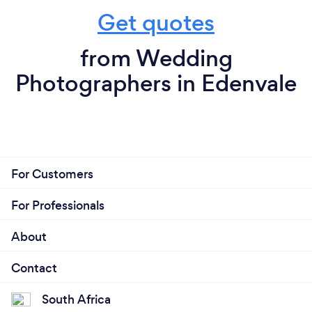
Get quotes
from Wedding
Photographers in Edenvale
For Customers
For Professionals
About
Contact
South Africa