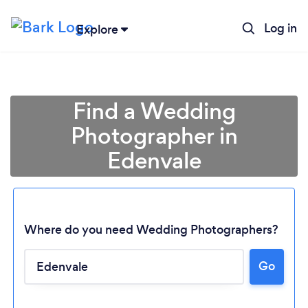
Log in
Explore
Find a Wedding
Photographer in
Edenvale
Where do you need Wedding Photographers?
Go