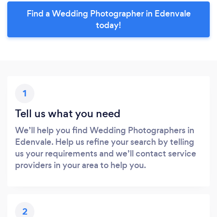
Find a Wedding Photographer in Edenvale
today!
1
Tell us what you need
We’ll help you find Wedding Photographers in
Edenvale. Help us refine your search by telling
us your requirements and we’ll contact service
providers in your area to help you.
2