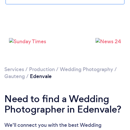
Loading...
Please wait ...
Services
/
Production
/
Wedding Photography
/
Gauteng
/
Edenvale
Need to find a Wedding
Photographer in Edenvale?
We’ll connect you with the best Wedding