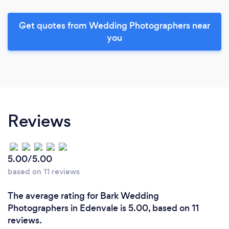
Get quotes from Wedding Photographers near
you
Reviews
5.00/5.00
based on 11 reviews
The average rating for Bark Wedding
Photographers in Edenvale is 5.00, based on 11
reviews.