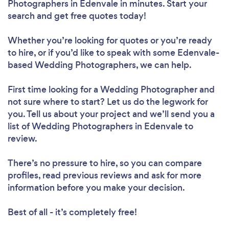
Photographers in Edenvale in minutes. Start your
search and get free quotes today!
Whether you’re looking for quotes or you’re ready
to hire, or if you’d like to speak with some Edenvale-
based Wedding Photographers, we can help.
First time looking for a Wedding Photographer
and
not sure where to start? Let us do the legwork for
you. Tell us about your project and we’ll send you a
list of Wedding Photographers in Edenvale to
review.
There’s no pressure to hire, so you can compare
profiles, read previous reviews and ask for more
information before you make your decision.
Best of all - it’s completely free!