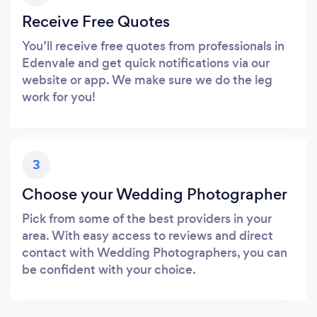
Receive Free Quotes
You’ll receive free quotes from professionals in
Edenvale and get quick notifications via our
website or app. We make sure we do the leg
work for you!
3
Choose your Wedding Photographer
Pick from some of the best providers in your
area. With easy access to reviews and direct
contact with Wedding Photographers, you can
be confident with your choice.