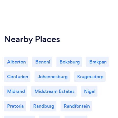
Nearby Places
Alberton
Benoni
Boksburg
Brakpan
Centurion
Johannesburg
Krugersdorp
Midrand
Midstream Estates
Nigel
Pretoria
Randburg
Randfontein