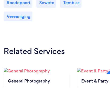
Roodepoort
Soweto
Tembisa
Vereeniging
Related Services
General Photography
Event & Party 