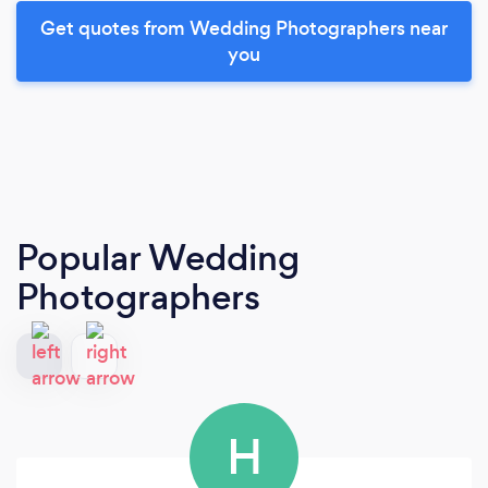
Get quotes from Wedding Photographers near
you
Popular Wedding
Photographers
H