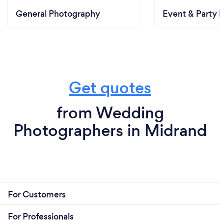
General Photography
Event & Party 
Get quotes
from Wedding
Photographers in Midrand
For Customers
For Professionals