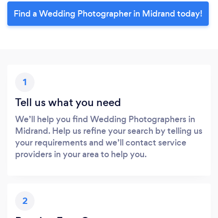
Find a Wedding Photographer in Midrand today!
1
Tell us what you need
We’ll help you find Wedding Photographers in
Midrand. Help us refine your search by telling us
your requirements and we’ll contact service
providers in your area to help you.
2