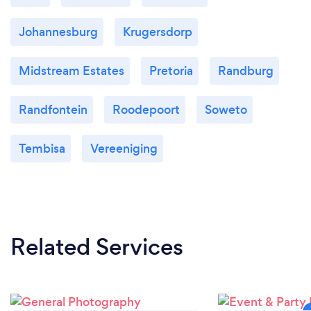
Johannesburg
Krugersdorp
Midstream Estates
Pretoria
Randburg
Randfontein
Roodepoort
Soweto
Tembisa
Vereeniging
Related Services