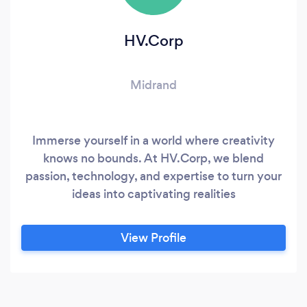
HV.Corp
Midrand
Immerse yourself in a world where creativity
knows no bounds. At HV.Corp, we blend
passion, technology, and expertise to turn your
ideas into captivating realities
View Profile