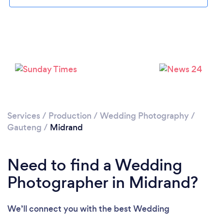
Loading...
Please wait ...
Services
/
Production
/
Wedding Photography
/
Gauteng
/
Midrand
Need to find a Wedding
Photographer in Midrand?
We’ll connect you with the best Wedding