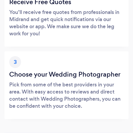
Receive Free Quotes
You’ll receive free quotes from professionals in
Midrand and get quick notifications via our
website or app. We make sure we do the leg
work for you!
3
Choose your Wedding Photographer
Pick from some of the best providers in your
area. With easy access to reviews and direct
contact with Wedding Photographers, you can
be confident with your choice.