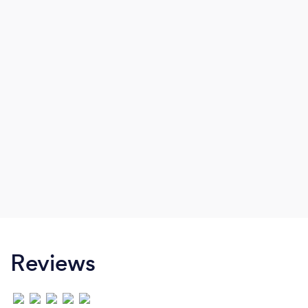
Reviews