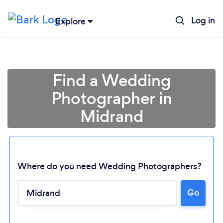
Log in
Explore
Find a Wedding
Photographer in
Midrand
Where do you need Wedding Photographers?
Go