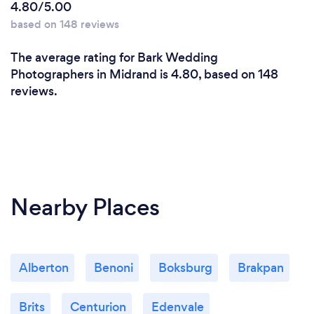
4.80/5.00
based on 148 reviews
The average rating for Bark Wedding
Photographers in Midrand is 4.80, based on 148
reviews.
Nearby Places
Alberton
Benoni
Boksburg
Brakpan
Brits
Centurion
Edenvale