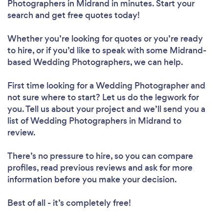
Photographers in Midrand in minutes. Start your
search and get free quotes today!
Whether you’re looking for quotes or you’re ready
to hire, or if you’d like to speak with some Midrand-
based Wedding Photographers, we can help.
First time looking for a Wedding Photographer
and
not sure where to start? Let us do the legwork for
you. Tell us about your project and we’ll send you a
list of Wedding Photographers in Midrand to
review.
There’s no pressure to hire, so you can compare
profiles, read previous reviews and ask for more
information before you make your decision.
Best of all - it’s completely free!