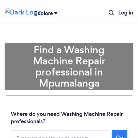
Log in
Explore
Find a Washing
Machine Repair
professional in
Mpumalanga
Loading...
Where do you need Washing Machine Repair
professionals?
Please wait ...
Go