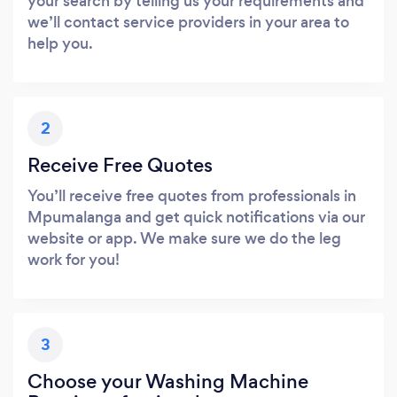
your search by telling us your requirements and
we’ll contact service providers in your area to
help you.
2
Receive Free Quotes
You’ll receive free quotes from professionals in
Mpumalanga and get quick notifications via our
website or app. We make sure we do the leg
work for you!
3
Choose your Washing Machine