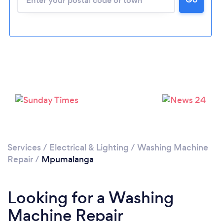
Services
/
Electrical & Lighting
/
Washing Machine
Repair
/
Mpumalanga
Looking for a Washing
Machine Repair