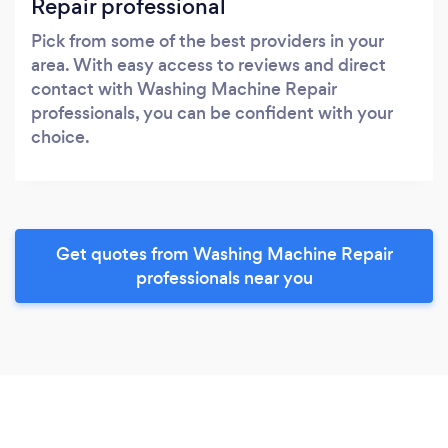
Repair professional
Pick from some of the best providers in your
area. With easy access to reviews and direct
contact with Washing Machine Repair
professionals, you can be confident with your
choice.
Get quotes from Washing Machine Repair
professionals near you