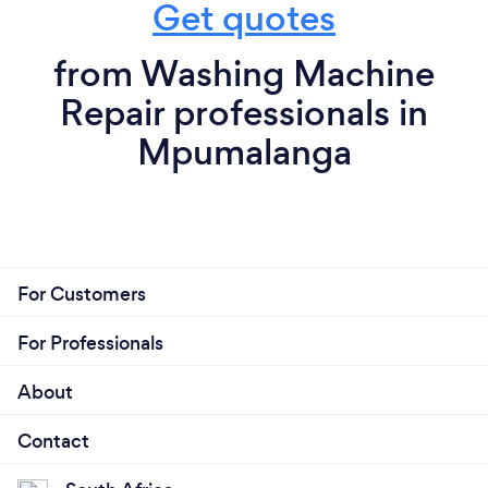
Get quotes
from Washing Machine
Repair professionals in
Mpumalanga
For Customers
For Professionals
About
Contact