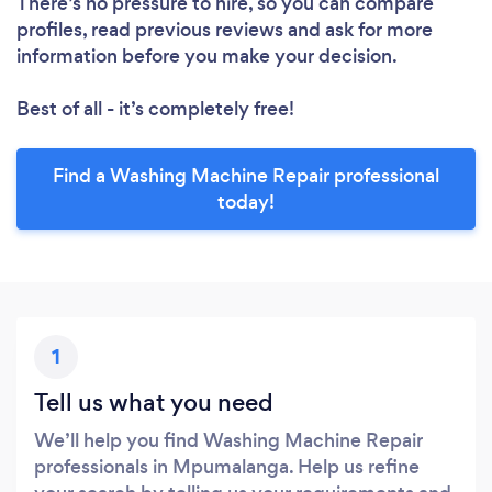
There’s no pressure to hire, so you can compare
profiles, read previous reviews and ask for more
information before you make your decision.
Best of all - it’s completely free!
Find a Washing Machine Repair professional
today!
1
Tell us what you need
We’ll help you find Washing Machine Repair
professionals in Mpumalanga. Help us refine