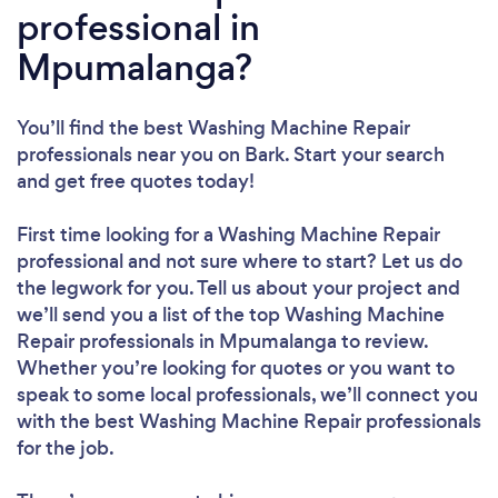
professional in
Mpumalanga?
You’ll find the best Washing Machine Repair
professionals near you
on Bark. Start your search
and get free quotes today!
First time looking for a Washing Machine Repair
professional
and not sure where to start? Let us do
the legwork for you. Tell us about your project and
we’ll send you a list of the top Washing Machine
Repair professionals in Mpumalanga to review.
Whether you’re looking for quotes or you want to
speak to some local professionals, we’ll connect you
with the best Washing Machine Repair professionals
for the job.