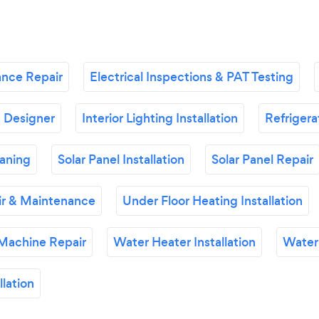
ance Repair
Electrical Inspections & PAT Testing
g Designer
Interior Lighting Installation
Refrigera
eaning
Solar Panel Installation
Solar Panel Repair
ir & Maintenance
Under Floor Heating Installation
Machine Repair
Water Heater Installation
Water
lation