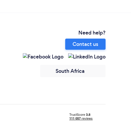
Need help?
Contact us
South Africa