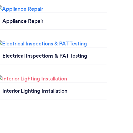
Appliance Repair
Electrical Inspections & PAT Testing
Interior Lighting Installation