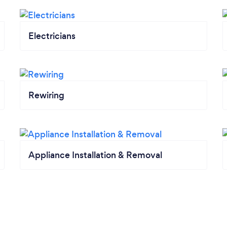
Electricians
Rewiring
Appliance Installation & Removal