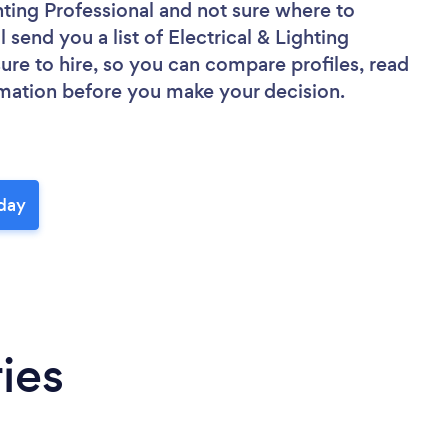
hting Professional
and not sure where to
l send you a list of Electrical & Lighting
sure to hire, so you can compare profiles, read
rmation before you make your decision.
oday
ies