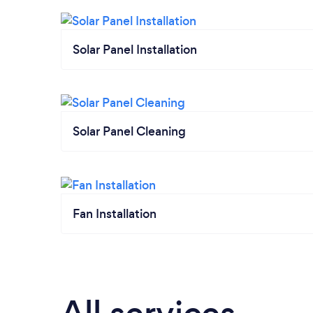
Solar Panel Installation
Solar Panel Cleaning
Fan Installation