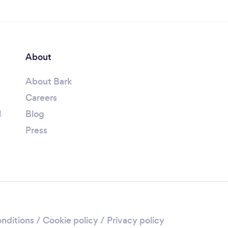
About
About Bark
Careers
l
Blog
Press
nditions
/
Cookie policy
/
Privacy policy