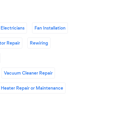
Electricians
Fan Installation
tor Repair
Rewiring
Vacuum Cleaner Repair
 Heater Repair or Maintenance