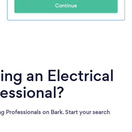
Continue
ing an Electrical
fessional?
ng Professionals
on Bark. Start your search