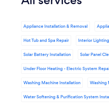
All services
Appliance Installation & Removal
Appli
Hot Tub and Spa Repair
Interior Lightin
Solar Battery Installation
Solar Panel Cl
Under Floor Heating - Electric System Repa
Washing Machine Installation
Washing 
Water Softening & Purification System Instal