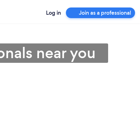
Log in
Join as a professional
ionals near you