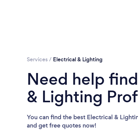
Services
/
Electrical & Lighting
Need help find
& Lighting Pro
You can find the best Electrical & Lighti
and get free quotes now!