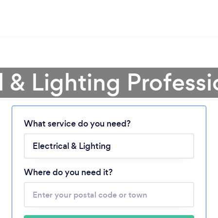
l & Lighting Profess
What service do you need?
Loading...
Please wait ...
Where do you need it?