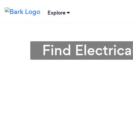
Explore
Find Electrica