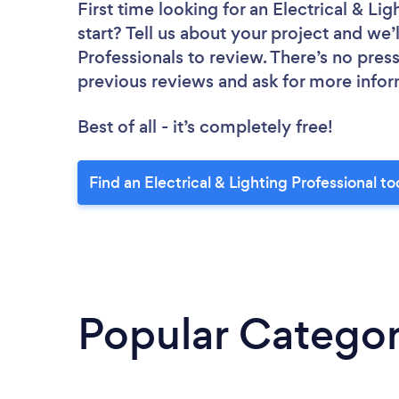
First time looking for an Electrical & Lig
start? Tell us about your project and we’l
Professionals to review. There’s no pres
previous reviews and ask for more info
Best of all - it’s completely free!
Find an Electrical & Lighting Professional t
Popular Categor