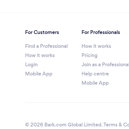
For Customers
For Professionals
Find a Professional
How it works
How it works
Pricing
Login
Join as a Professiona
Mobile App
Help centre
Mobile App
© 2026 Bark.com Global Limited.
Terms & Co