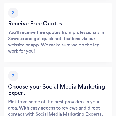
2
Receive Free Quotes
You’ll receive free quotes from professionals in
Soweto and get quick notifications via our
website or app. We make sure we do the leg
work for you!
3
Choose your Social Media Marketing
Expert
Pick from some of the best providers in your
area. With easy access to reviews and direct
contact with Social Media Marketing Experts,