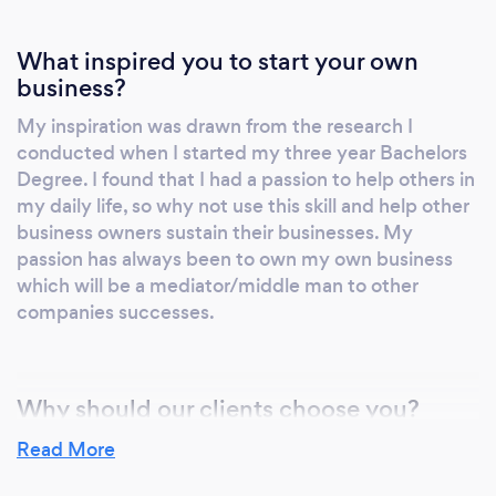
What inspired you to start your own
business?
My inspiration was drawn from the research I
conducted when I started my three year Bachelors
Degree. I found that I had a passion to help others in
my daily life, so why not use this skill and help other
business owners sustain their businesses. My
passion has always been to own my own business
which will be a mediator/middle man to other
companies successes.
Why should our clients choose you?
I believe that I can add value to your business using
Read More
strategic management and analytical thinking and