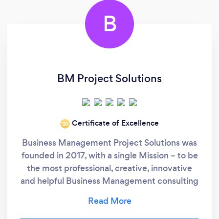
B
BM Project Solutions
Certificate of Excellence
‘20
Business Management Project Solutions was
founded in 2017, with a single Mission – to be
the most professional, creative, innovative
and helpful Business Management consulting
agency in South Africa and the World. Our
Vision – is to approach each of its clients with
fresh eyes and develop cost effective