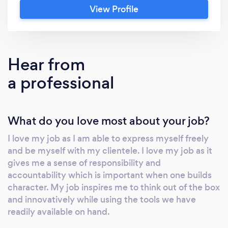
View Profile
custom-made strategies. At Business
Management Project Solutions, we are
committed to solving complex business
challenges using the latest technology and
Hear from
data resources, combined with our creative
a professional
and collaborative strategic approach. We
firmly focus on the triple bottom line of every
organisation to ensure that the business is
What do you love most about your job?
successful as well as taking care of it's people
and the planet. Our services include, Business
I love my job as I am able to express myself freely
Consulting, Business Management and
and be myself with my clientele. I love my job as it
Analysis, Social Media Marketing and
gives me a sense of responsibility and
Advertising, Business Modelling, and general
accountability which is important when one builds
Business Administration. Kindly contact us for
character. My job inspires me to think out of the box
an obligation free quotation to see how we
and innovatively while using the tools we have
readily available on hand.
can help sustain your business.