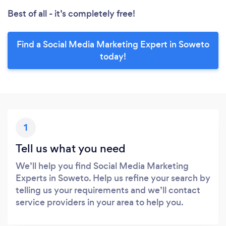
Best of all - it’s completely free!
Find a Social Media Marketing Expert in Soweto
today!
1
Tell us what you need
We’ll help you find Social Media Marketing
Experts in Soweto. Help us refine your search by
telling us your requirements and we’ll contact
service providers in your area to help you.