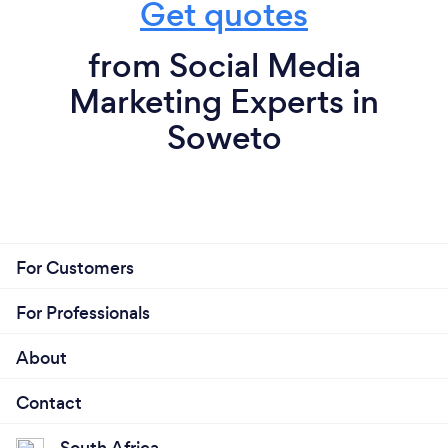
Get quotes
from Social Media
Marketing Experts in
Soweto
For Customers
For Professionals
About
Contact