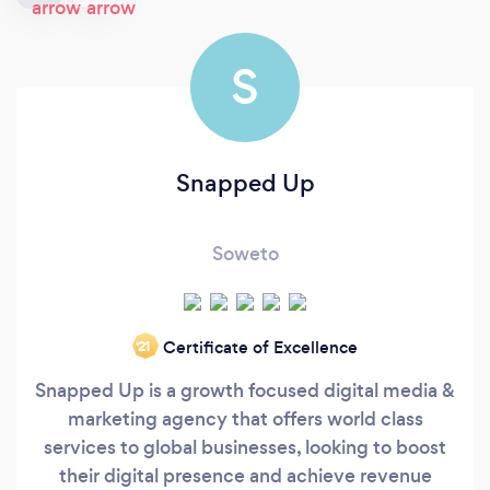
S
Snapped Up
Soweto
Certificate of Excellence
‘21
Snapped Up is a growth focused digital media &
marketing agency that offers world class
services to global businesses, looking to boost
their digital presence and achieve revenue