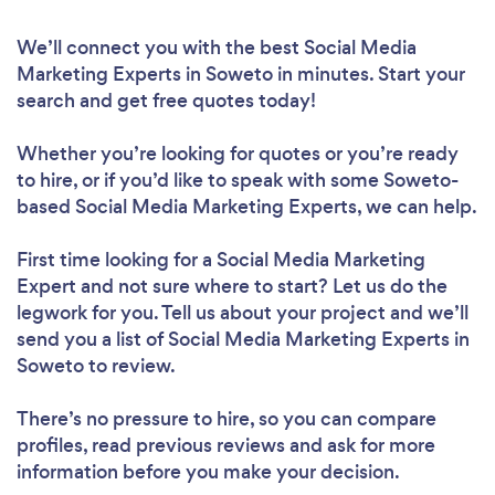
We’ll connect you with the best Social Media
Marketing Experts in Soweto in minutes. Start your
search and get free quotes today!
Whether you’re looking for quotes or you’re ready
to hire, or if you’d like to speak with some Soweto-
based Social Media Marketing Experts, we can help.
First time looking for a Social Media Marketing
Expert
and not sure where to start? Let us do the
legwork for you. Tell us about your project and we’ll
send you a list of Social Media Marketing Experts in
Soweto to review.
There’s no pressure to hire, so you can compare
profiles, read previous reviews and ask for more
information before you make your decision.