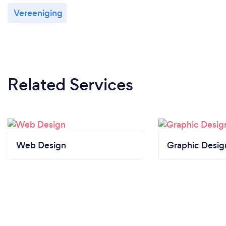
your customers safe from Covid-19?
Vereeniging
I can provide services remotely and in person. This is
based on the customers preference and location.
Related Services
Web Design
Graphic Desig