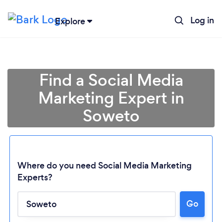
Log in
Explore
Find a Social Media
Marketing Expert in
Soweto
Where do you need Social Media Marketing
Experts?
Go