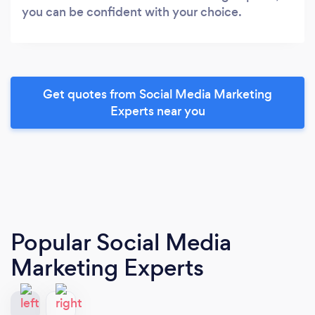
you can be confident with your choice.
Get quotes from Social Media Marketing
Experts near you
Popular Social Media
Marketing Experts