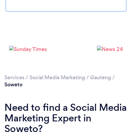
Loading...
Services
/
Social Media Marketing
/
Gauteng
/
Please wait ...
Soweto
Need to find a Social Media
Marketing Expert in
Soweto?