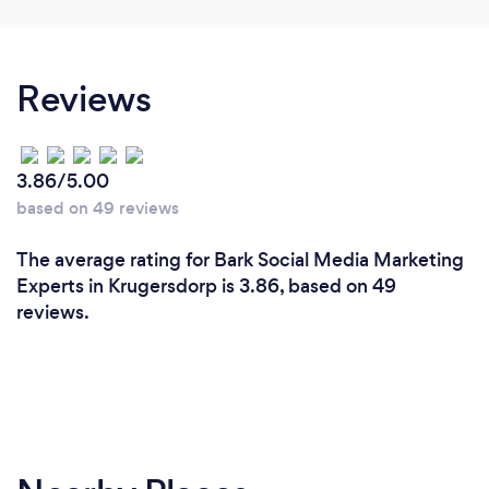
Reviews
3.86/5.00
based on 49 reviews
The average rating for Bark Social Media Marketing
Experts in Krugersdorp is 3.86, based on 49
reviews.