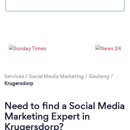
Loading...
Please wait ...
Services
/
Social Media Marketing
/
Gauteng
/
Krugersdorp
Need to find a Social Media
Marketing Expert in
Krugersdorp?