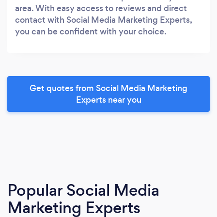
area. With easy access to reviews and direct
contact with Social Media Marketing Experts,
you can be confident with your choice.
Get quotes from Social Media Marketing
Experts near you
Popular Social Media
Marketing Experts