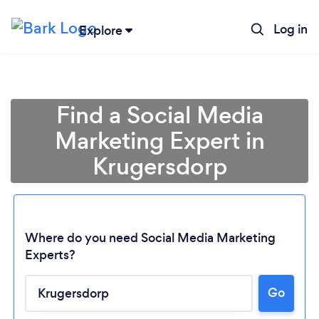
Log in
Explore
Find a Social Media
Marketing Expert in
Krugersdorp
Where do you need Social Media Marketing
Experts?
Go