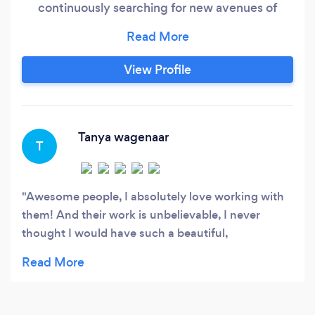
continuously searching for new avenues of
progression for our clients since 2009 and have
only moved upward with momentum since
then… but who exactly are we? We are a team
View Profile
of marketers, creatives, strategists, and
business people who are led by our brilliance.
Tanya wagenaar
T
Awesome people, I absolutely love working with
them! And their work is unbelievable, I never
thought I would have such a beautiful,
professional looking website. They blew me away!
I would recommend them to anyone!