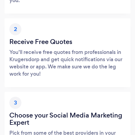
you.
2
Receive Free Quotes
You’ll receive free quotes from professionals in
Krugersdorp and get quick notifications via our
website or app. We make sure we do the leg
work for you!
3
Choose your Social Media Marketing
Expert
Pick from some of the best providers in your