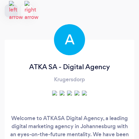
A
ATKA SA - Digital Agency
Krugersdorp
Welcome to ATKASA Digital Agency, a leading
digital marketing agency in Johannesburg with
an eyes-on-the-future mentality. We have been