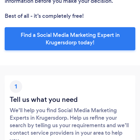
information before you make your decision.
Best of all - it’s completely free!
Find a Social Media Marketing Expert in
Krugersdorp today!
1
Tell us what you need
We’ll help you find Social Media Marketing
Experts in Krugersdorp. Help us refine your
search by telling us your requirements and we’ll
contact service providers in your area to help