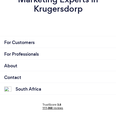
Krugersdorp
For Customers
For Professionals
About
Contact
South Africa