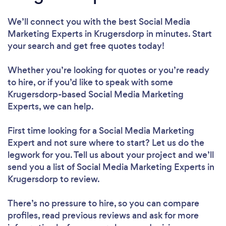
We’ll connect you with the best Social Media
Marketing Experts in Krugersdorp in minutes. Start
your search and get free quotes today!
Whether you’re looking for quotes or you’re ready
to hire, or if you’d like to speak with some
Krugersdorp-based Social Media Marketing
Experts, we can help.
First time looking for a Social Media Marketing
Expert
and not sure where to start? Let us do the
legwork for you. Tell us about your project and we’ll
send you a list of Social Media Marketing Experts in
Krugersdorp to review.
There’s no pressure to hire, so you can compare
profiles, read previous reviews and ask for more