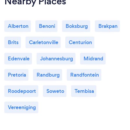
Nearby Places
Alberton
Benoni
Boksburg
Brakpan
Brits
Carletonville
Centurion
Edenvale
Johannesburg
Midrand
Pretoria
Randburg
Randfontein
Roodepoort
Soweto
Tembisa
Vereeniging