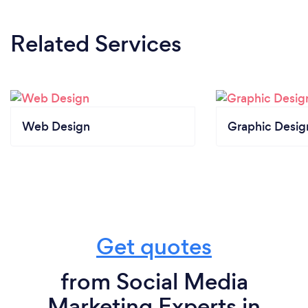
Related Services
Web Design
Graphic Desig
Get quotes
from Social Media
Marketing Experts in