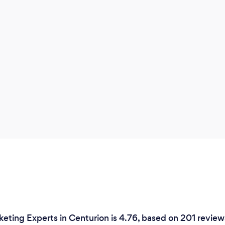
keting Experts in Centurion is 4.76, based on 201 review