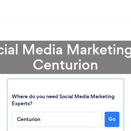
cial Media Marketing
Centurion
Where do you need Social Media Marketing
Experts?
Go