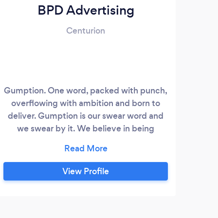
BPD Advertising
Centurion
Gumption. One word, packed with punch,
overflowing with ambition and born to
deliver. Gumption is our swear word and
we swear by it. We believe in being
BRAVE, working with BRAVE clients and
creating BRAVE work. BPD Advertising is
a boutique agency, which makes us both
View Profile
flexible and agile! We are built on our
dynamic CEO – Bonnie Cooper’s
leadership, experience and positive
attitude that creates an energetic