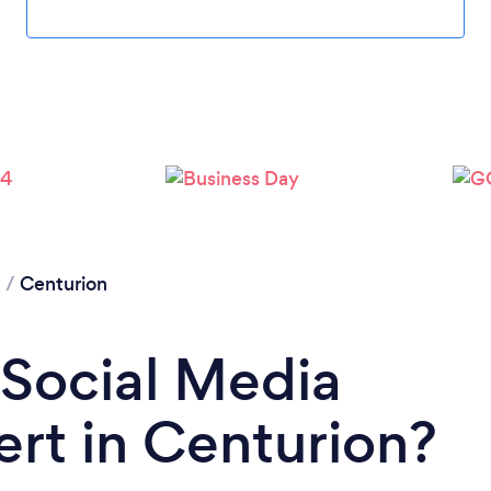
Loading...
Please wait ...
g
/
Centurion
 Social Media
rt in Centurion?