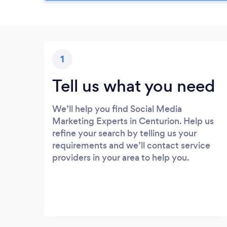
1
Tell us what you need
We’ll help you find Social Media
Marketing Experts in Centurion. Help us
refine your search by telling us your
requirements and we’ll contact service
providers in your area to help you.