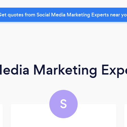
et quotes from Social Media Marketing Experts near y
Media Marketing Exp
S