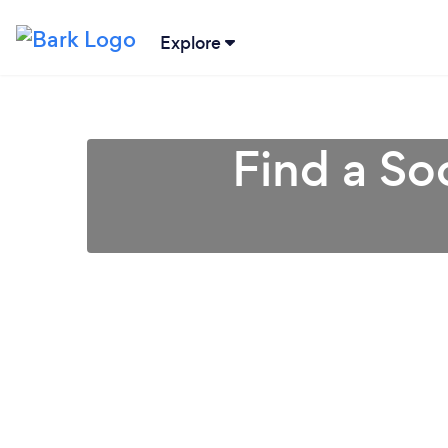
Explore
Find a So