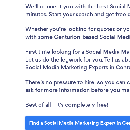
We’ll connect you with the best Social 
minutes. Start your search and get free
Whether you’re looking for quotes or you’
with some Centurion-based Social Media
First time looking for a Social Media Ma
Let us do the legwork for you. Tell us ab
Social Media Marketing Experts in Cent
There’s no pressure to hire, so you can
ask for more information before you ma
Best of all - it’s completely free!
Find a Social Media Marketing Expert in Ce