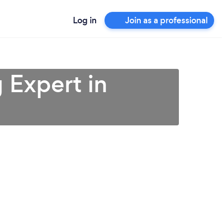
Log in
Join as a professional
 Expert in