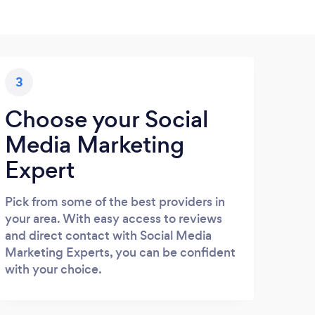
3
Choose your Social
Media Marketing
Expert
Pick from some of the best providers in
your area. With easy access to reviews
and direct contact with Social Media
Marketing Experts, you can be confident
with your choice.