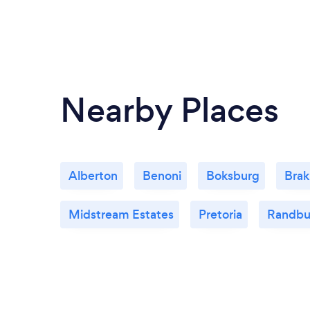
Nearby Places
Alberton
Benoni
Boksburg
Bra
Midstream Estates
Pretoria
Randbu