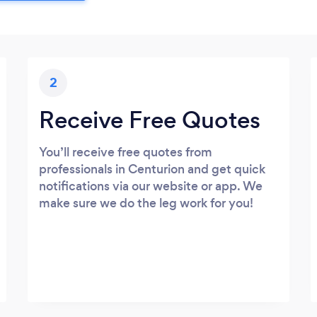
2
Receive Free Quotes
You’ll receive free quotes from
professionals in Centurion and get quick
notifications via our website or app. We
make sure we do the leg work for you!