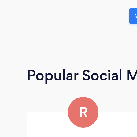
G
Popular Social 
R