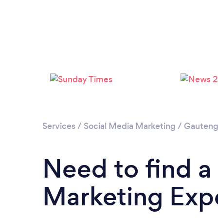
Services
/
Social Media Marketing
/
Gauten
Need to find a
Marketing Expe