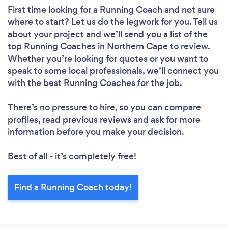
First time looking for a Running Coach
and not sure
where to start? Let us do the legwork for you. Tell us
about your project and we’ll send you a list of the
top Running Coaches in Northern Cape to review.
Whether you’re looking for quotes or you want to
speak to some local professionals, we’ll connect you
with the best Running Coaches for the job.
There’s no pressure to hire, so you can compare
profiles, read previous reviews and ask for more
information before you make your decision.
Best of all - it’s completely free!
Find a Running Coach today!