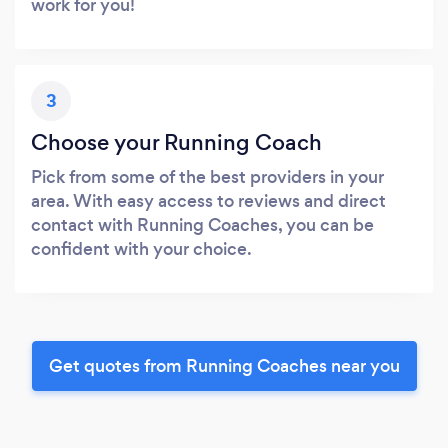
work for you!
3
Choose your Running Coach
Pick from some of the best providers in your
area. With easy access to reviews and direct
contact with Running Coaches, you can be
confident with your choice.
Get quotes from Running Coaches near you