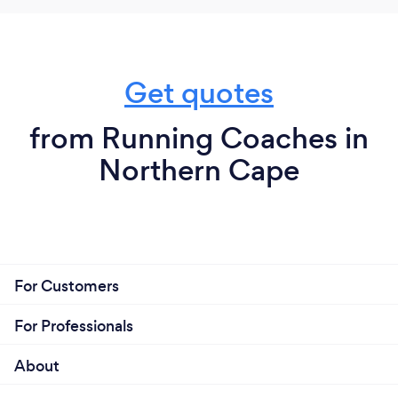
Get quotes
from Running Coaches in
Northern Cape
For Customers
For Professionals
About