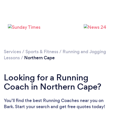
Services
/
Sports & Fitness
/
Running and Jogging
Lessons
/
Northern Cape
Looking for a Running
Coach in Northern Cape?
You’ll find the best Running Coaches near you
on
Bark. Start your search and get free quotes today!