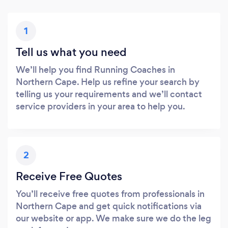
1
Tell us what you need
We’ll help you find Running Coaches in
Northern Cape. Help us refine your search by
telling us your requirements and we’ll contact
service providers in your area to help you.
2
Receive Free Quotes
You’ll receive free quotes from professionals in
Northern Cape and get quick notifications via
our website or app. We make sure we do the leg