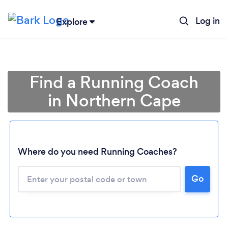
Log in
Explore
Find a Running Coach
in Northern Cape
Where do you need Running Coaches?
Loading...
Go
Please wait ...