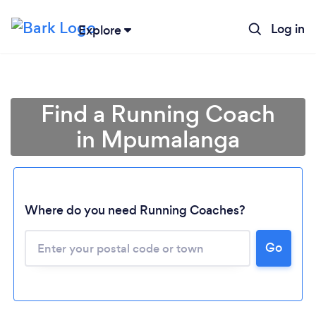
Log in
Explore
Find a Running Coach
in Mpumalanga
Where do you need Running Coaches?
Loading...
Go
Please wait ...