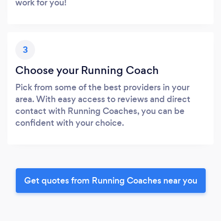
work for you!
3
Choose your Running Coach
Pick from some of the best providers in your
area. With easy access to reviews and direct
contact with Running Coaches, you can be
confident with your choice.
Get quotes from Running Coaches near you