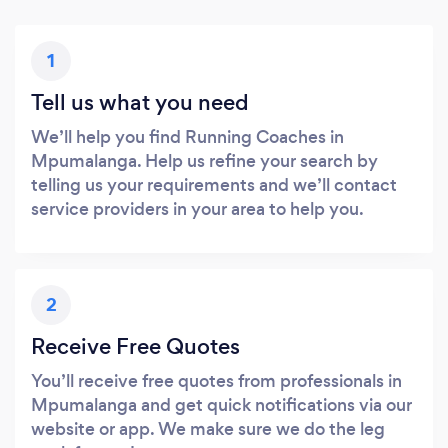
1
Tell us what you need
We’ll help you find Running Coaches in
Mpumalanga. Help us refine your search by
telling us your requirements and we’ll contact
service providers in your area to help you.
2
Receive Free Quotes
You’ll receive free quotes from professionals in
Mpumalanga and get quick notifications via our
website or app. We make sure we do the leg