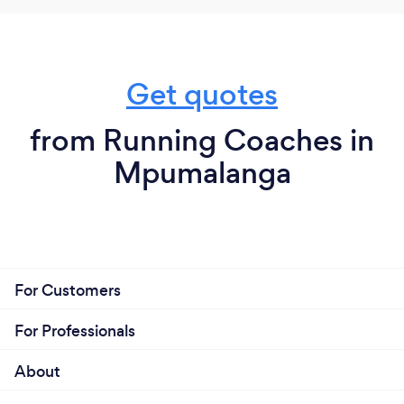
Get quotes
from Running Coaches in
Mpumalanga
For Customers
For Professionals
About