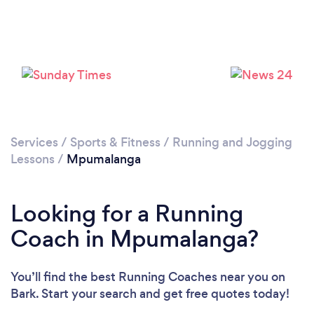
Services
/
Sports & Fitness
/
Running and Jogging
Lessons
/
Mpumalanga
Looking for a Running
Coach in Mpumalanga?
You’ll find the best Running Coaches near you
on
Bark. Start your search and get free quotes today!