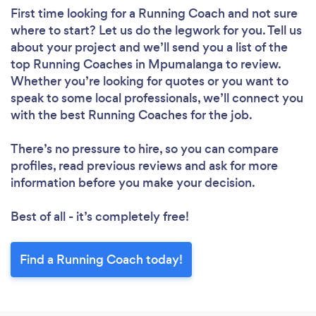
First time looking for a Running Coach
and not sure
where to start? Let us do the legwork for you. Tell us
about your project and we’ll send you a list of the
top Running Coaches in Mpumalanga to review.
Whether you’re looking for quotes or you want to
speak to some local professionals, we’ll connect you
with the best Running Coaches for the job.
There’s no pressure to hire, so you can compare
profiles, read previous reviews and ask for more
information before you make your decision.
Best of all - it’s completely free!
Find a Running Coach today!