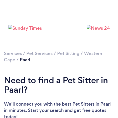
Please wait ...
Services
/
Pet Services
/
Pet Sitting
/
Western
Cape
/
Paarl
Need to find a Pet Sitter in
Paarl?
We’ll connect you with the best Pet Sitters in Paarl
in minutes. Start your search and get free quotes
today!