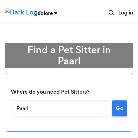
Log in
Explore
Find a Pet Sitter in
Paarl
Where do you need Pet Sitters?
Go
Loading...