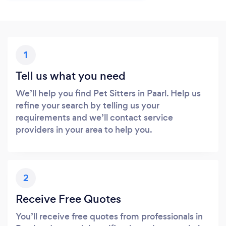
1
Tell us what you need
We’ll help you find Pet Sitters in Paarl. Help us
refine your search by telling us your
requirements and we’ll contact service
providers in your area to help you.
2
Receive Free Quotes
You’ll receive free quotes from professionals in