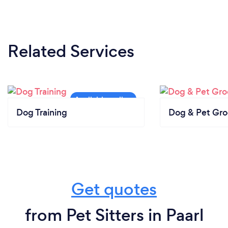
Related Services
Dog Training
Dog & Pet Gr
Get quotes
from Pet Sitters in Paarl