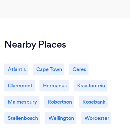
Nearby Places
Atlantis
Cape Town
Ceres
Claremont
Hermanus
Kraaifontein
Malmesbury
Robertson
Rosebank
Stellenbosch
Wellington
Worcester