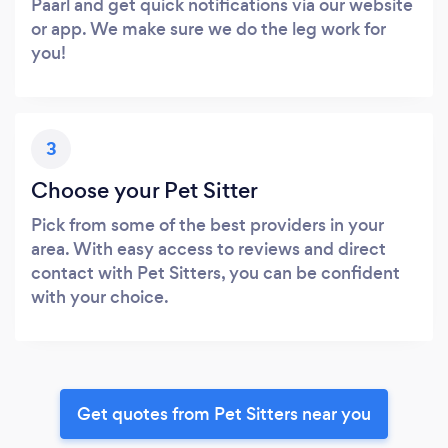
Paarl and get quick notifications via our website
or app. We make sure we do the leg work for
you!
3
Choose your Pet Sitter
Pick from some of the best providers in your
area. With easy access to reviews and direct
contact with Pet Sitters, you can be confident
with your choice.
Get quotes from Pet Sitters near you