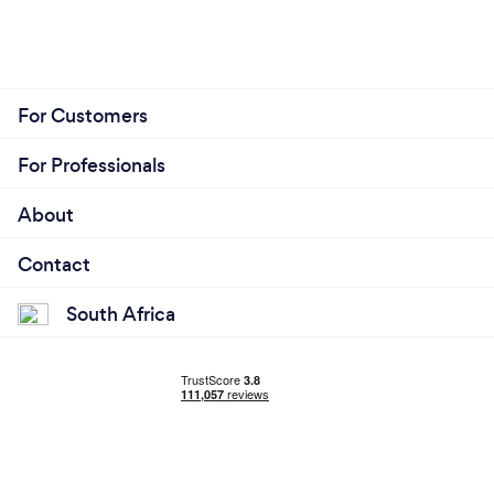
For Customers
For Professionals
About
Contact
South Africa