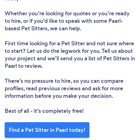
Whether you’re looking for quotes or you’re ready
to hire, or if you’d like to speak with some Paarl-
based Pet Sitters, we can help.
First time looking for a Pet Sitter
and not sure where
to start? Let us do the legwork for you. Tell us about
your project and we’ll send you a list of Pet Sitters in
Paarl to review.
There’s no pressure to hire, so you can compare
profiles, read previous reviews and ask for more
information before you make your decision.
Best of all - it’s completely free!
Find a Pet Sitter in Paarl today!