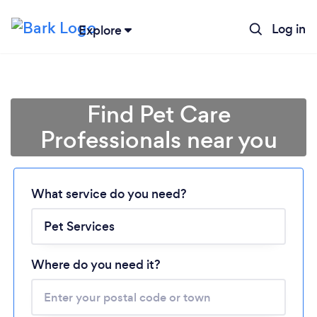
Log in
Explore
Find Pet Care
Professionals near you
Loading...
What service do you need?
Please wait ...
Where do you need it?