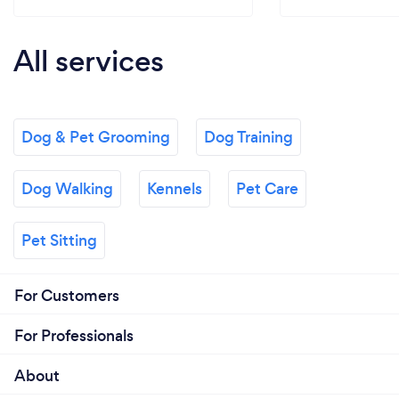
All services
Dog & Pet Grooming
Dog Training
Dog Walking
Kennels
Pet Care
Pet Sitting
For Customers
For Professionals
About