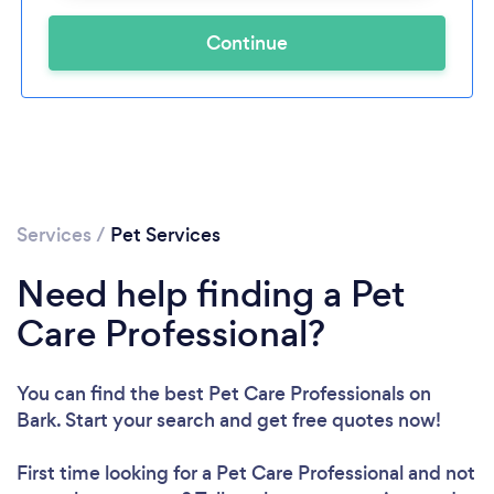
Continue
Services
/
Pet Services
Need help finding a Pet
Care Professional?
You can find the best Pet Care Professionals
on
Bark. Start your search and get free quotes now!
First time looking for a Pet Care Professional
and not