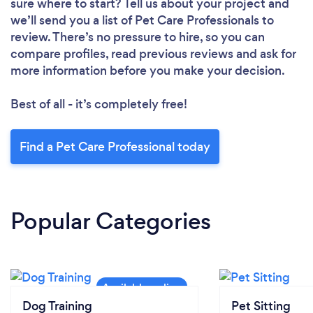
sure where to start? Tell us about your project and
we’ll send you a list of Pet Care Professionals to
review. There’s no pressure to hire, so you can
compare profiles, read previous reviews and ask for
more information before you make your decision.
Best of all - it’s completely free!
Find a Pet Care Professional today
Popular Categories
Dog Training
Pet Sitting