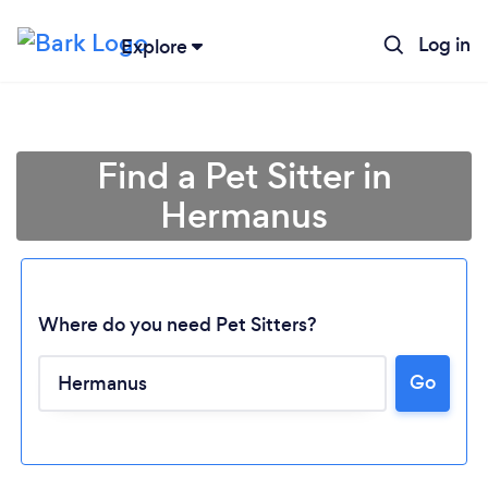
Log in
Explore
Find a Pet Sitter in
Hermanus
Where do you need Pet Sitters?
Go