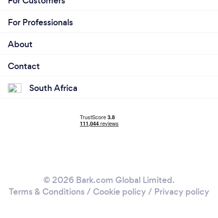
For Customers
For Professionals
About
Contact
South Africa
© 2026 Bark.com Global Limited.
Terms & Conditions
/
Cookie policy
/
Privacy policy