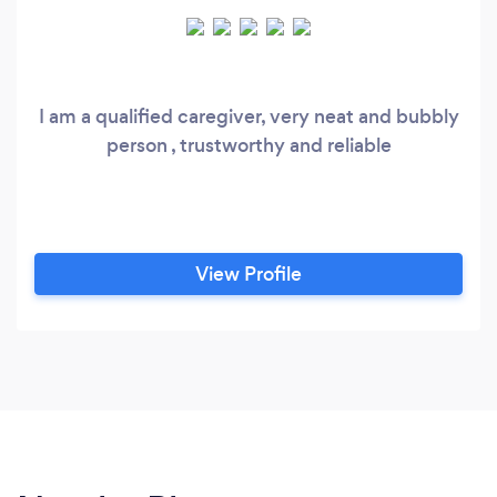
I am a qualified caregiver, very neat and bubbly
person , trustworthy and reliable
View Profile