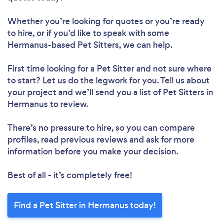
Whether you’re looking for quotes or you’re ready
to hire, or if you’d like to speak with some
Hermanus-based Pet Sitters, we can help.
First time looking for a Pet Sitter
and not sure where
to start? Let us do the legwork for you. Tell us about
your project and we’ll send you a list of Pet Sitters in
Hermanus to review.
There’s no pressure to hire, so you can compare
profiles, read previous reviews and ask for more
information before you make your decision.
Best of all - it’s completely free!
Find a Pet Sitter in Hermanus today!