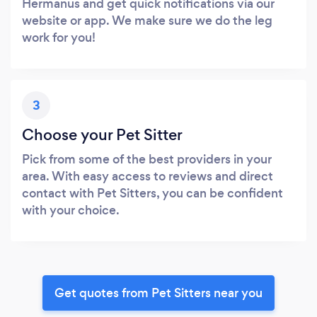
Hermanus and get quick notifications via our
website or app. We make sure we do the leg
work for you!
3
Choose your Pet Sitter
Pick from some of the best providers in your
area. With easy access to reviews and direct
contact with Pet Sitters, you can be confident
with your choice.
Get quotes from Pet Sitters near you