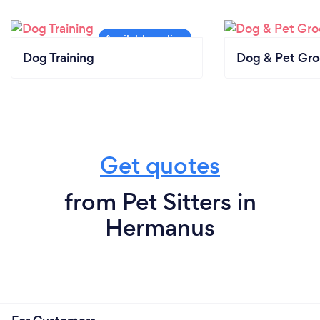
Dog Training
Dog & Pet Gr
Get quotes
from Pet Sitters in
Hermanus