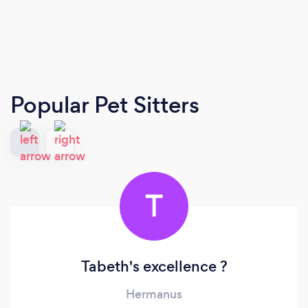
Popular Pet Sitters
T
Tabeth's excellence ?
Hermanus