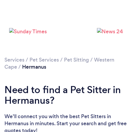
Loading...
Please wait ...
Services
/
Pet Services
/
Pet Sitting
/
Western
Cape
/
Hermanus
Need to find a Pet Sitter in
Hermanus?
We’ll connect you with the best Pet Sitters in
Hermanus in minutes. Start your search and get free
quotes today!