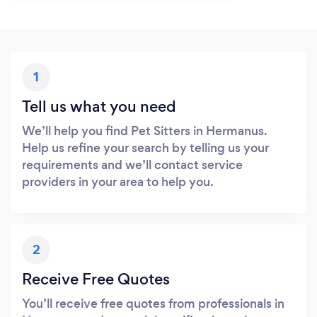
1
Tell us what you need
We’ll help you find Pet Sitters in Hermanus.
Help us refine your search by telling us your
requirements and we’ll contact service
providers in your area to help you.
2
Receive Free Quotes
You’ll receive free quotes from professionals in