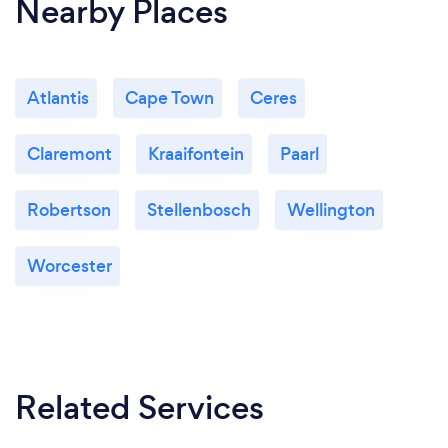
Nearby Places
Atlantis
Cape Town
Ceres
Claremont
Kraaifontein
Paarl
Robertson
Stellenbosch
Wellington
Worcester
Related Services