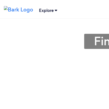
Explore
Fi