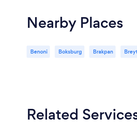
Nearby Places
Benoni
Boksburg
Brakpan
Brey
Related Service