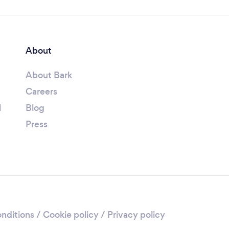
About
About Bark
Careers
l
Blog
Press
nditions
/
Cookie policy
/
Privacy policy