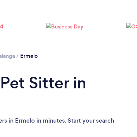
langa
/
Ermelo
Pet Sitter in
ers in Ermelo in minutes. Start your search