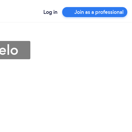
Log in
Join as a professional
elo