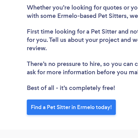
Whether you’re looking for quotes or you’
with some Ermelo-based Pet Sitters, we
First time looking for a Pet Sitter
and not
for you. Tell us about your project and we
review.
There’s no pressure to hire, so you can
ask for more information before you ma
Best of all - it’s completely free!
Find a Pet Sitter in Ermelo today!