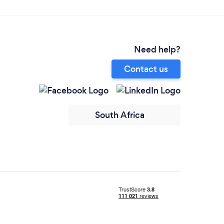
Need help?
Contact us
South Africa