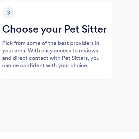
3
Choose your Pet Sitter
Pick from some of the best providers in
your area. With easy access to reviews
and direct contact with Pet Sitters, you
can be confident with your choice.