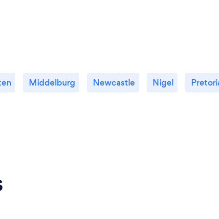
ten
Middelburg
Newcastle
Nigel
Pretori
s