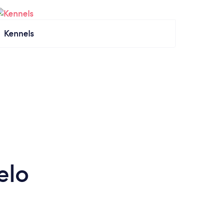
Kennels
elo