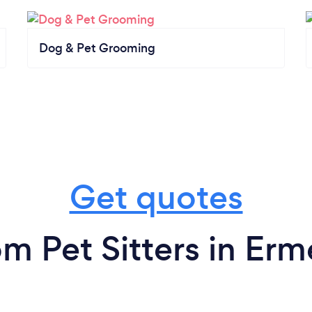
Dog & Pet Grooming
Get quotes
om Pet Sitters in Erm