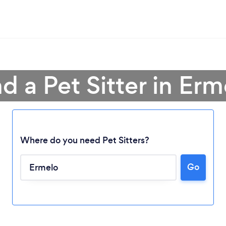
nd a Pet Sitter in Erm
Where do you need Pet Sitters?
Loading...
Go
Please wait ...