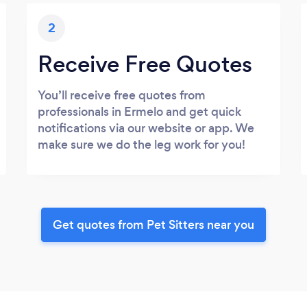
2
Receive Free Quotes
You’ll receive free quotes from
professionals in Ermelo and get quick
notifications via our website or app. We
make sure we do the leg work for you!
Get quotes from Pet Sitters near you