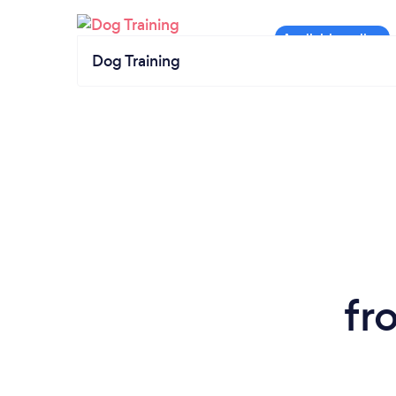
Dog Training
fr