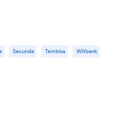
a
Secunda
Tembisa
Witbank