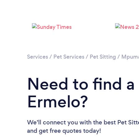
Services
/
Pet Services
/
Pet Sitting
/
Mpuma
Need to find a 
Ermelo?
We’ll connect you with the best Pet Sitt
and get free quotes today!