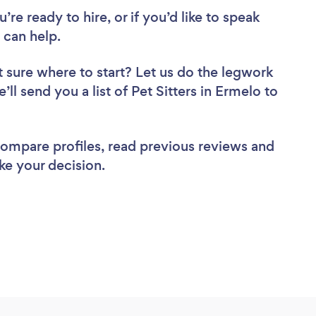
re ready to hire, or if you’d like to speak
 can help.
 sure where to start? Let us do the legwork
’ll send you a list of Pet Sitters in Ermelo to
 compare profiles, read previous reviews and
ke your decision.