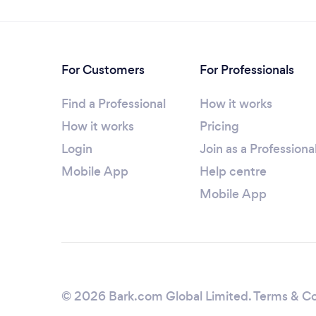
For Customers
For Professionals
Find a Professional
How it works
How it works
Pricing
Login
Join as a Professiona
Mobile App
Help centre
Mobile App
© 2026 Bark.com Global Limited.
Terms & Co