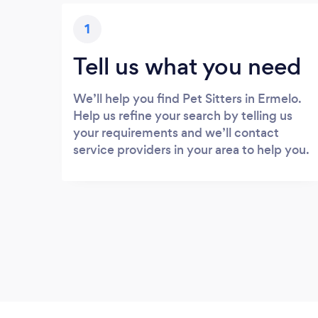
1
Tell us what you need
We’ll help you find Pet Sitters in Ermelo.
Help us refine your search by telling us
your requirements and we’ll contact
service providers in your area to help you.