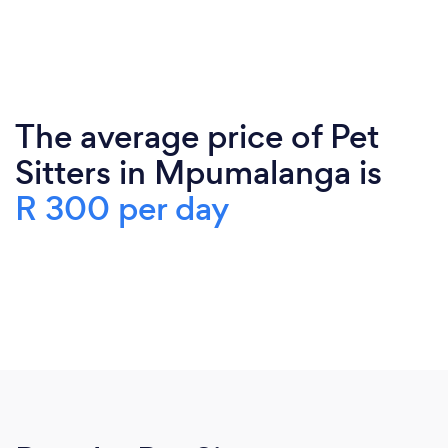
The average price of Pet
Sitters in Mpumalanga is
R 300 per day