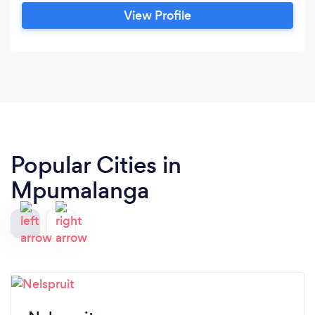
View Profile
Popular Cities in
Mpumalanga