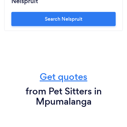
Nelspruit
Search Nelspruit
Get quotes
from Pet Sitters in
Mpumalanga