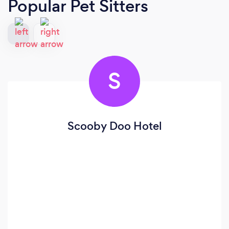
Popular Pet Sitters
S
Scooby Doo Hotel