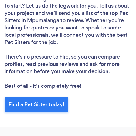
to start? Let us do the legwork for you. Tell us about
your project and we’ll send you a list of the top Pet
Sitters in Mpumalanga to review. Whether you’re
looking for quotes or you want to speak to some
local professionals, we’ll connect you with the best
Pet Sitters for the job.
There’s no pressure to hire, so you can compare
profiles, read previous reviews and ask for more
information before you make your decision.
Best of all - it’s completely free!
Find a Pet Sitter today!