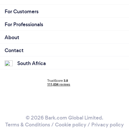
For Customers
For Professionals
About
Contact
South Africa
© 2026 Bark.com Global Limited.
Terms & Conditions
/
Cookie policy
/
Privacy policy