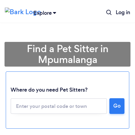
Log in
Explore
Find a Pet Sitter in
Mpumalanga
Where do you need Pet Sitters?
Go