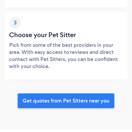
3
Choose your Pet Sitter
Pick from some of the best providers in your
area. With easy access to reviews and direct
contact with Pet Sitters, you can be confident
with your choice.
Get quotes from Pet Sitters near you