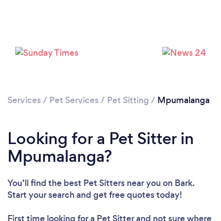
Loading...
Please wait ...
Services
/
Pet Services
/
Pet Sitting
/
Mpumalanga
Looking for a Pet Sitter in
Mpumalanga?
You’ll find the best Pet Sitters near you
on Bark.
Start your search and get free quotes today!
First time looking for a Pet Sitter
and not sure where