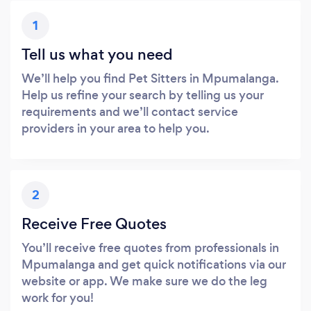
1
Tell us what you need
We’ll help you find Pet Sitters in Mpumalanga.
Help us refine your search by telling us your
requirements and we’ll contact service
providers in your area to help you.
2
Receive Free Quotes
You’ll receive free quotes from professionals in
Mpumalanga and get quick notifications via our
website or app. We make sure we do the leg
work for you!