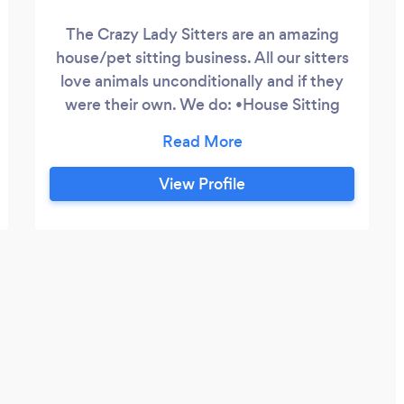
The Crazy Lady Sitters are an amazing
house/pet sitting business. All our sitters
love animals unconditionally and if they
were their own. We do: •House Sitting
•Pet Sitting •Daily feeds, Daily visits,
Hourly visits, Over night
View Profile