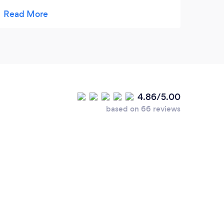
makes your holiday extra special. Pet care is
an excellent service for all pet owners. We
do recommend Happy Pet care 🏆
4.86/5.00
based on 66 reviews