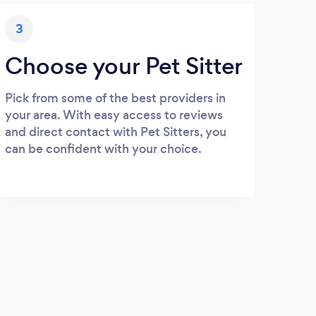
3
Choose your Pet Sitter
Pick from some of the best providers in
your area. With easy access to reviews
and direct contact with Pet Sitters, you
can be confident with your choice.