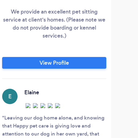
We provide an excellent pet sitting
I
service at client's homes. (Please note we
qual
do not provide boarding or kennel
cann
services.)
to 
hom
View Profile
Elaine
E
Leaving our dog home alone, and knowing
that Happy pet care is giving love and
attention to our dog in her own yard, that