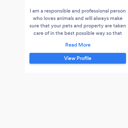
I am a responsible and professional person
who loves animals and will always make
sure that your pets and property are taken
care of in the best possible way so that
you can relax and enjoy your time away. I
do stay-in house sitting as I believe that
it's always better for your pets to be in
View Profile
their own environment while you are
away, this helps reduce seperation
anxiety.