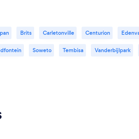
kpan
Brits
Carletonville
Centurion
Edenva
dfontein
Soweto
Tembisa
Vanderbijlpark
s