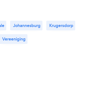
le
Johannesburg
Krugersdorp
Vereeniging