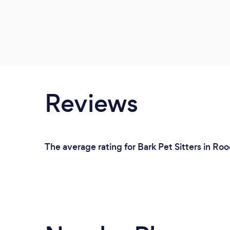
Reviews
The average rating for Bark Pet Sitters in Ro