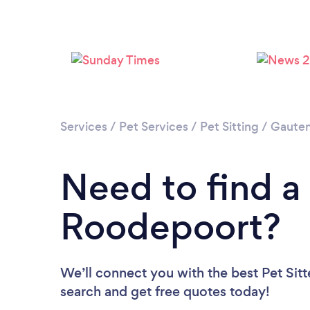
Services
/
Pet Services
/
Pet Sitting
/
Gaute
Need to find a 
Roodepoort?
We’ll connect you with the best Pet Sitt
search and get free quotes today!