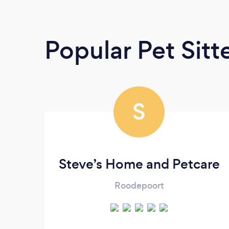
Popular Pet Sitt
S
Steve’s Home and Petcare
Roodepoort