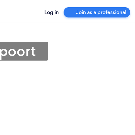
Log in
Join as a professional
epoort