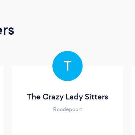
ers
T
The Crazy Lady Sitters
Roodepoort