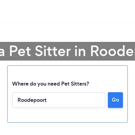
a Pet Sitter in Rood
Where do you need Pet Sitters?
Go