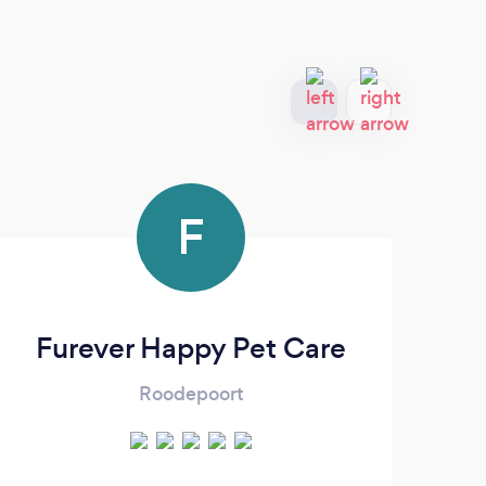
F
Furever Happy Pet Care
Roodepoort