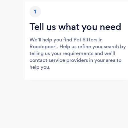
1
Tell us what you need
We’ll help you find Pet Sitters in
Roodepoort. Help us refine your search by
telling us your requirements and we’ll
contact service providers in your area to
help you.