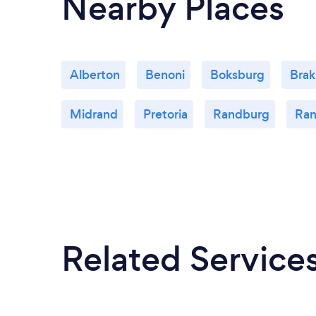
Nearby Places
Alberton
Benoni
Boksburg
Bra
Midrand
Pretoria
Randburg
Ran
Related Service