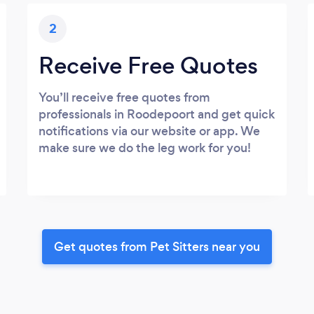
2
Receive Free Quotes
You’ll receive free quotes from
professionals in Roodepoort and get quick
notifications via our website or app. We
make sure we do the leg work for you!
Get quotes from Pet Sitters near you