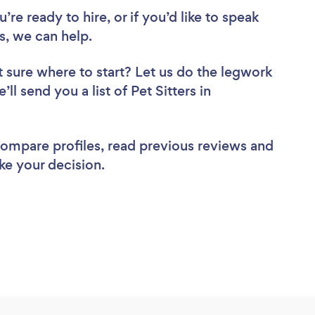
re ready to hire, or if you’d like to speak
, we can help.
 sure where to start? Let us do the legwork
ll send you a list of Pet Sitters in
 compare profiles, read previous reviews and
ke your decision.