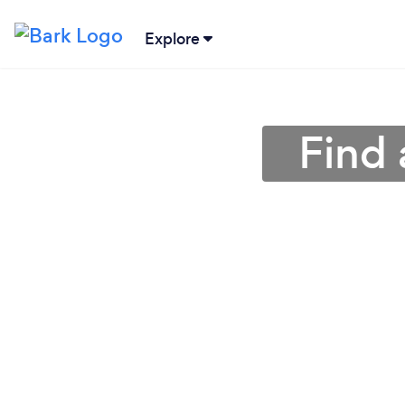
Explore
Find 