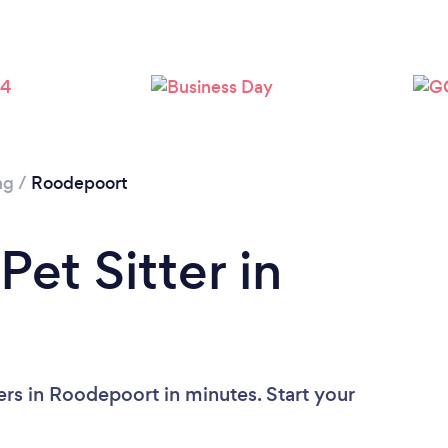
Loading...
Please wait ...
ng
/
Roodepoort
Pet Sitter in
ers in Roodepoort in minutes. Start your