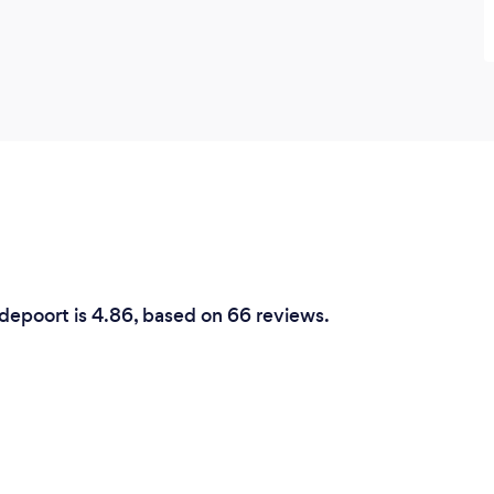
odepoort is 4.86, based on 66 reviews.