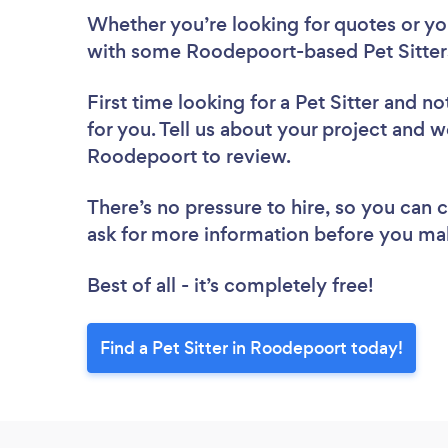
Whether you’re looking for quotes or you’
with some Roodepoort-based Pet Sitters
First time looking for a Pet Sitter
and not
for you. Tell us about your project and we’
Roodepoort to review.
There’s no pressure to hire, so you can
ask for more information before you ma
Best of all - it’s completely free!
Find a Pet Sitter in Roodepoort today!