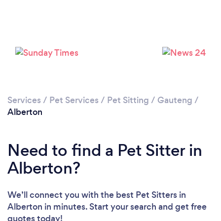
Loading...
Please wait ...
Services
/
Pet Services
/
Pet Sitting
/
Gauteng
/
Alberton
Need to find a Pet Sitter in
Alberton?
We’ll connect you with the best Pet Sitters in
Alberton in minutes. Start your search and get free
quotes today!