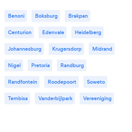
Benoni
Boksburg
Brakpan
Centurion
Edenvale
Heidelberg
Johannesburg
Krugersdorp
Midrand
Nigel
Pretoria
Randburg
Randfontein
Roodepoort
Soweto
Tembisa
Vanderbijlpark
Vereeniging