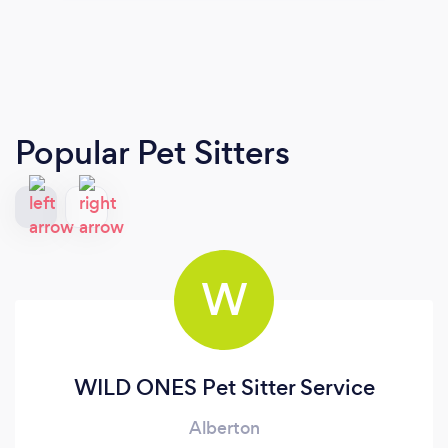
Popular Pet Sitters
W
WILD ONES Pet Sitter Service
Alberton