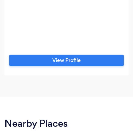
View Profile
Nearby Places