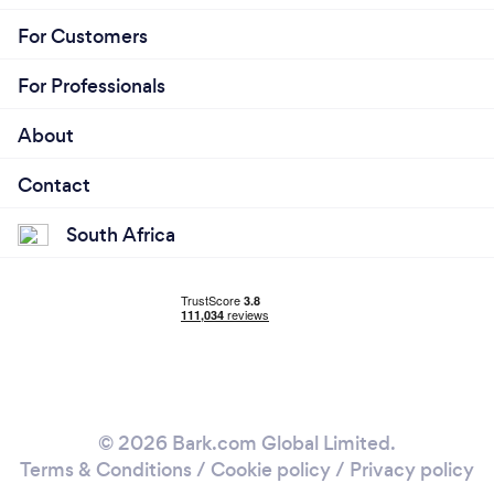
For Customers
For Professionals
About
Contact
South Africa
© 2026 Bark.com Global Limited.
Terms & Conditions
/
Cookie policy
/
Privacy policy