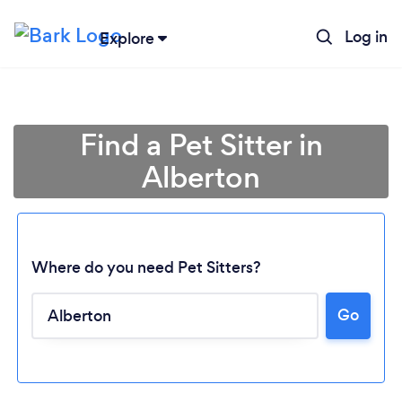
Log in
Explore
Find a Pet Sitter in
Alberton
Where do you need Pet Sitters?
Go