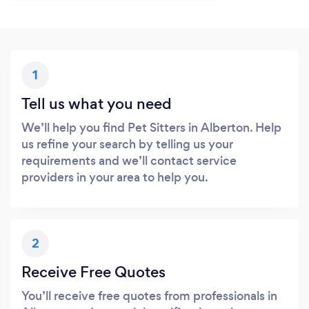
1
Tell us what you need
We’ll help you find Pet Sitters in Alberton. Help
us refine your search by telling us your
requirements and we’ll contact service
providers in your area to help you.
2
Receive Free Quotes
You’ll receive free quotes from professionals in