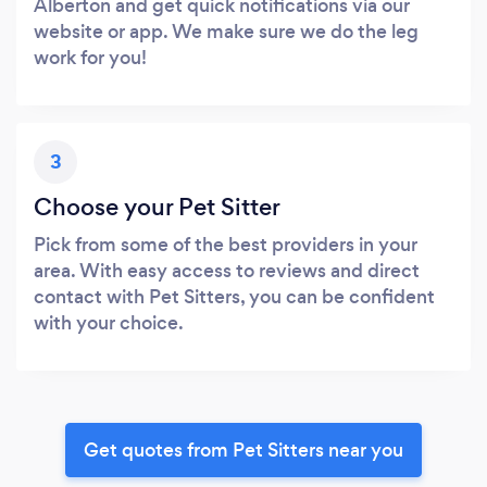
Alberton and get quick notifications via our
website or app. We make sure we do the leg
work for you!
3
Choose your Pet Sitter
Pick from some of the best providers in your
area. With easy access to reviews and direct
contact with Pet Sitters, you can be confident
with your choice.
Get quotes from Pet Sitters near you