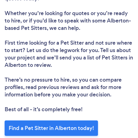
Whether you’re looking for quotes or you’re ready
to hire, or if you’d like to speak with some Alberton-
based Pet Sitters, we can help.
First time looking for a Pet Sitter
and not sure where
to start? Let us do the legwork for you. Tell us about
your project and we’ll send you a list of Pet Sitters in
Alberton to review.
There’s no pressure to hire, so you can compare
profiles, read previous reviews and ask for more
information before you make your decision.
Best of all - it’s completely free!
Find a Pet Sitter in Alberton today!