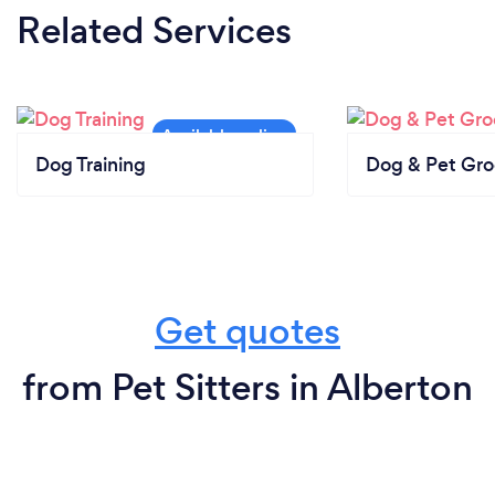
Related Services
Dog Training
Dog & Pet Gr
Get quotes
from Pet Sitters in Alberton