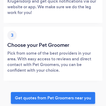
Krugersdorp and get quick notifications via our
website or app. We make sure we do the leg
work for you!
3
Choose your Pet Groomer
Pick from some of the best providers in your
area. With easy access to reviews and direct
contact with Pet Groomers, you can be
confident with your choice.
Get quotes from Pet Groomers near you