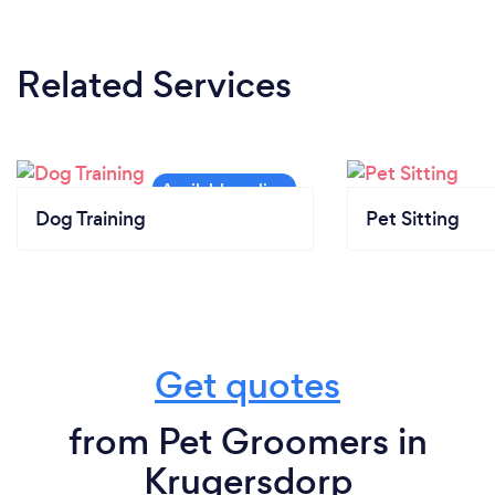
Related Services
Dog Training
Pet Sitting
Get quotes
from Pet Groomers in
Krugersdorp