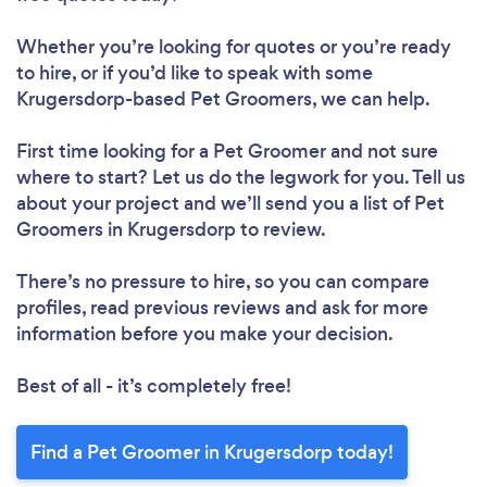
Whether you’re looking for quotes or you’re ready
to hire, or if you’d like to speak with some
Krugersdorp-based Pet Groomers, we can help.
First time looking for a Pet Groomer
and not sure
where to start? Let us do the legwork for you. Tell us
about your project and we’ll send you a list of Pet
Groomers in Krugersdorp to review.
There’s no pressure to hire, so you can compare
profiles, read previous reviews and ask for more
information before you make your decision.
Best of all - it’s completely free!
Find a Pet Groomer in Krugersdorp today!