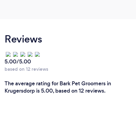
Reviews
5.00/5.00
based on 12 reviews
The average rating for Bark Pet Groomers in
Krugersdorp is 5.00, based on 12 reviews.