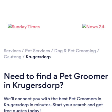
Loading...
Please wait ...
Services
/
Pet Services
/
Dog & Pet Grooming
/
Gauteng
/
Krugersdorp
Need to find a Pet Groomer
in Krugersdorp?
We’ll connect you with the best Pet Groomers in
Krugersdorp in minutes. Start your search and get
free quotes today!