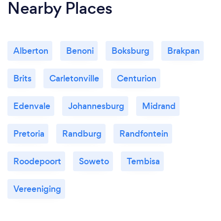
Nearby Places
Alberton
Benoni
Boksburg
Brakpan
Brits
Carletonville
Centurion
Edenvale
Johannesburg
Midrand
Pretoria
Randburg
Randfontein
Roodepoort
Soweto
Tembisa
Vereeniging