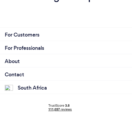
For Customers
For Professionals
About
Contact
South Africa