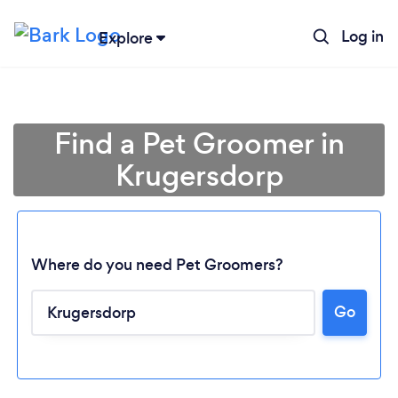
Log in
Explore
Find a Pet Groomer in
Krugersdorp
Where do you need Pet Groomers?
Go