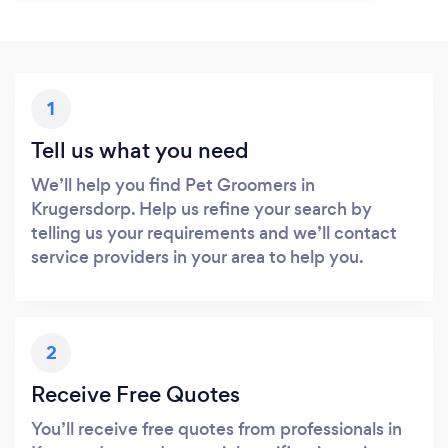
1
Tell us what you need
We’ll help you find Pet Groomers in
Krugersdorp. Help us refine your search by
telling us your requirements and we’ll contact
service providers in your area to help you.
2
Receive Free Quotes
You’ll receive free quotes from professionals in