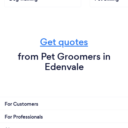
Get quotes
from Pet Groomers in
Edenvale
For Customers
For Professionals