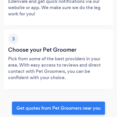
Edenvale and get quick notifications via our
website or app. We make sure we do the leg
work for you!
3
Choose your Pet Groomer
Pick from some of the best providers in your
area. With easy access to reviews and direct
contact with Pet Groomers, you can be
confident with your choice.
Get quotes from Pet Groomers near you