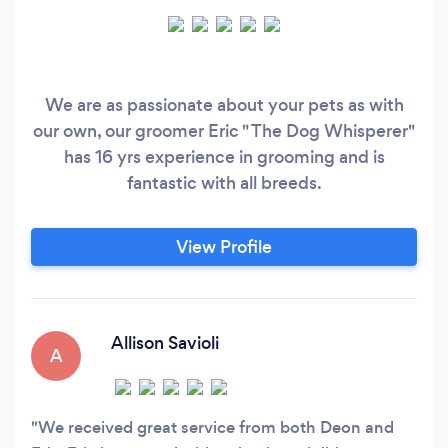
We are as passionate about your pets as with
our own, our groomer Eric " The Dog Whisperer"
has 16 yrs experience in grooming and is
fantastic with all breeds.
View Profile
Allison Savioli
A
We received great service from both Deon and