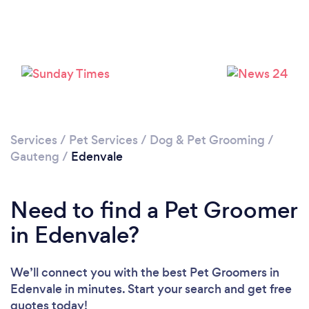
Loading...
Please wait ...
Services
/
Pet Services
/
Dog & Pet Grooming
/
Gauteng
/
Edenvale
Need to find a Pet Groomer
in Edenvale?
We’ll connect you with the best Pet Groomers in
Edenvale in minutes. Start your search and get free
quotes today!