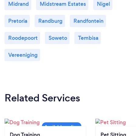
Midrand
Midstream Estates
Nigel
Pretoria
Randburg
Randfontein
Roodepoort
Soweto
Tembisa
Vereeniging
Related Services
Dog Training
Pet Sitting