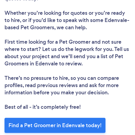
Whether you’re looking for quotes or you’re ready
to hire, or if you’d like to speak with some Edenvale-
based Pet Groomers, we can help.
First time looking for a Pet Groomer
and not sure
where to start? Let us do the legwork for you. Tell us
about your project and we’ll send you a list of Pet
Groomers in Edenvale to review.
There’s no pressure to hire, so you can compare
profiles, read previous reviews and ask for more
information before you make your decision.
Best of all - it’s completely free!
Find a Pet Groomer in Edenvale today!