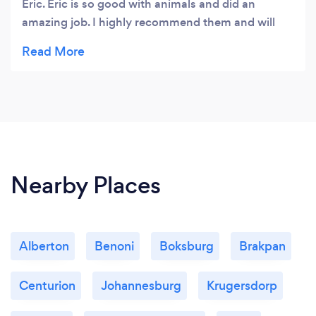
Eric. Eric is so good with animals and did an
amazing job. I highly recommend them and will
definitely use them again. Woof, woof woof from
our 3 clean babies 🐶🐶🐶
Nearby Places
Alberton
Benoni
Boksburg
Brakpan
Centurion
Johannesburg
Krugersdorp