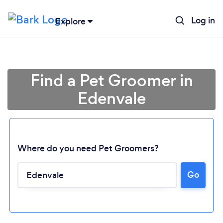
Log in
Explore
Find a Pet Groomer in
Edenvale
Where do you need Pet Groomers?
Go