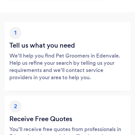
1
Tell us what you need
We’ll help you find Pet Groomers in Edenvale.
Help us refine your search by telling us your
requirements and we’ll contact service
providers in your area to help you.
2
Receive Free Quotes
You’ll receive free quotes from professionals in