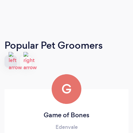
Popular Pet Groomers
G
Game of Bones
Edenvale