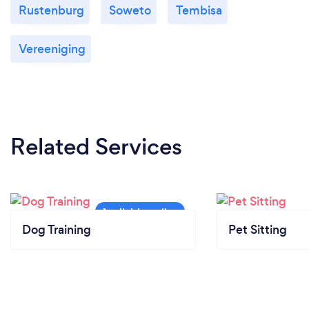
Rustenburg
Soweto
Tembisa
Vereeniging
Related Services
Dog Training
Pet Sitting