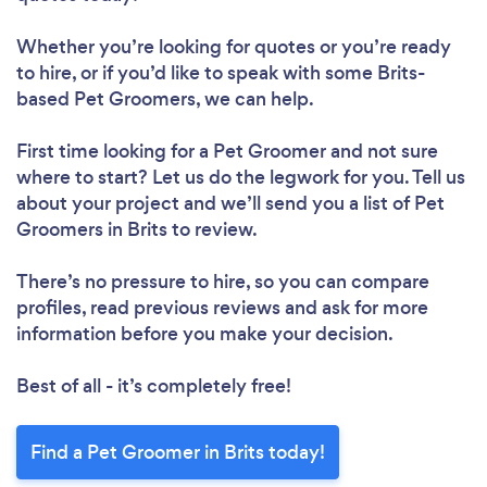
Whether you’re looking for quotes or you’re ready
to hire, or if you’d like to speak with some Brits-
based Pet Groomers, we can help.
First time looking for a Pet Groomer
and not sure
where to start? Let us do the legwork for you. Tell us
about your project and we’ll send you a list of Pet
Groomers in Brits to review.
There’s no pressure to hire, so you can compare
profiles, read previous reviews and ask for more
information before you make your decision.
Best of all - it’s completely free!
Find a Pet Groomer in Brits today!