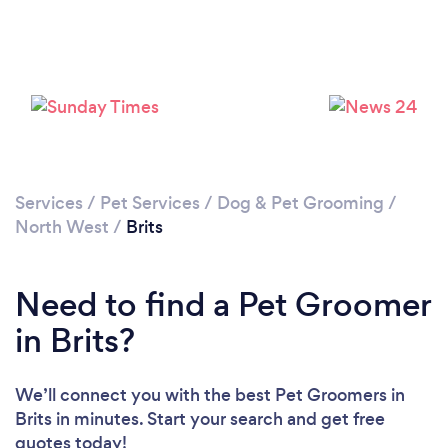
Please wait ...
Services
/
Pet Services
/
Dog & Pet Grooming
/
North West
/
Brits
Need to find a Pet Groomer
in Brits?
We’ll connect you with the best Pet Groomers in
Brits in minutes. Start your search and get free
quotes today!