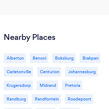
Nearby Places
Alberton
Benoni
Boksburg
Brakpan
Carletonville
Centurion
Johannesburg
Krugersdorp
Midrand
Pretoria
Randburg
Randfontein
Roodepoort