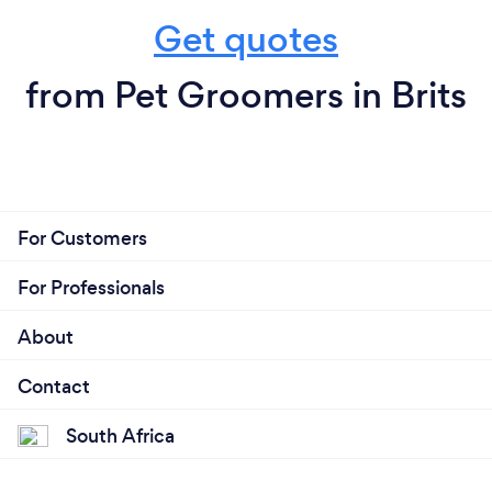
Get quotes
from Pet Groomers in Brits
For Customers
For Professionals
About
Contact
South Africa