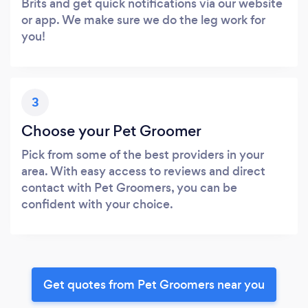
Brits and get quick notifications via our website
or app. We make sure we do the leg work for
you!
3
Choose your Pet Groomer
Pick from some of the best providers in your
area. With easy access to reviews and direct
contact with Pet Groomers, you can be
confident with your choice.
Get quotes from Pet Groomers near you