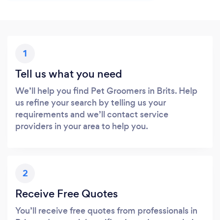
1
Tell us what you need
We’ll help you find Pet Groomers in Brits. Help
us refine your search by telling us your
requirements and we’ll contact service
providers in your area to help you.
2
Receive Free Quotes
You’ll receive free quotes from professionals in