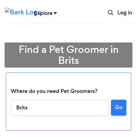
Log in
Explore
Find a Pet Groomer in
Brits
Where do you need Pet Groomers?
Go
Loading...