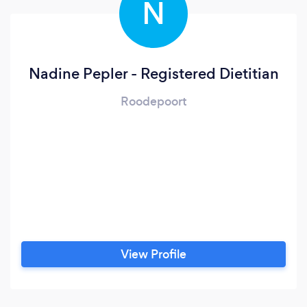
N
Nadine Pepler - Registered Dietitian
Roodepoort
View Profile