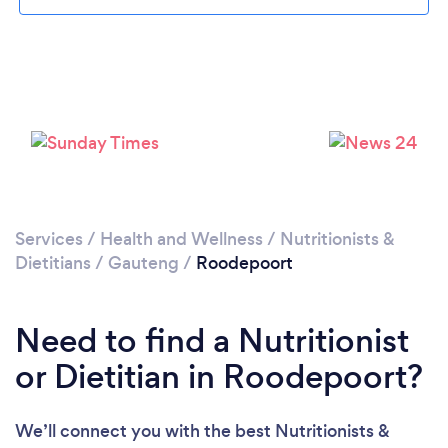
Loading...
Please wait ...
Services
/
Health and Wellness
/
Nutritionists &
Dietitians
/
Gauteng
/
Roodepoort
Need to find a Nutritionist
or Dietitian in Roodepoort?
We’ll connect you with the best Nutritionists &