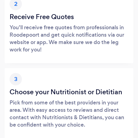
2
Receive Free Quotes
You’ll receive free quotes from professionals in
Roodepoort and get quick notifications via our
website or app. We make sure we do the leg
work for you!
3
Choose your Nutritionist or Dietitian
Pick from some of the best providers in your
area. With easy access to reviews and direct
contact with Nutritionists & Dietitians, you can
be confident with your choice.