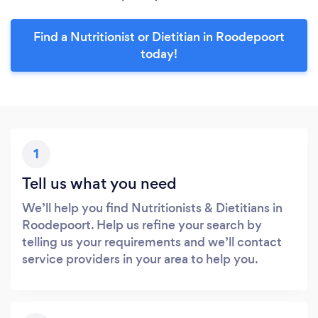
Find a Nutritionist or Dietitian in Roodepoort
today!
1
Tell us what you need
We’ll help you find Nutritionists & Dietitians in
Roodepoort. Help us refine your search by
telling us your requirements and we’ll contact
service providers in your area to help you.