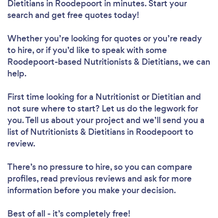
Dietitians in Roodepoort in minutes. Start your
search and get free quotes today!
Whether you’re looking for quotes or you’re ready
to hire, or if you’d like to speak with some
Roodepoort-based Nutritionists & Dietitians, we can
help.
First time looking for a Nutritionist or Dietitian
and
not sure where to start? Let us do the legwork for
you. Tell us about your project and we’ll send you a
list of Nutritionists & Dietitians in Roodepoort to
review.
There’s no pressure to hire, so you can compare
profiles, read previous reviews and ask for more
information before you make your decision.
Best of all - it’s completely free!