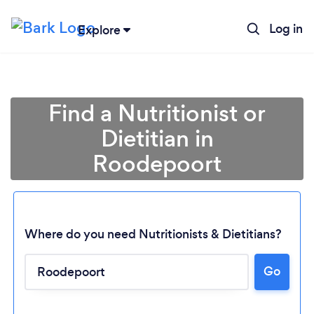
Log in
Explore
Find a Nutritionist or
Dietitian in
Roodepoort
Where do you need Nutritionists & Dietitians?
Go