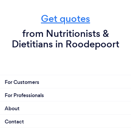
Get quotes
from Nutritionists &
Dietitians in Roodepoort
For Customers
For Professionals
About
Contact