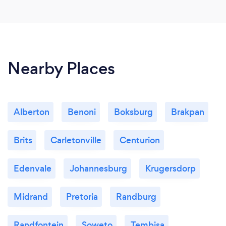
Nearby Places
Alberton
Benoni
Boksburg
Brakpan
Brits
Carletonville
Centurion
Edenvale
Johannesburg
Krugersdorp
Midrand
Pretoria
Randburg
Randfontein
Soweto
Tembisa