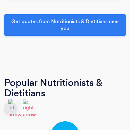
Get quotes from Nutritionists & Dietitians near
you
Popular Nutritionists &
Dietitians