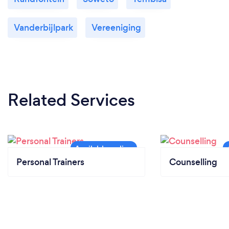
Vanderbijlpark
Vereeniging
Related Services
Personal Trainers
Counselling