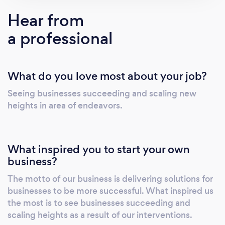
Hear from
a professional
What do you love most about your job?
Seeing businesses succeeding and scaling new
heights in area of endeavors.
What inspired you to start your own
business?
The motto of our business is delivering solutions for
businesses to be more successful. What inspired us
the most is to see businesses succeeding and
scaling heights as a result of our interventions.