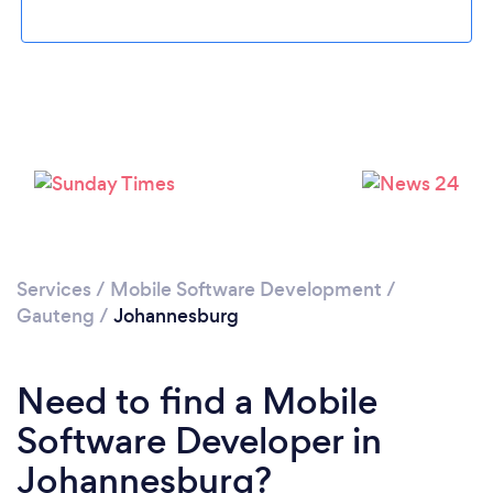
Loading...
Services
/
Mobile Software Development
/
Please wait ...
Gauteng
/
Johannesburg
Need to find a Mobile
Software Developer in
Johannesburg?