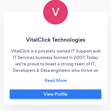
V
VitalClick Technologies
VitalClick is a privately owned IT Support and
IT Services business formed in 2007. Today
we’re proud to boast a strong team of IT,
Developers & Data engineers who thrive on
rolling up their sleeves and solving your IT
problems and meeting your business needs.
View Profile