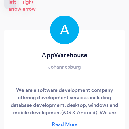
A
AppWarehouse
Johannesburg
We are a software development company
offering development services including
database development, desktop, windows and
mobile development(iOS & Android). We are
have experience in many sectors and to date
we have done projects for clients in Finance,