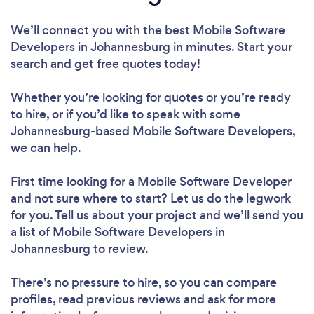
We’ll connect you with the best Mobile Software
Developers in Johannesburg in minutes. Start your
search and get free quotes today!
Whether you’re looking for quotes or you’re ready
to hire, or if you’d like to speak with some
Johannesburg-based Mobile Software Developers,
we can help.
First time looking for a Mobile Software Developer
and not sure where to start? Let us do the legwork
for you. Tell us about your project and we’ll send you
a list of Mobile Software Developers in
Johannesburg to review.
There’s no pressure to hire, so you can compare
profiles, read previous reviews and ask for more