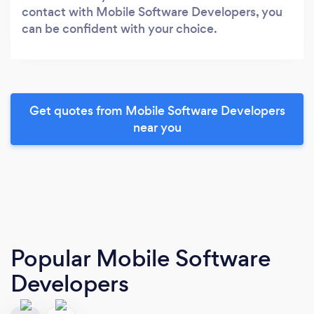
contact with Mobile Software Developers, you
can be confident with your choice.
Get quotes from Mobile Software Developers
near you
Popular Mobile Software
Developers