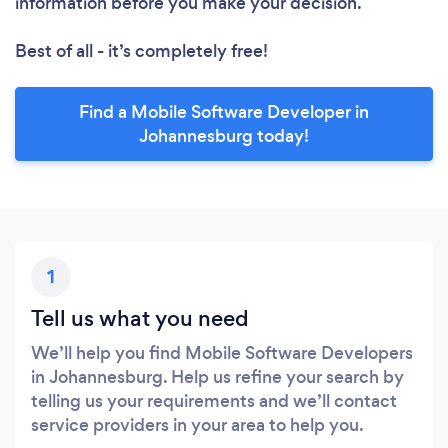
information before you make your decision.
Best of all - it’s completely free!
Find a Mobile Software Developer in
Johannesburg today!
1
Tell us what you need
We’ll help you find Mobile Software Developers
in Johannesburg. Help us refine your search by
telling us your requirements and we’ll contact
service providers in your area to help you.