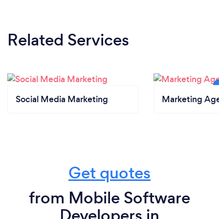
What changes have you made to keep
your customers safe from Covid-19?
Related Services
We have moved all our operations online during the
Covid and all meetings (both internal and external)
are now held online.
Social Media Marketing
Marketing Ag
Get quotes
from Mobile Software
Developers in