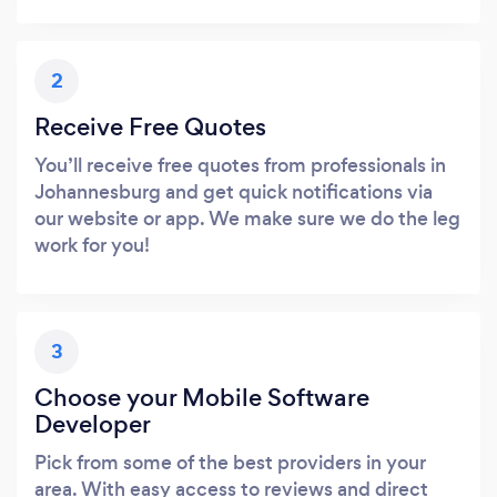
2
Receive Free Quotes
You’ll receive free quotes from professionals in
Johannesburg and get quick notifications via
our website or app. We make sure we do the leg
work for you!
3
Choose your Mobile Software
Developer
Pick from some of the best providers in your
area. With easy access to reviews and direct