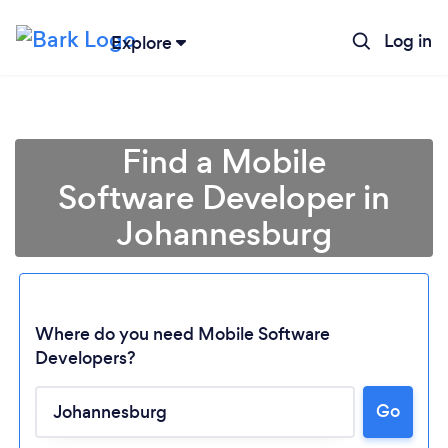
Log in
Explore
Find a Mobile
Software Developer in
Johannesburg
Where do you need Mobile Software
Developers?
Go