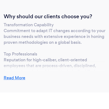
Why should our clients choose you?
Transformation Capability
Commitment to adapt IT changes according to your
business needs with extensive experience in honing
proven methodologies on a global basis.
Top Professionals
Reputation for high-caliber, client-oriented
employees that are process-driven, disciplined,
business knowledgeable and technically skilled.
Read More
Experienced
In more than 12 years of IT outsourcing, we have
gained experience in a wide spectrum of
technologies, industries, and application types.