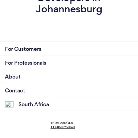
Johannesburg
For Customers
For Professionals
About
Contact
South Africa