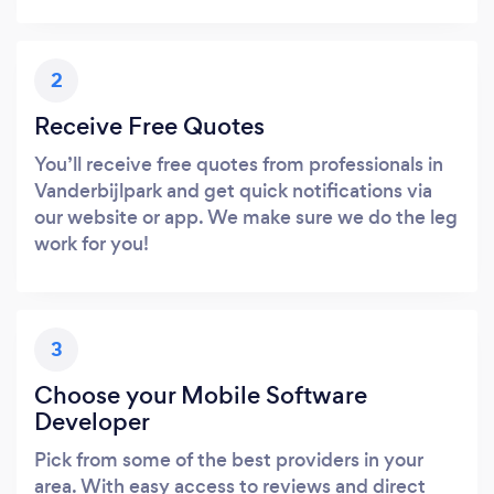
2
Receive Free Quotes
You’ll receive free quotes from professionals in
Vanderbijlpark and get quick notifications via
our website or app. We make sure we do the leg
work for you!
3
Choose your Mobile Software
Developer
Pick from some of the best providers in your
area. With easy access to reviews and direct