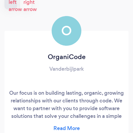
O
OrganiCode
Vanderbijlpark
Our focus is on building lasting, organic, growing
relationships with our clients through code. We
want to partner with you to provide software
solutions that solve your challenges in a simple
and effective manner. We have worked on
solutions across many different sectors ranging