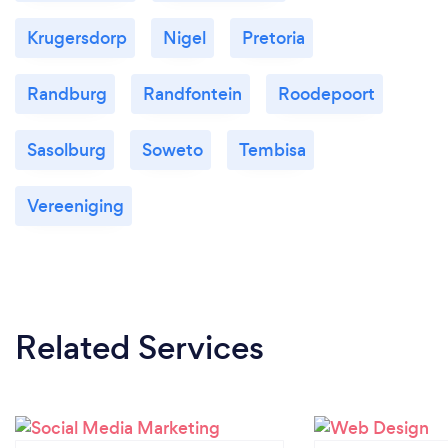
Krugersdorp
Nigel
Pretoria
Randburg
Randfontein
Roodepoort
Sasolburg
Soweto
Tembisa
Vereeniging
Related Services