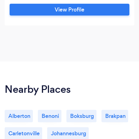
from financial to freight management to
View Profile
telephony. We have recently delved into
Crypto Currency development and begun
learning about "big data" technology.
Nearby Places
Alberton
Benoni
Boksburg
Brakpan
Carletonville
Johannesburg