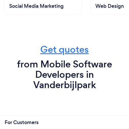
Social Media Marketing
Web Design
Get quotes
from Mobile Software
Developers in
Vanderbijlpark
For Customers