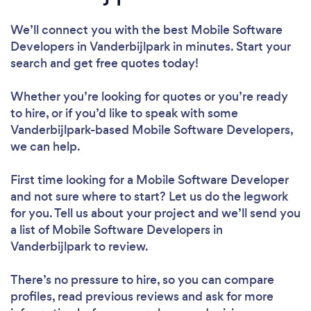
We’ll connect you with the best Mobile Software
Developers in Vanderbijlpark in minutes. Start your
search and get free quotes today!
Whether you’re looking for quotes or you’re ready
to hire, or if you’d like to speak with some
Vanderbijlpark-based Mobile Software Developers,
we can help.
First time looking for a Mobile Software Developer
and not sure where to start? Let us do the legwork
for you. Tell us about your project and we’ll send you
a list of Mobile Software Developers in
Vanderbijlpark to review.
There’s no pressure to hire, so you can compare
profiles, read previous reviews and ask for more