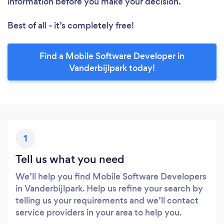
information before you make your decision.
Best of all - it’s completely free!
Find a Mobile Software Developer in
Vanderbijlpark today!
1
Tell us what you need
We’ll help you find Mobile Software Developers
in Vanderbijlpark. Help us refine your search by
telling us your requirements and we’ll contact
service providers in your area to help you.