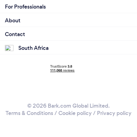
For Professionals
About
Contact
South Africa
© 2026 Bark.com Global Limited.
Terms & Conditions
/
Cookie policy
/
Privacy policy