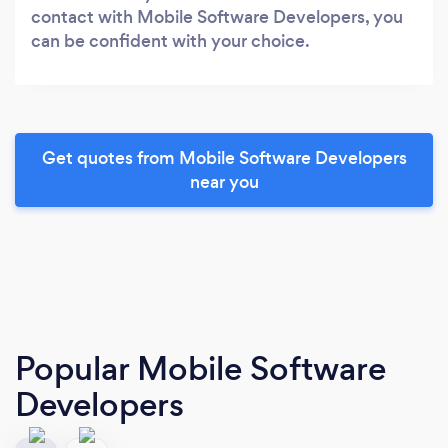
contact with Mobile Software Developers, you
can be confident with your choice.
Get quotes from Mobile Software Developers
near you
Popular Mobile Software
Developers