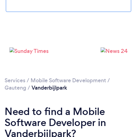
Loading...
Please wait ...
Services
/
Mobile Software Development
/
Gauteng
/
Vanderbijlpark
Need to find a Mobile
Software Developer in
Vanderbijlpark?