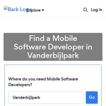
Log in
Explore
Find a Mobile
Software Developer in
Vanderbijlpark
Where do you need Mobile Software
Developers?
Go