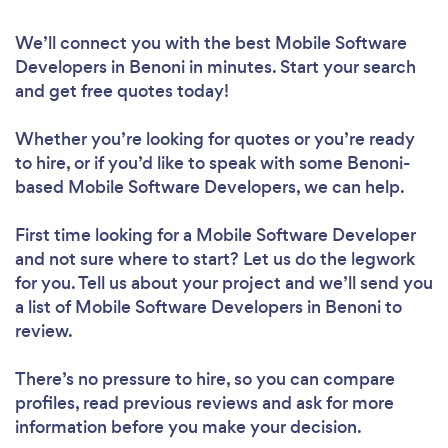
We’ll connect you with the best Mobile Software
Developers in Benoni in minutes. Start your search
and get free quotes today!
Whether you’re looking for quotes or you’re ready
to hire, or if you’d like to speak with some Benoni-
based Mobile Software Developers, we can help.
First time looking for a Mobile Software Developer
and not sure where to start? Let us do the legwork
for you. Tell us about your project and we’ll send you
a list of Mobile Software Developers in Benoni to
review.
There’s no pressure to hire, so you can compare
profiles, read previous reviews and ask for more
information before you make your decision.