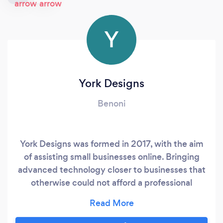
Y
York Designs
Benoni
York Designs was formed in 2017, with the aim
of assisting small businesses online. Bringing
advanced technology closer to businesses that
otherwise could not afford a professional
website with artificial intelligence. We
specialise in the following: Website
Development ( sales optimised) E-commerce