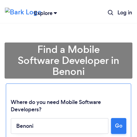
Log in
Explore
Find a Mobile
Software Developer in
Benoni
Where do you need Mobile Software
Developers?
Go