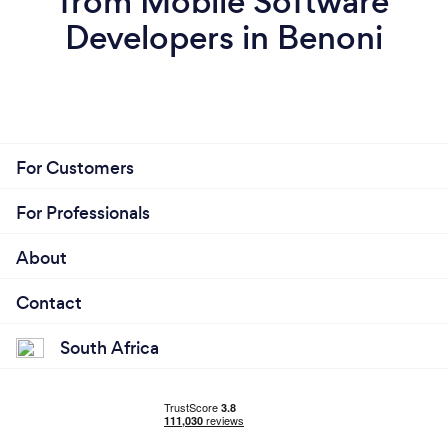
from Mobile Software
Developers in Benoni
For Customers
For Professionals
About
Contact
South Africa