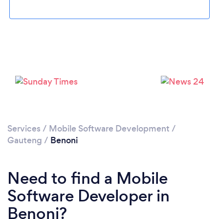
Loading...
Please wait ...
Services
/
Mobile Software Development
/
Gauteng
/
Benoni
Need to find a Mobile
Software Developer in
Benoni?