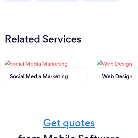
Related Services
Social Media Marketing
Web Design
Get quotes