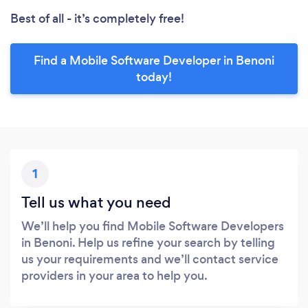
Best of all - it’s completely free!
Find a Mobile Software Developer in Benoni
today!
1
Tell us what you need
We’ll help you find Mobile Software Developers
in Benoni. Help us refine your search by telling
us your requirements and we’ll contact service
providers in your area to help you.