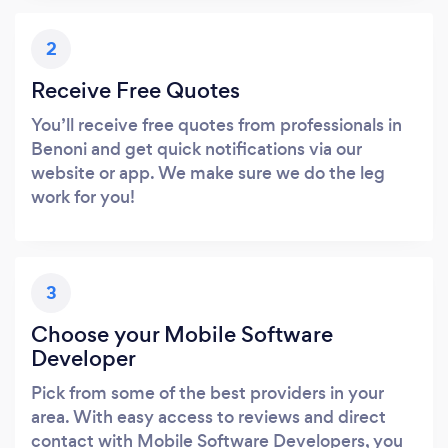
2
Receive Free Quotes
You’ll receive free quotes from professionals in
Benoni and get quick notifications via our
website or app. We make sure we do the leg
work for you!
3
Choose your Mobile Software
Developer
Pick from some of the best providers in your
area. With easy access to reviews and direct
contact with Mobile Software Developers, you