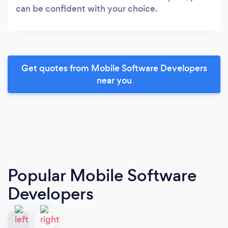
can be confident with your choice.
Get quotes from Mobile Software Developers
near you
Popular Mobile Software
Developers