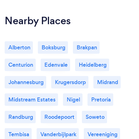
Nearby Places
Alberton
Boksburg
Brakpan
Centurion
Edenvale
Heidelberg
Johannesburg
Krugersdorp
Midrand
Midstream Estates
Nigel
Pretoria
Randburg
Roodepoort
Soweto
Tembisa
Vanderbijlpark
Vereeniging