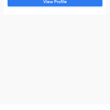
View Profile
website development Mobile application
development Social media management Online
advertising