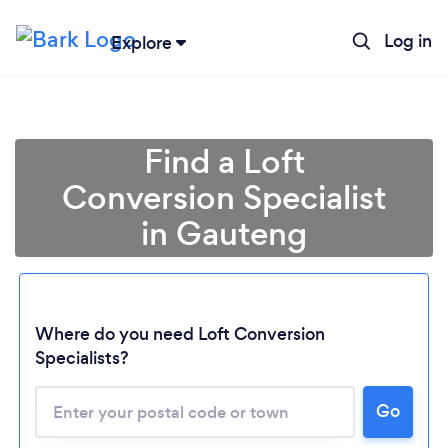
Log in
Explore
Find a Loft
Conversion Specialist
in Gauteng
Where do you need Loft Conversion
Specialists?
Loading...
Please wait ...
Go