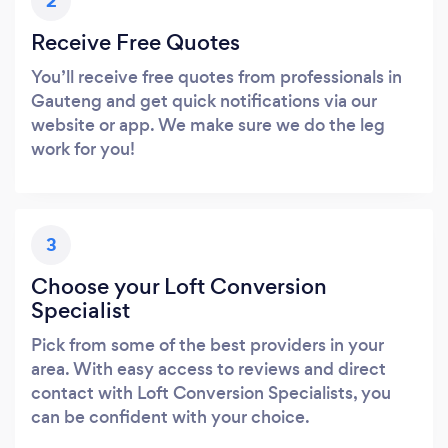
2
Receive Free Quotes
You’ll receive free quotes from professionals in
Gauteng and get quick notifications via our
website or app. We make sure we do the leg
work for you!
3
Choose your Loft Conversion
Specialist
Pick from some of the best providers in your
area. With easy access to reviews and direct
contact with Loft Conversion Specialists, you
can be confident with your choice.