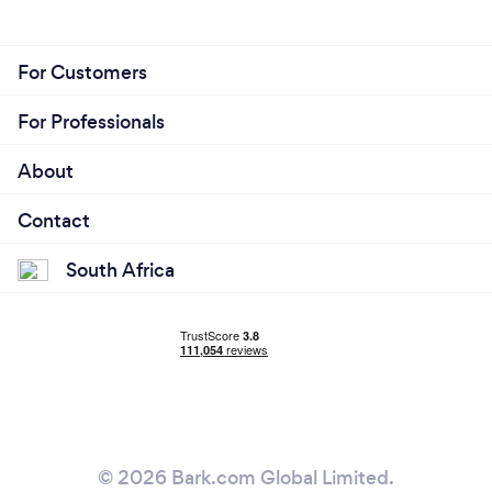
For Customers
For Professionals
About
Contact
South Africa
© 2026 Bark.com Global Limited.