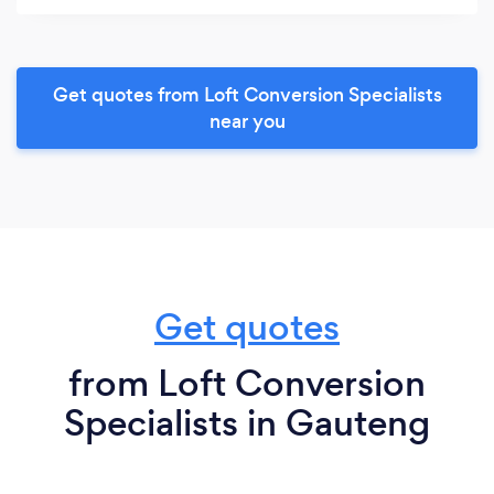
Get quotes from Loft Conversion Specialists
near you
Get quotes
from Loft Conversion
Specialists in Gauteng