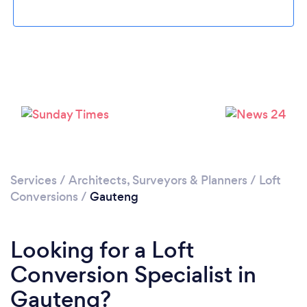
Services
/
Architects, Surveyors & Planners
/
Loft
Conversions
/
Gauteng
Looking for a Loft
Conversion Specialist in
Gauteng?