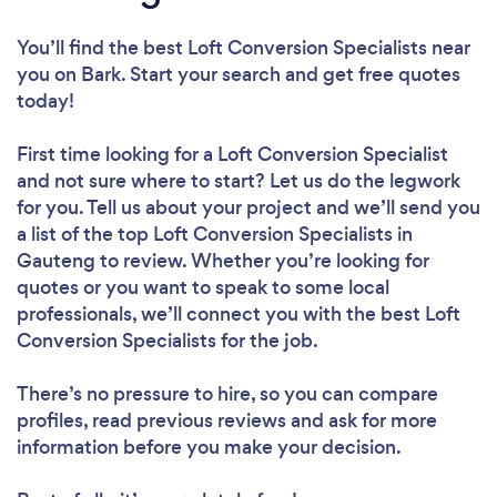
You’ll find the best Loft Conversion Specialists near
you
on Bark. Start your search and get free quotes
today!
First time looking for a Loft Conversion Specialist
and not sure where to start? Let us do the legwork
for you. Tell us about your project and we’ll send you
a list of the top Loft Conversion Specialists in
Gauteng to review. Whether you’re looking for
quotes or you want to speak to some local
professionals, we’ll connect you with the best Loft
Conversion Specialists for the job.
There’s no pressure to hire, so you can compare
profiles, read previous reviews and ask for more
information before you make your decision.