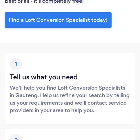
Best of all - it’s completely free!
Find a Loft Conversion Specialist today!
1
Tell us what you need
We’ll help you find Loft Conversion Specialists
in Gauteng. Help us refine your search by telling
us your requirements and we’ll contact service
providers in your area to help you.