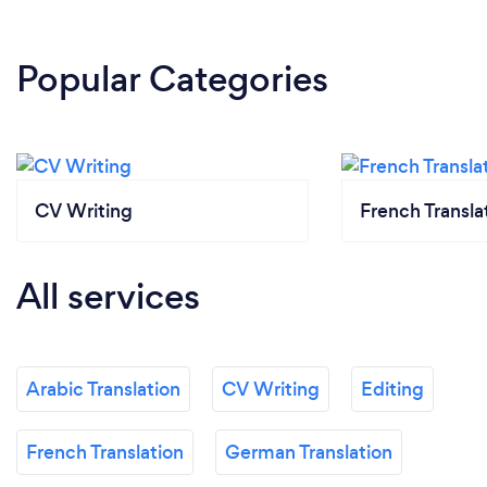
Popular Categories
CV Writing
French Transla
All services
Arabic Translation
CV Writing
Editing
French Translation
German Translation