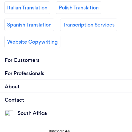
Italian Translation
Polish Translation
Spanish Translation
Transcription Services
Website Copywriting
For Customers
For Professionals
About
Contact
South Africa