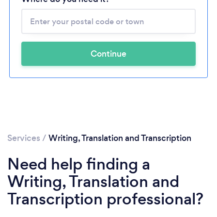
Continue
Services
/
Writing, Translation and Transcription
Need help finding a
Writing, Translation and
Transcription professional?