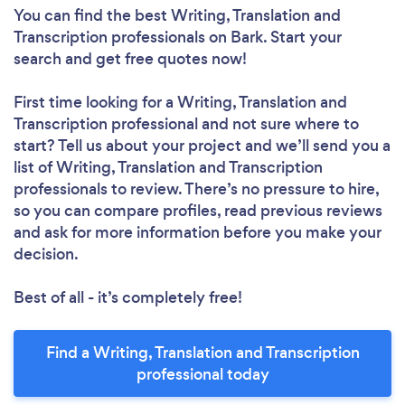
You can find the best Writing, Translation and
Transcription professionals
on Bark. Start your
search and get free quotes now!
First time looking for a Writing, Translation and
Transcription professional
and not sure where to
start? Tell us about your project and we’ll send you a
list of Writing, Translation and Transcription
professionals to review. There’s no pressure to hire,
so you can compare profiles, read previous reviews
and ask for more information before you make your
decision.
Best of all - it’s completely free!
Find a Writing, Translation and Transcription
professional today