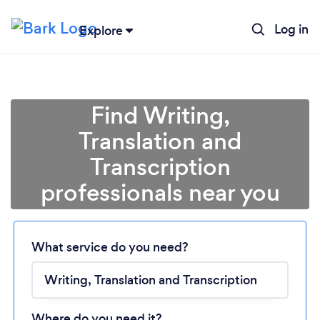
Log in
Explore
Find Writing,
Translation and
Transcription
professionals near you
Loading...
Please wait ...
What service do you need?
Where do you need it?