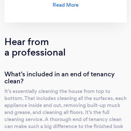
landlords and homeowners alike.
Hear from
a professional
What’s included in an end of tenancy
clean?
It’s essentially cleaning the house from top to
bottom. That includes cleaning all the surfaces, each
appliance inside and out, removing built-up muck
and grease, and cleaning all floors. It’s the full
cleaning service. A thorough end of tenancy clean
can make such a big difference to the finished look