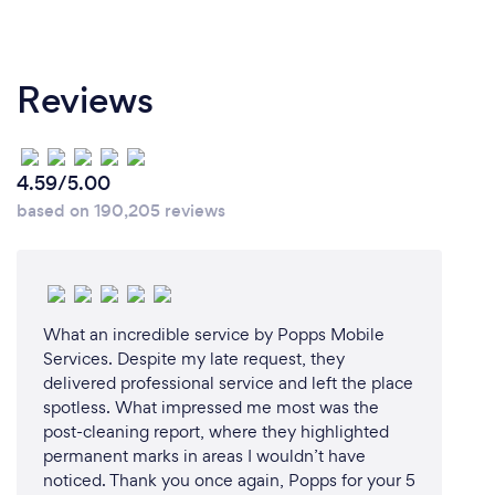
Reviews
4.59/5.00
based on 190,205 reviews
What an incredible service by Popps Mobile
Services. Despite my late request, they
delivered professional service and left the place
spotless. What impressed me most was the
post-cleaning report, where they highlighted
permanent marks in areas I wouldn’t have
noticed. Thank you once again, Popps for your 5