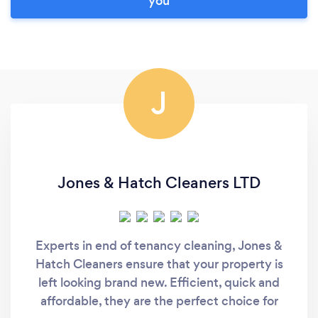
you
J
Jones & Hatch Cleaners LTD
Experts in end of tenancy cleaning, Jones &
Hatch Cleaners ensure that your property is
left looking brand new. Efficient, quick and
affordable, they are the perfect choice for