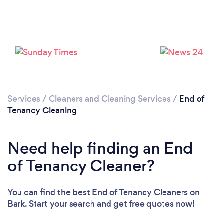
Services
/
Cleaners and Cleaning Services
/
End of
Tenancy Cleaning
Need help finding an End
of Tenancy Cleaner?
You can find the best End of Tenancy Cleaners
on
Loading...
Bark. Start your search and get free quotes now!