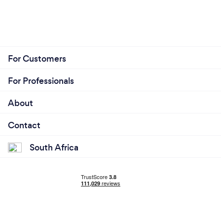
For Customers
For Professionals
About
Contact
South Africa