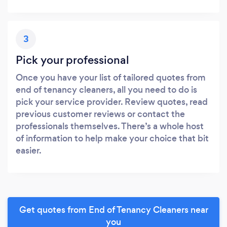
3
Pick your professional
Once you have your list of tailored quotes from
end of tenancy cleaners, all you need to do is
pick your service provider. Review quotes, read
previous customer reviews or contact the
professionals themselves. There’s a whole host
of information to help make your choice that bit
easier.
Get quotes from End of Tenancy Cleaners near
you