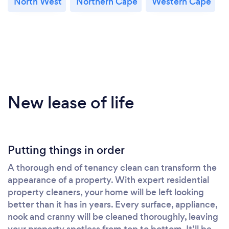
North West
Northern Cape
Western Cape
New lease of life
Putting things in order
A thorough end of tenancy clean can transform the
appearance of a property. With expert residential
property cleaners, your home will be left looking
better than it has in years. Every surface, appliance,
nook and cranny will be cleaned thoroughly, leaving
your property spotless from top to bottom. It’ll be