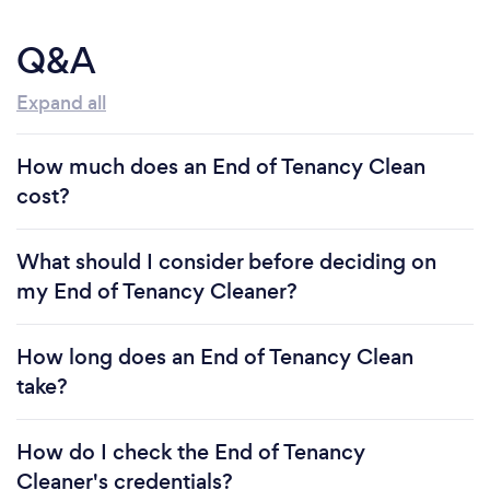
Q&A
Expand all
How much does an End of Tenancy Clean
cost?
What should I consider before deciding on
my End of Tenancy Cleaner?
How long does an End of Tenancy Clean
take?
How do I check the End of Tenancy
Cleaner's credentials?