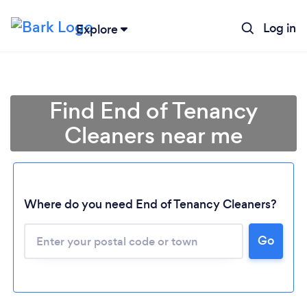
Log in
Explore
Find End of Tenancy
Cleaners near me
Where do you need End of Tenancy Cleaners?
Go