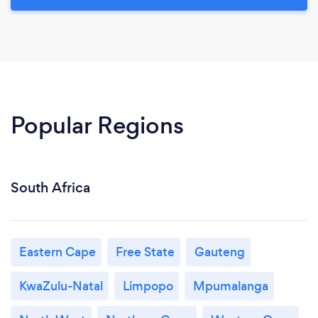
Popular Regions
South Africa
Eastern Cape
Free State
Gauteng
KwaZulu-Natal
Limpopo
Mpumalanga