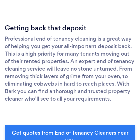
Getting back that deposit
Professional end of tenancy cleaning is a great way
of helping you get your all-important deposit back.
This is a high priority for many tenants moving out
of their rented properties. An expert end of tenancy
cleaning service will leave no stone unturned. From
removing thick layers of grime from your oven, to
eliminating cobwebs in hard to reach places. With
Bark you can find a thorough and trusted property
cleaner who’ll see to all your requirements.
Get quotes from End of Tenancy Cleaners near