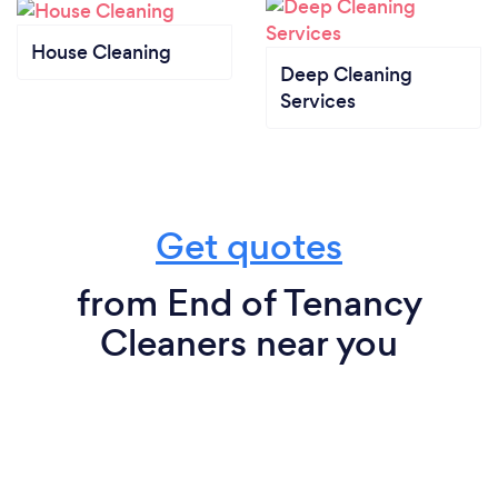
House Cleaning
Deep Cleaning
Services
Get quotes
from End of Tenancy
Cleaners near you