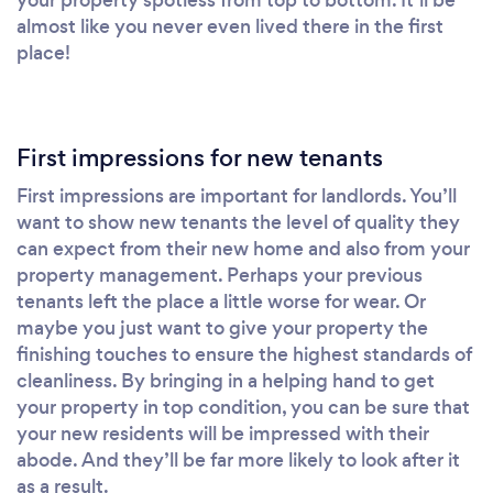
almost like you never even lived there in the first
place!
First impressions for new tenants
First impressions are important for landlords. You’ll
want to show new tenants the level of quality they
can expect from their new home and also from your
property management. Perhaps your previous
tenants left the place a little worse for wear. Or
maybe you just want to give your property the
finishing touches to ensure the highest standards of
cleanliness. By bringing in a helping hand to get
your property in top condition, you can be sure that
your new residents will be impressed with their
abode. And they’ll be far more likely to look after it
as a result.