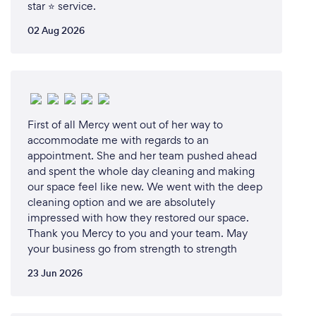
star ⭐ service.
02 Aug 2026
First of all Mercy went out of her way to
accommodate me with regards to an
appointment. She and her team pushed ahead
and spent the whole day cleaning and making
our space feel like new. We went with the deep
cleaning option and we are absolutely
impressed with how they restored our space.
Thank you Mercy to you and your team. May
your business go from strength to strength
23 Jun 2026