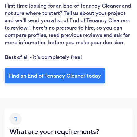
First time looking for an End of Tenancy Cleaner
and
not sure where to start? Tell us about your project
Please wait ...
and we’ll send you a list of End of Tenancy Cleaners
to review. There’s no pressure to hire, so you can
compare profiles, read previous reviews and ask for
more information before you make your decision.
Best of all - it’s completely free!
Find an End of Tenancy Cleaner today
1
What are your requirements?