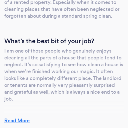
of a rented property. Especially when it comes to
cleaning places that have often been neglected or
forgotten about during a standard spring clean.
What’s the best bit of your job?
I am one of those people who genuinely enjoys
cleaning all the parts of a house that people tend to
neglect. It’s so satisfying to see how clean a house is
when we’re finished working our magic. It often
looks like a completely different place. The landlord
or tenants are normally very pleasantly surprised
and grateful as well, which is always a nice end to a
job.
Read More
How long does an end of tenancy deep