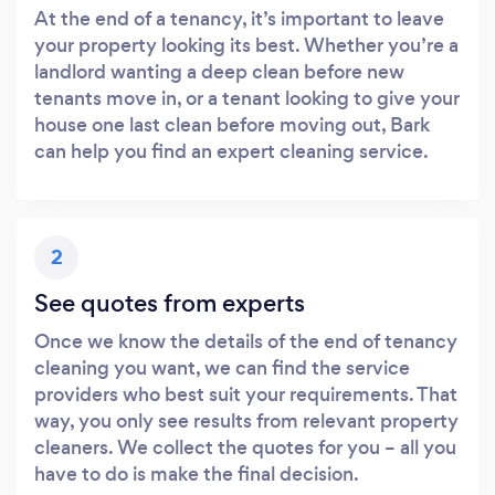
At the end of a tenancy, it’s important to leave
your property looking its best. Whether you’re a
landlord wanting a deep clean before new
tenants move in, or a tenant looking to give your
house one last clean before moving out, Bark
can help you find an expert cleaning service.
2
See quotes from experts
Once we know the details of the end of tenancy
cleaning you want, we can find the service
providers who best suit your requirements. That
way, you only see results from relevant property
cleaners. We collect the quotes for you – all you
have to do is make the final decision.