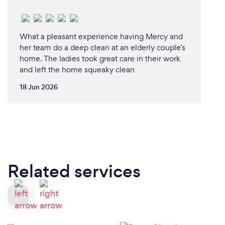
What a pleasant experience having Mercy and
her team do a deep clean at an elderly couple’s
home. The ladies took great care in their work
and left the home squeaky clean
18 Jun 2026
Related services