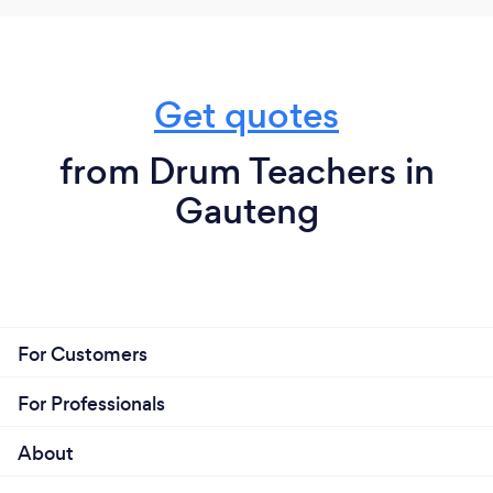
Get quotes
from Drum Teachers in
Gauteng
For Customers
For Professionals
About