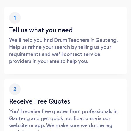
1
Tell us what you need
We’ll help you find Drum Teachers in Gauteng.
Help us refine your search by telling us your
requirements and we’ll contact service
providers in your area to help you.
2
Receive Free Quotes
You’ll receive free quotes from professionals in
Gauteng and get quick notifications via our
website or app. We make sure we do the leg