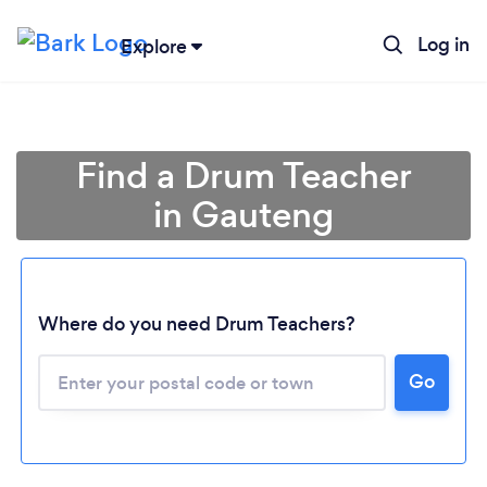
Log in
Explore
Find a Drum Teacher
in Gauteng
Where do you need Drum Teachers?
Loading...
Go
Please wait ...