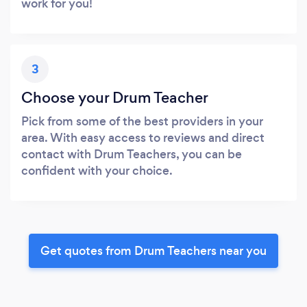
work for you!
3
Choose your Drum Teacher
Pick from some of the best providers in your
area. With easy access to reviews and direct
contact with Drum Teachers, you can be
confident with your choice.
Get quotes from Drum Teachers near you