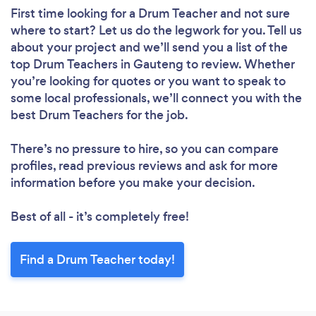
First time looking for a Drum Teacher
and not sure
where to start? Let us do the legwork for you. Tell us
about your project and we’ll send you a list of the
top Drum Teachers in Gauteng to review. Whether
you’re looking for quotes or you want to speak to
some local professionals, we’ll connect you with the
best Drum Teachers for the job.
There’s no pressure to hire, so you can compare
profiles, read previous reviews and ask for more
information before you make your decision.
Best of all - it’s completely free!
Find a Drum Teacher today!