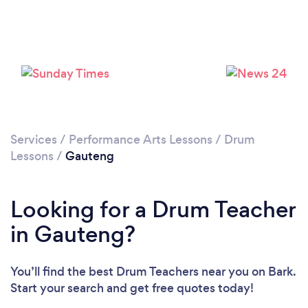
Services
/
Performance Arts Lessons
/
Drum
Lessons
/
Gauteng
Looking for a Drum Teacher
in Gauteng?
You’ll find the best Drum Teachers near you
on Bark.
Start your search and get free quotes today!