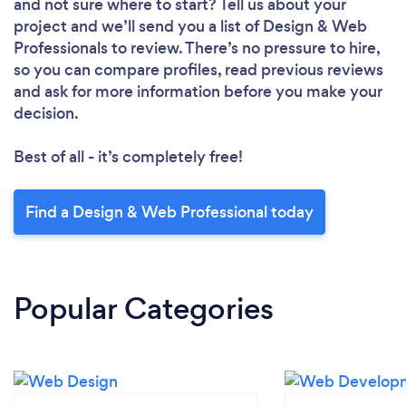
and not sure where to start? Tell us about your
project and we’ll send you a list of Design & Web
Professionals to review. There’s no pressure to hire,
so you can compare profiles, read previous reviews
and ask for more information before you make your
decision.
Best of all - it’s completely free!
Find a Design & Web Professional today
Popular Categories