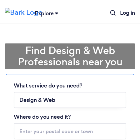
Log in
Explore
Find Design & Web
Professionals near you
What service do you need?
Loading...
Please wait ...
Where do you need it?