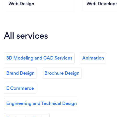
Web Design
Web Develop
All services
3D Modeling and CAD Services
Animation
Brand Design
Brochure Design
E Commerce
Engineering and Technical Design