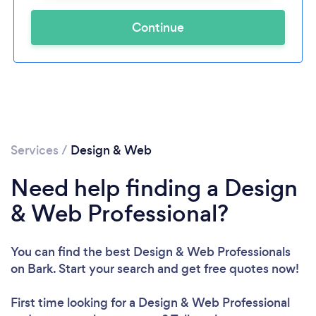
Continue
Services
/
Design & Web
Need help finding a Design
& Web Professional?
You can find the best Design & Web Professionals
on Bark. Start your search and get free quotes now!
First time looking for a Design & Web Professional