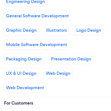
Engineering Design
General Software Development
Graphic Design
Illustrators
Logo Design
Mobile Software Development
Packaging Design
Presentation Design
UX & UI Design
Web Design
Web Development
For Customers