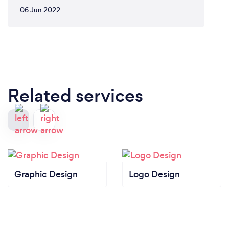
06 Jun 2022
Related services
Graphic Design
Logo Design