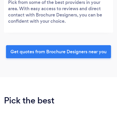
Pick from some of the best providers in your
area. With easy access to reviews and direct
contact with Brochure Designers, you can be
confident with your choice.
Get quotes from Brochure Designers near you
Pick the best