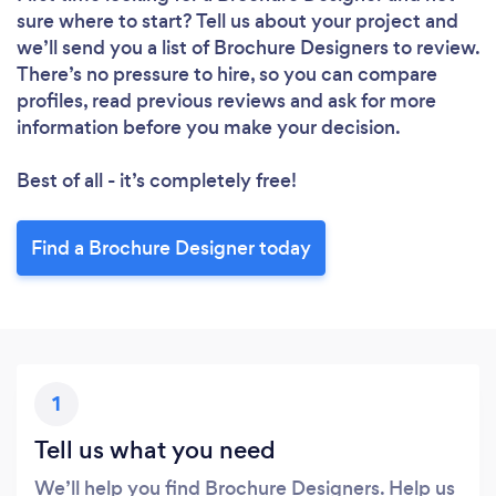
sure where to start? Tell us about your project and
we’ll send you a list of Brochure Designers to review.
There’s no pressure to hire, so you can compare
profiles, read previous reviews and ask for more
information before you make your decision.
Best of all - it’s completely free!
Find a Brochure Designer today
1
Tell us what you need
We’ll help you find Brochure Designers. Help us