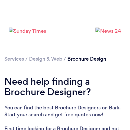
Loading...
Please wait ...
Services
/
Design & Web
/
Brochure Design
Need help finding a
Brochure Designer?
You can find the best Brochure Designers
on Bark.
Start your search and get free quotes now!
First time looking for a Brochure Designer
and not