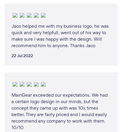
Jaco helped me with my business logo, he was
quick and very helpfull, went out of his way to
make sure I was happy with the design. Will
recommend him to anyone. Thanks Jaco
22 Jul 2022
MainGear exceeded our expectations. We had
a certain logo design in our minds, but the
concept they came up with was 10x times
better. They are fairly priced and I would easily
recommend any company to work with them.
10/10