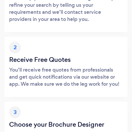
refine your search by telling us your
requirements and we’ll contact service
providers in your area to help you.
2
Receive Free Quotes
You’ll receive free quotes from professionals
and get quick notifications via our website or
app. We make sure we do the leg work for you!
3
Choose your Brochure Designer