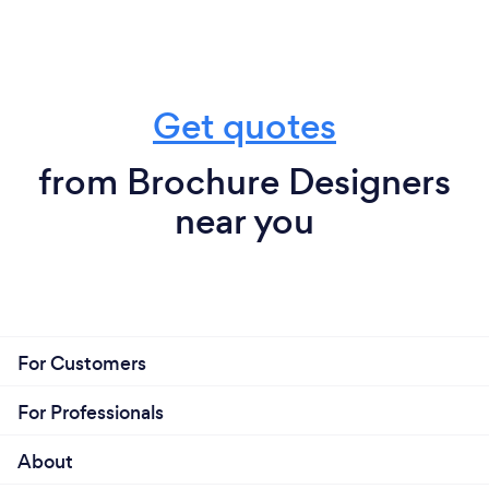
Get quotes
from Brochure Designers
near you
For Customers
For Professionals
About