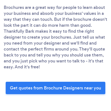
Brochures are a great way for people to learn about
your business and absorb your business' values in a
way that they can touch. But if the brochure doesn't
look the part it can do more harm than good.
Thankfully Bark makes it easy to find the right
designer to create your brochures. Just tell us what
you need from your designer and we'll find and
contact the perfect firms around you. They'll quote
back to you and tell you why you should use them,
and you just pick who you want to talk to - it's that
easy. And it's free!
Get quotes from Brochure Designers near you