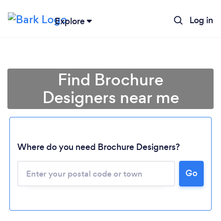
Log in
Explore
Find Brochure
Designers near me
Where do you need Brochure Designers?
Go