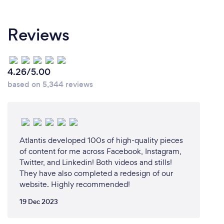
Reviews
4.26/5.00
based on 5,344 reviews
Atlantis developed 100s of high-quality pieces
of content for me across Facebook, Instagram,
Twitter, and Linkedin! Both videos and stills!
They have also completed a redesign of our
website. Highly recommended!
19 Dec 2023