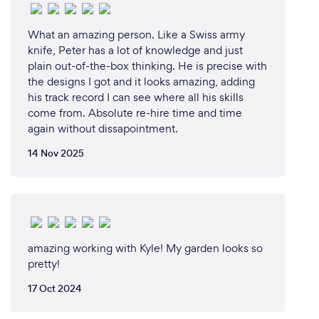
What an amazing person. Like a Swiss army
knife, Peter has a lot of knowledge and just
plain out-of-the-box thinking. He is precise with
the designs I got and it looks amazing, adding
his track record I can see where all his skills
come from. Absolute re-hire time and time
again without dissapointment.
14 Nov 2025
amazing working with Kyle! My garden looks so
pretty!
17 Oct 2024