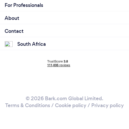
For Professionals
About
Contact
South Africa
© 2026 Bark.com Global Limited.
Terms & Conditions
/
Cookie policy
/
Privacy policy