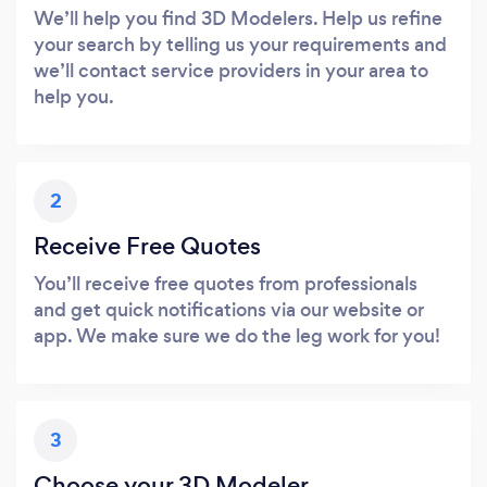
We’ll help you find 3D Modelers. Help us refine
your search by telling us your requirements and
we’ll contact service providers in your area to
help you.
2
Receive Free Quotes
You’ll receive free quotes from professionals
and get quick notifications via our website or
app. We make sure we do the leg work for you!
3
Choose your 3D Modeler