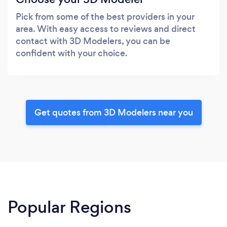
Pick from some of the best providers in your
area. With easy access to reviews and direct
contact with 3D Modelers, you can be
confident with your choice.
Get quotes from 3D Modelers near you
Popular Regions