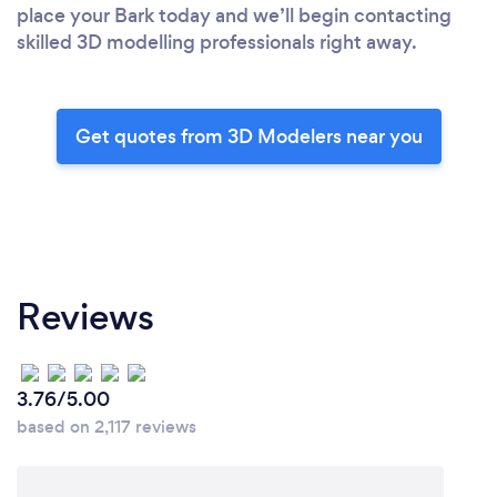
place your Bark today and we’ll begin contacting
skilled 3D modelling professionals right away.
Get quotes from 3D Modelers near you
Reviews
3.76/5.00
based on 2,117 reviews