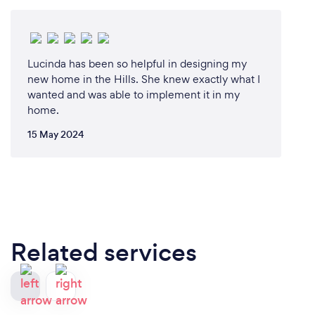
Lucinda has been so helpful in designing my
new home in the Hills. She knew exactly what I
wanted and was able to implement it in my
home.
15 May 2024
Related services