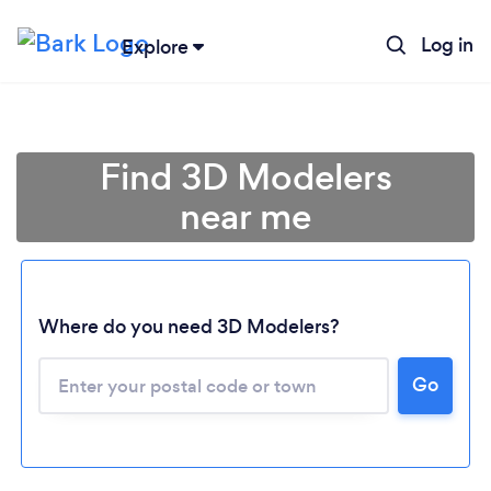
Log in
Explore
Find 3D Modelers
near me
Where do you need 3D Modelers?
Go