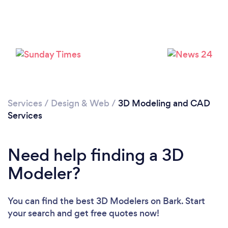
Loading...
Please wait ...
Services
/
Design & Web
/
3D Modeling and CAD
Services
Need help finding a 3D
Modeler?
You can find the best 3D Modelers
on Bark. Start
your search and get free quotes now!