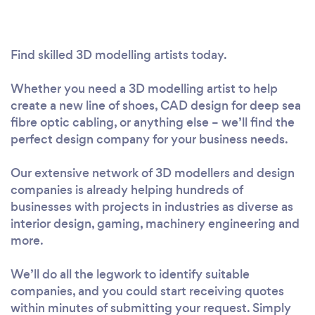
Find skilled 3D modelling artists today.
Whether you need a 3D modelling artist to help
create a new line of shoes, CAD design for deep sea
fibre optic cabling, or anything else – we’ll find the
perfect design company for your business needs.
Our extensive network of 3D modellers and design
companies is already helping hundreds of
businesses with projects in industries as diverse as
interior design, gaming, machinery engineering and
more.
We’ll do all the legwork to identify suitable
companies, and you could start receiving quotes
within minutes of submitting your request. Simply