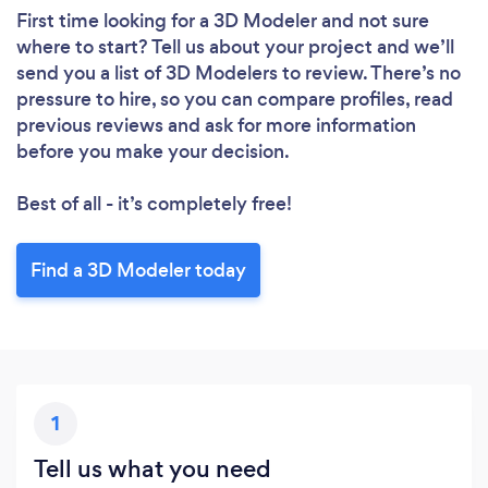
First time looking for a 3D Modeler
and not sure
where to start? Tell us about your project and we’ll
send you a list of 3D Modelers to review. There’s no
pressure to hire, so you can compare profiles, read
previous reviews and ask for more information
before you make your decision.
Best of all - it’s completely free!
Find a 3D Modeler today
1
Tell us what you need