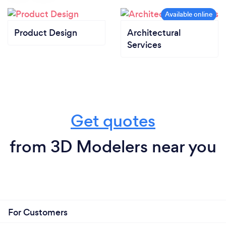
Product Design
Architectural
Services
Get quotes
from 3D Modelers near you
For Customers