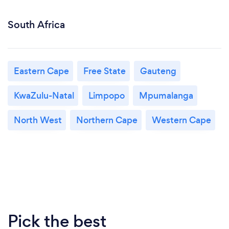
South Africa
Eastern Cape
Free State
Gauteng
KwaZulu-Natal
Limpopo
Mpumalanga
North West
Northern Cape
Western Cape
Pick the best