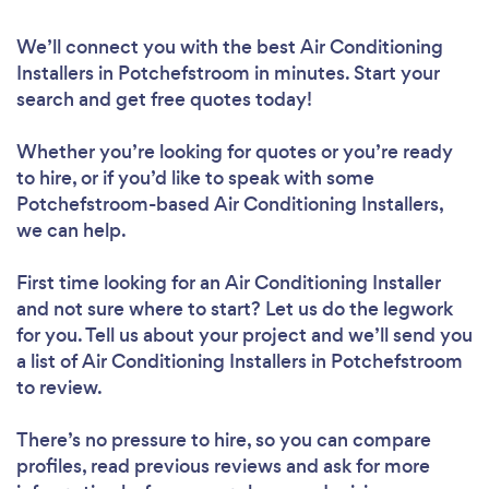
We’ll connect you with the best Air Conditioning
Installers in Potchefstroom in minutes. Start your
search and get free quotes today!
Whether you’re looking for quotes or you’re ready
to hire, or if you’d like to speak with some
Potchefstroom-based Air Conditioning Installers,
we can help.
First time looking for an Air Conditioning Installer
and not sure where to start? Let us do the legwork
for you. Tell us about your project and we’ll send you
a list of Air Conditioning Installers in Potchefstroom
to review.
There’s no pressure to hire, so you can compare
profiles, read previous reviews and ask for more