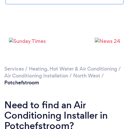
Loading...
Please wait ...
Services
/
Heating, Hot Water & Air Conditioning
/
Air Conditioning Installation
/
North West
/
Potchefstroom
Need to find an Air
Conditioning Installer in
Potchefstroom?