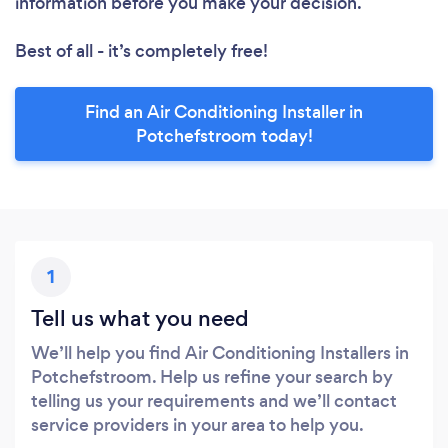
information before you make your decision.
Best of all - it’s completely free!
Find an Air Conditioning Installer in
Potchefstroom today!
1
Tell us what you need
We’ll help you find Air Conditioning Installers in
Potchefstroom. Help us refine your search by
telling us your requirements and we’ll contact
service providers in your area to help you.