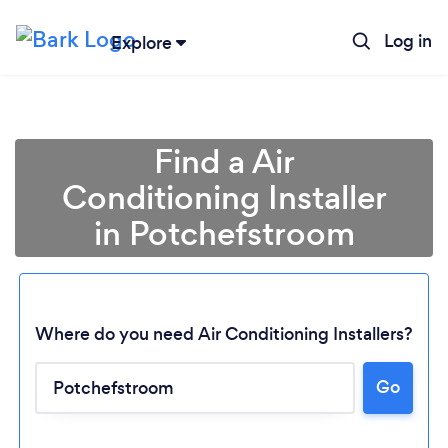
Log in
Explore
Find a Air
Conditioning Installer
in Potchefstroom
Where do you need Air Conditioning Installers?
Go