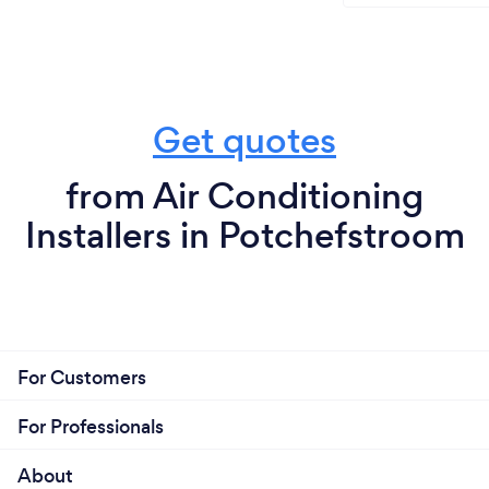
Get quotes
from Air Conditioning
Installers in Potchefstroom
For Customers
For Professionals
About