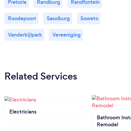
Pretoria
Randburg
Randfontein
Roodepoort
Sasolburg
Soweto
Vanderbijlpark
Vereeniging
Related Services
Electricians
Bathroom Insta
Remodel