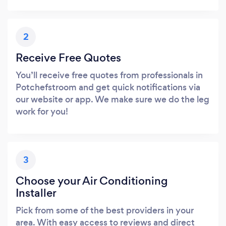
2
Receive Free Quotes
You’ll receive free quotes from professionals in
Potchefstroom and get quick notifications via
our website or app. We make sure we do the leg
work for you!
3
Choose your Air Conditioning
Installer
Pick from some of the best providers in your
area. With easy access to reviews and direct