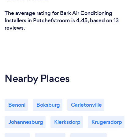
The average rating for Bark Air Conditioning
Installers in Potchefstroom is 4.45, based on 13
reviews.
Nearby Places
Benoni
Boksburg
Carletonville
Johannesburg
Klerksdorp
Krugersdorp