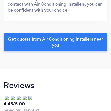
contact with Air Conditioning Installers, you can
be confident with your choice.
Get quotes from Air Conditioning Installers near
you
Reviews
4.45/5.00
based on 13 reviews