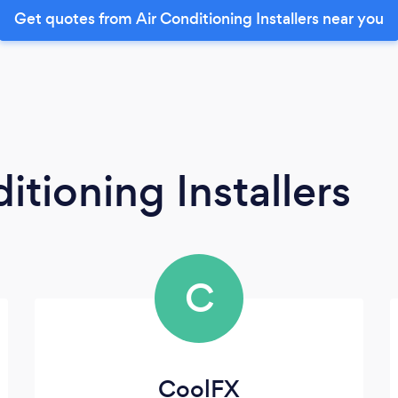
Get quotes from Air Conditioning Installers near you
itioning Installers
C
CoolFX