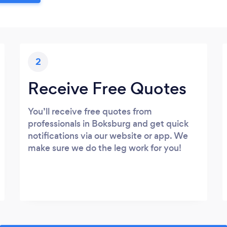
2
Receive Free Quotes
You’ll receive free quotes from
professionals in Boksburg and get quick
notifications via our website or app. We
make sure we do the leg work for you!