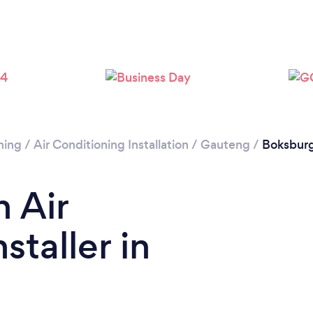
Loading...
Please wait ...
ning
/
Air Conditioning Installation
/
Gauteng
/
Boksbur
n Air
staller in