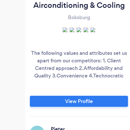
Airconditioning & Cooling
Boksburg
The following values and attributes set us
apart from our competitors: 1. Client
Centred approach 2.Affordability and
Quality 3.Convenience 4.Technocratic
View Profile
Pieter