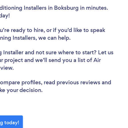
itioning Installers in Boksburg in minutes.
oday!
re ready to hire, or if you’d like to speak
ng Installers, we can help.
 Installer
and not sure where to start? Let us
 project and we’ll send you a list of Air
review.
 compare profiles, read previous reviews and
ke your decision.
rg today!