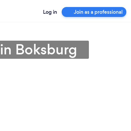
Log in
Join as a professional
r in Boksburg