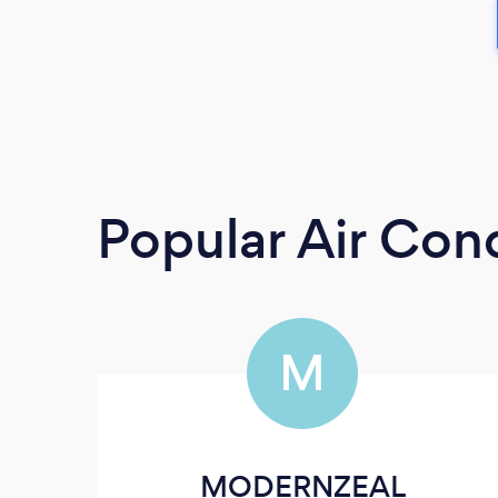
Popular Air Cond
M
MODERNZEAL