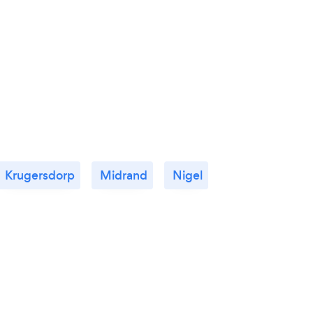
Krugersdorp
Midrand
Nigel