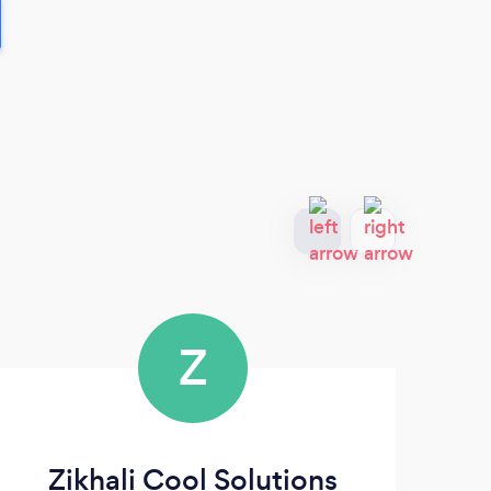
Z
Zikhali Cool Solutions