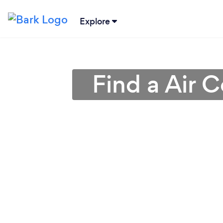
Explore
Find a Air C