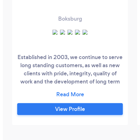
Boksburg
Established in 2003, we continue to serve
long standing customers, as well as new
clients with pride, integrity, quality of
work and the development of long term
relationships. Service and Repairs We
offer 24 hour service throughout the year.
Preventative Maintenance On all Air
View Profile
Conditioning and Refrigeration systems.
Installations We only install quality
branded equipment and materials.