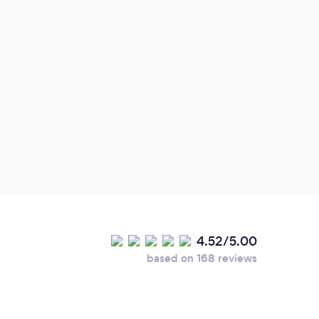
4.52/5.00
based on 168 reviews