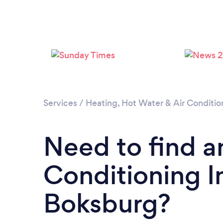
Services
/
Heating, Hot Water & Air Conditio
Need to find a
Conditioning In
Boksburg?