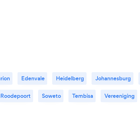
rion
Edenvale
Heidelberg
Johannesburg
Roodepoort
Soweto
Tembisa
Vereeniging