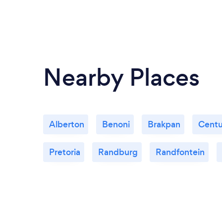
Nearby Places
Alberton
Benoni
Brakpan
Centu
Pretoria
Randburg
Randfontein