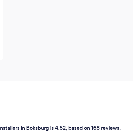
nstallers in Boksburg is 4.52, based on 168 reviews.