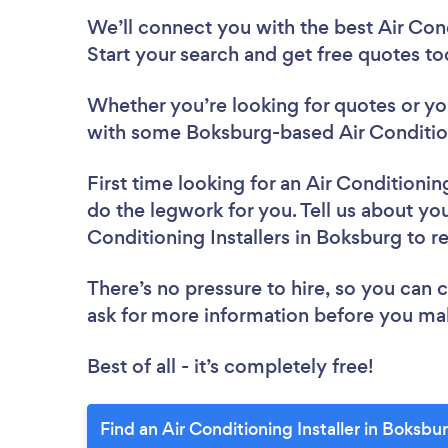
We’ll connect you with the best Air Cond
Start your search and get free quotes t
Whether you’re looking for quotes or you’
with some Boksburg-based Air Conditioni
First time looking for an Air Conditioning
do the legwork for you. Tell us about your
Conditioning Installers in Boksburg to 
There’s no pressure to hire, so you can
ask for more information before you ma
Best of all - it’s completely free!
Find an Air Conditioning Installer in Boksbu