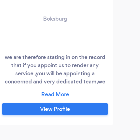
Boksburg
we are therefore stating in on the record
that if you appoint us to render any
ex
service ,you will be appointing a
concerned and very dedicated team,we
cond
are committed to what we do and we are
an
aiming to be part of the community forum
bus
vast
View Profile