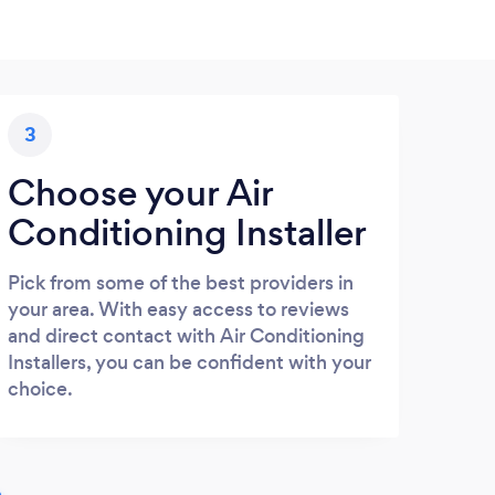
3
Choose your Air
Conditioning Installer
Pick from some of the best providers in
your area. With easy access to reviews
and direct contact with Air Conditioning
Installers, you can be confident with your
choice.