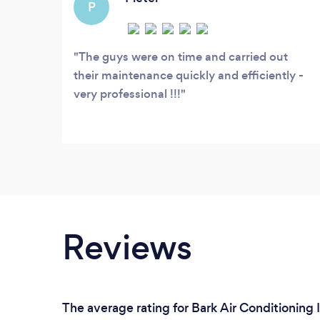
P
The guys were on time and carried out
their maintenance quickly and efficiently -
very professional !!!
Reviews
The average rating for Bark Air Conditioning I