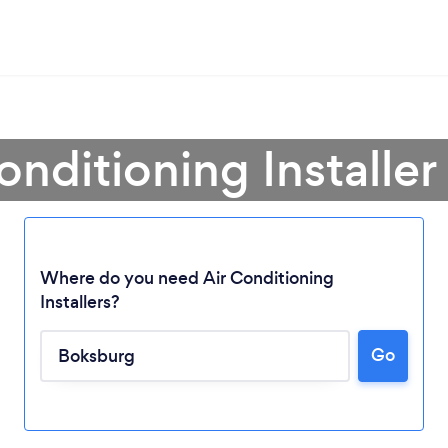
onditioning Installe
Where do you need Air Conditioning
Installers?
Go