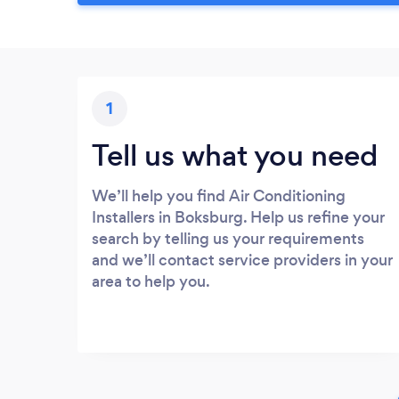
1
Tell us what you need
We’ll help you find Air Conditioning
Installers in Boksburg. Help us refine your
search by telling us your requirements
and we’ll contact service providers in your
area to help you.