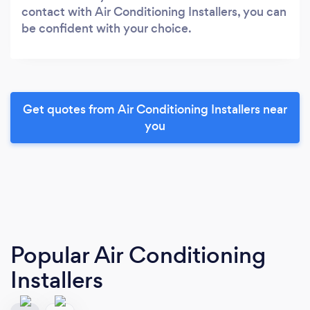
contact with Air Conditioning Installers, you can
be confident with your choice.
Get quotes from Air Conditioning Installers near
you
Popular Air Conditioning
Installers