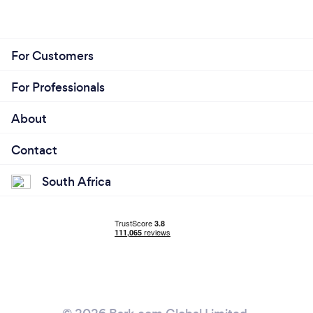
For Customers
For Professionals
About
Contact
South Africa