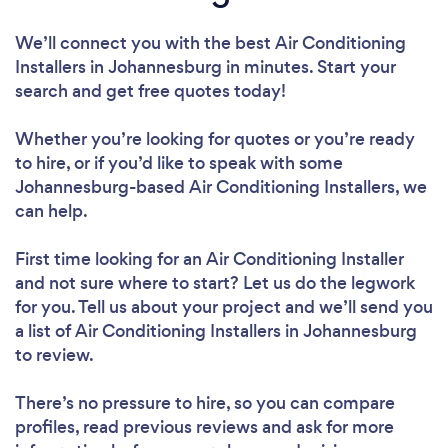
We’ll connect you with the best Air Conditioning
Installers in Johannesburg in minutes. Start your
search and get free quotes today!
Whether you’re looking for quotes or you’re ready
to hire, or if you’d like to speak with some
Johannesburg-based Air Conditioning Installers, we
can help.
First time looking for an Air Conditioning Installer
and not sure where to start? Let us do the legwork
for you. Tell us about your project and we’ll send you
a list of Air Conditioning Installers in Johannesburg
to review.
There’s no pressure to hire, so you can compare
profiles, read previous reviews and ask for more