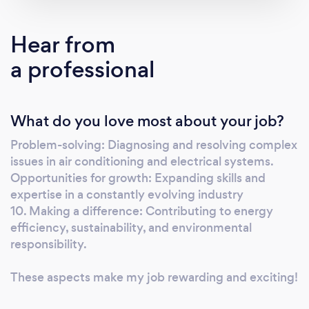
Hear from
a professional
What do you love most about your job?
Problem-solving: Diagnosing and resolving complex
issues in air conditioning and electrical systems.
Opportunities for growth: Expanding skills and
expertise in a constantly evolving industry
10. Making a difference: Contributing to energy
efficiency, sustainability, and environmental
responsibility.
These aspects make my job rewarding and exciting!