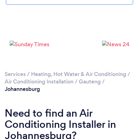
Loading...
Services
/
Heating, Hot Water & Air Conditioning
/
Air Conditioning Installation
/
Gauteng
/
Johannesburg
Please wait ...
Need to find an Air
Conditioning Installer in
Johannesburg?