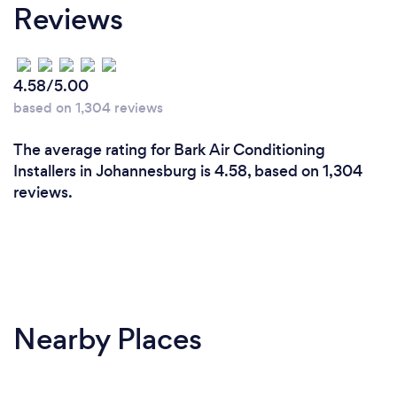
Reviews
extensive experience in air conditioning and
electrical services, ensuring high-quality
workmanship and efficient solutions.
Reliability: We prioritize punctuality, quick response
4.58/5.00
times, and flexible scheduling to minimize
based on 1,304 reviews
downtime and ensure your comfort and safety.
3. Customer-centric approach: Our focus is on
The average rating for Bark Air Conditioning
building long-term relationships through
Installers in Johannesburg is 4.58, based on 1,304
transparent communication, honest pricing, and
reviews.
exceptional customer service.
By choosing us, our clients can expect a reliable,
efficient, and customer-focused experience that
meets their unique needs and exceeds their
expectation
Nearby Places
What changes have you made to keep
your customers safe from Covid-19?