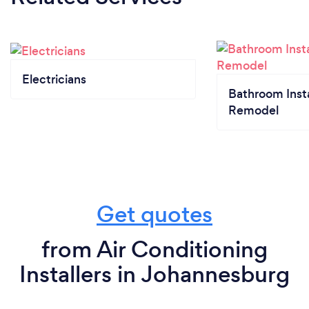
Electricians
Bathroom Insta
Remodel
Get quotes
from Air Conditioning
Installers in Johannesburg