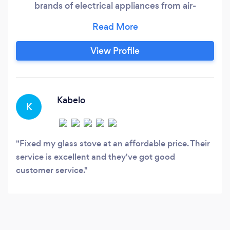
brands of electrical appliances from air-
conditioners, dishwashers, washing machines,
stoves, ovens, fridges and much more. Our
services include, Aircon &amp; Refrigeration,
View Profile
Home Appliance Repairs, Solar Installations,
Geyser Installations, CCTV &amp;
Kabelo
K
Fixed my glass stove at an affordable price. Their
service is excellent and they've got good
customer service.