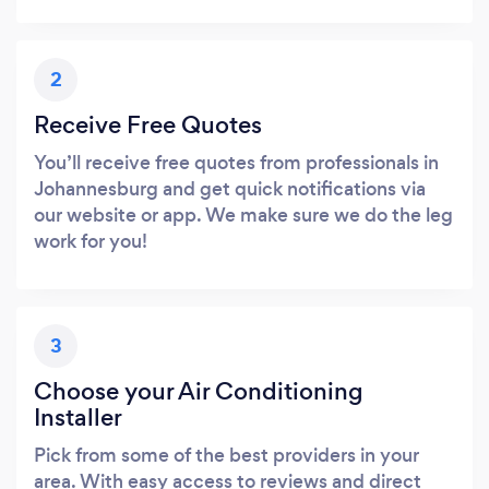
2
Receive Free Quotes
You’ll receive free quotes from professionals in
Johannesburg and get quick notifications via
our website or app. We make sure we do the leg
work for you!
3
Choose your Air Conditioning
Installer
Pick from some of the best providers in your
area. With easy access to reviews and direct