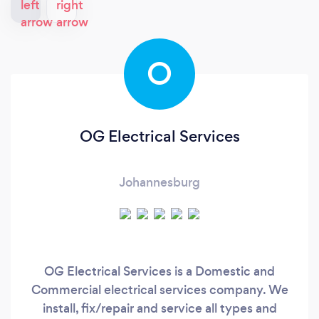
O
OG Electrical Services
Johannesburg
OG Electrical Services is a Domestic and
Commercial electrical services company. We
install, fix/repair and service all types and