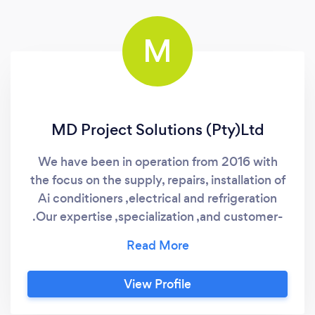
M
MD Project Solutions (Pty)Ltd
We have been in operation from 2016 with
the focus on the supply, repairs, installation of
Ai conditioners ,electrical and refrigeration
.Our expertise ,specialization ,and customer-
centric approach as well sets our business
from others
View Profile