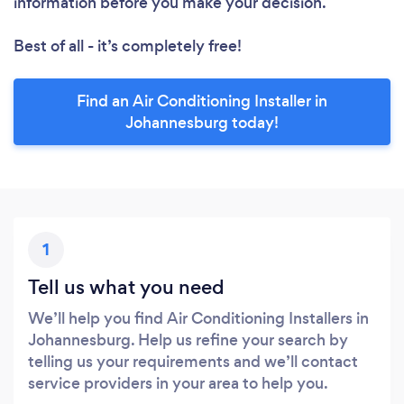
information before you make your decision.
Best of all - it’s completely free!
Find an Air Conditioning Installer in
Johannesburg today!
1
Tell us what you need
We’ll help you find Air Conditioning Installers in
Johannesburg. Help us refine your search by
telling us your requirements and we’ll contact
service providers in your area to help you.