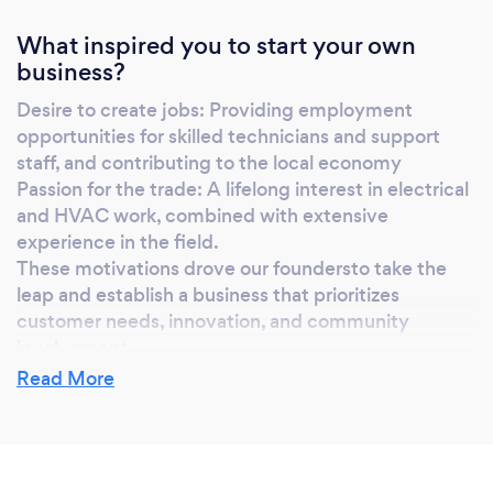
What inspired you to start your own
business?
Desire to create jobs: Providing employment
opportunities for skilled technicians and support
staff, and contributing to the local economy
Passion for the trade: A lifelong interest in electrical
and HVAC work, combined with extensive
experience in the field.
These motivations drove our foundersto take the
leap and establish a business that prioritizes
customer needs, innovation, and community
involvement
Read More
Why should our clients choose you?
Expertise: Our team of licensed professionals has