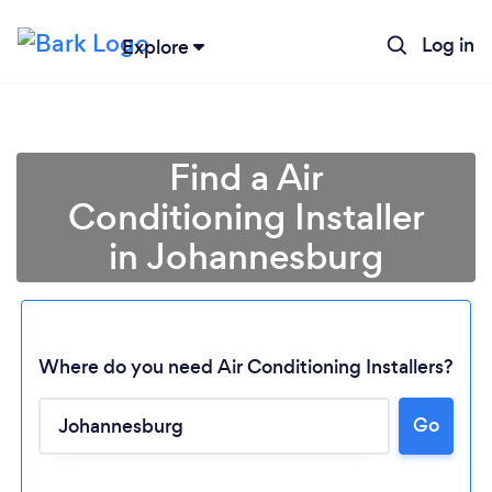
Log in
Explore
Find a Air
Conditioning Installer
in Johannesburg
Where do you need Air Conditioning Installers?
Go