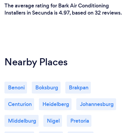
The average rating for Bark Air Conditioning
Installers in Secunda is 4.97, based on 32 reviews.
Nearby Places
Benoni
Boksburg
Brakpan
Centurion
Heidelberg
Johannesburg
Middelburg
Nigel
Pretoria