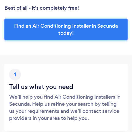
Best of all - it’s completely free!
Find an Air Conditioning Installer in Secunda
today!
1
Tell us what you need
We’ll help you find Air Conditioning Installers in
Secunda. Help us refine your search by telling
us your requirements and we’ll contact service
providers in your area to help you.