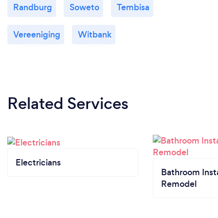
Randburg
Soweto
Tembisa
Vereeniging
Witbank
Related Services
Electricians
Bathroom Insta
Remodel