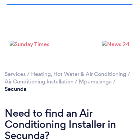
Loading...
Please wait ...
Services
/
Heating, Hot Water & Air Conditioning
/
Air Conditioning Installation
/
Mpumalanga
/
Secunda
Need to find an Air
Conditioning Installer in
Secunda?