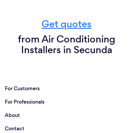
Get quotes
from Air Conditioning
Installers in Secunda
For Customers
For Professionals
About
Contact