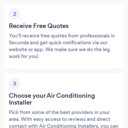
2
Receive Free Quotes
You’ll receive free quotes from professionals in
Secunda and get quick notifications via our
website or app. We make sure we do the leg
work for you!
3
Choose your Air Conditioning
Installer
Pick from some of the best providers in your
area. With easy access to reviews and direct
contact with Air Conditioning Installers, you can