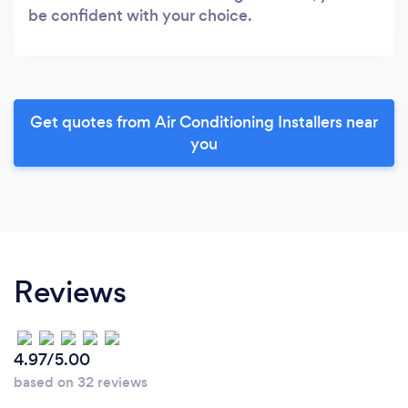
be confident with your choice.
Get quotes from Air Conditioning Installers near
you
Reviews
4.97/5.00
based on 32 reviews