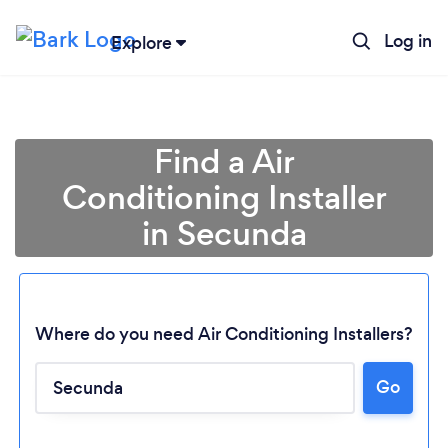
Log in
Explore
Find a Air
Conditioning Installer
in Secunda
Where do you need Air Conditioning Installers?
Go