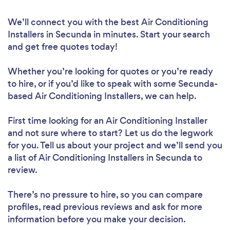
We’ll connect you with the best Air Conditioning
Installers in Secunda in minutes. Start your search
and get free quotes today!
Whether you’re looking for quotes or you’re ready
to hire, or if you’d like to speak with some Secunda-
based Air Conditioning Installers, we can help.
First time looking for an Air Conditioning Installer
and not sure where to start? Let us do the legwork
for you. Tell us about your project and we’ll send you
a list of Air Conditioning Installers in Secunda to
review.
There’s no pressure to hire, so you can compare
profiles, read previous reviews and ask for more
information before you make your decision.