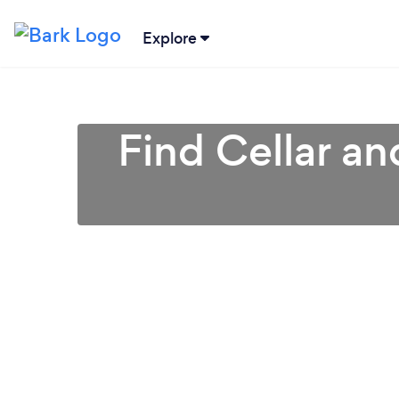
Explore
Find Cellar a