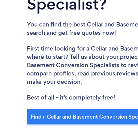
Specialist?
You can find the best Cellar and Baseme
search and get free quotes now!
First time looking for a Cellar and Base
where to start? Tell us about your project
Basement Conversion Specialists to revi
compare profiles, read previous reviews
make your decision.
Best of all - it’s completely free!
Find a Cellar and Basement Conversion Spec