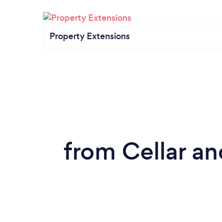
Property Extensions
from Cellar a