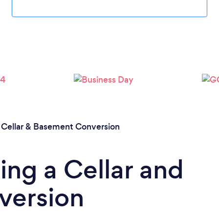
/
Cellar & Basement Conversion
ing a Cellar and
version