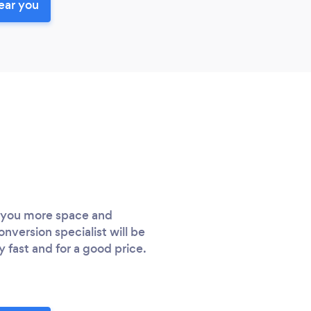
ear you
e you more space and
nversion specialist will be
fast and for a good price.