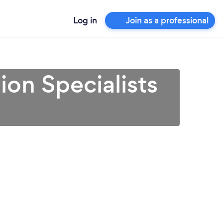
Log in
Join as a professional
on Specialists