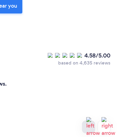
ear you
4.58/5.00
based on 4,635 reviews
ws.