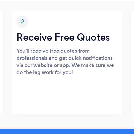
2
Receive Free Quotes
You’ll receive free quotes from
professionals and get quick notifications
via our website or app. We make sure we
do the leg work for you!