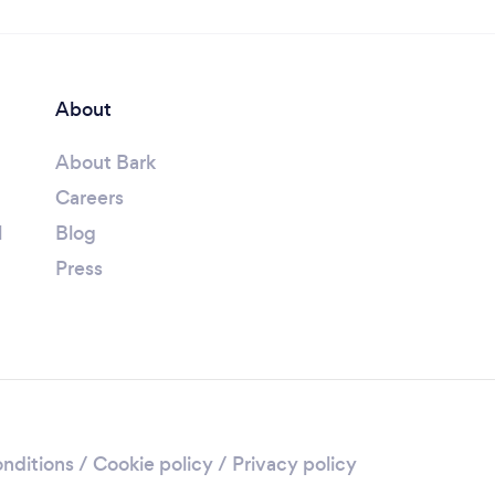
About
About Bark
Careers
l
Blog
Press
nditions
/
Cookie policy
/
Privacy policy