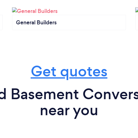
General Builders
Get quotes
nd Basement Conversi
near you