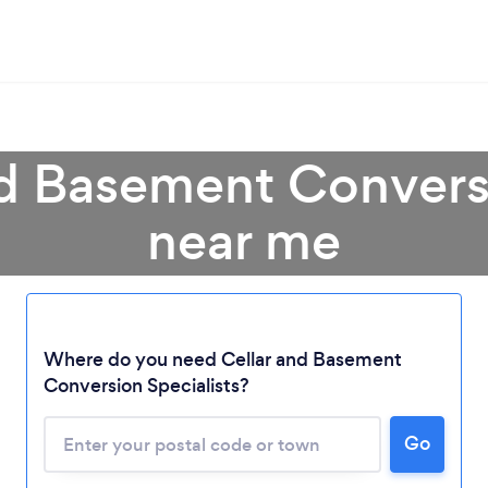
nd Basement Conversi
near me
Where do you need Cellar and Basement
Conversion Specialists?
Loading...
Go
Please wait ...