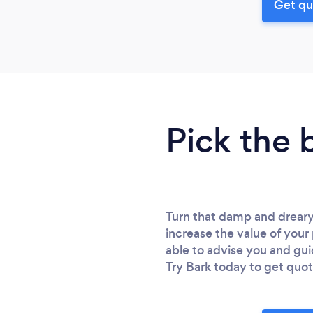
Get qu
Pick the 
Turn that damp and dreary
increase the value of your
able to advise you and gu
Try Bark today to get quot