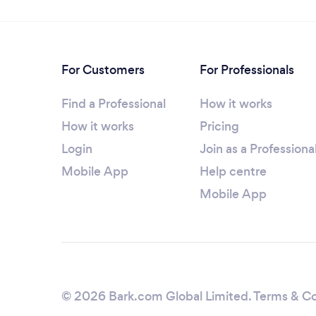
For Customers
For Professionals
Find a Professional
How it works
How it works
Pricing
Login
Join as a Professiona
Mobile App
Help centre
Mobile App
© 2026 Bark.com Global Limited.
Terms & Co