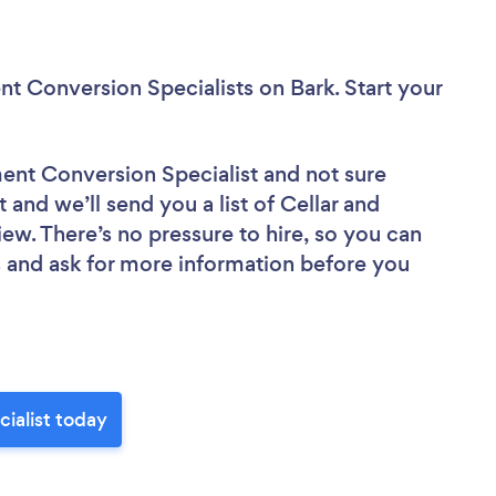
nt Conversion Specialists
on Bark. Start your
ment Conversion Specialist
and not sure
 and we’ll send you a list of Cellar and
ew. There’s no pressure to hire, so you can
 and ask for more information before you
ialist today