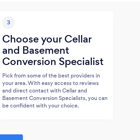
3
Choose your Cellar
and Basement
Conversion Specialist
Pick from some of the best providers in
your area. With easy access to reviews
and direct contact with Cellar and
Basement Conversion Specialists, you can
be confident with your choice.