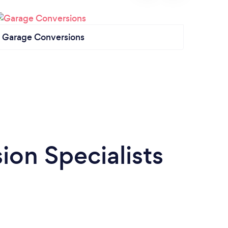
Garage Conversions
Loft 
on Specialists