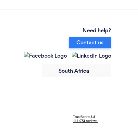
Need help?
Contact us
South Africa