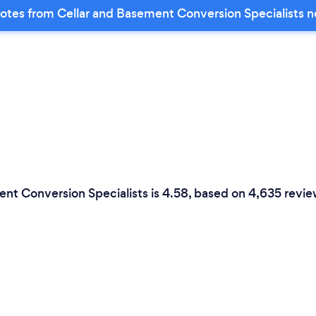
otes from Cellar and Basement Conversion Specialists n
ent Conversion Specialists is 4.58, based on 4,635 revie