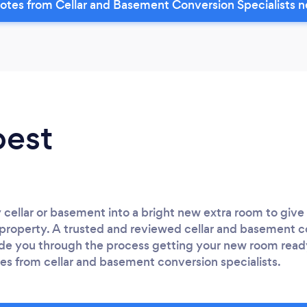
otes from Cellar and Basement Conversion Specialists n
best
 cellar or basement into a bright new extra room to giv
 property. A trusted and reviewed cellar and basement co
ide you through the process getting your new room ready 
es from cellar and basement conversion specialists.