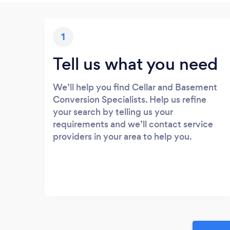
1
Tell us what you need
We’ll help you find Cellar and Basement
Conversion Specialists. Help us refine
your search by telling us your
requirements and we’ll contact service
providers in your area to help you.