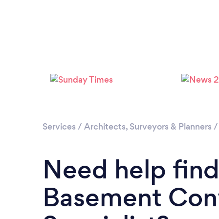
Services
/
Architects, Surveyors & Planners
Need help find
Basement Con