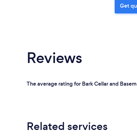
Get qu
Reviews
The average rating for Bark Cellar and Basem
Related services