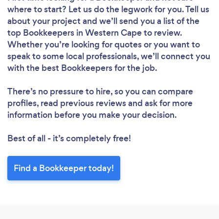
where to start? Let us do the legwork for you. Tell us
about your project and we’ll send you a list of the
top Bookkeepers in Western Cape to review.
Whether you’re looking for quotes or you want to
speak to some local professionals, we’ll connect you
with the best Bookkeepers for the job.
There’s no pressure to hire, so you can compare
profiles, read previous reviews and ask for more
information before you make your decision.
Best of all - it’s completely free!
Find a Bookkeeper today!