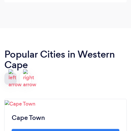
Popular Cities in Western
Cape
Cape Town