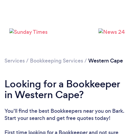
Loading...
Please wait ...
Services
/
Bookkeeping Services
/
Western Cape
Looking for a Bookkeeper
in Western Cape?
You’ll find the best Bookkeepers near you
on Bark.
Start your search and get free quotes today!
First time looking for a Bookkeeper
and not sure