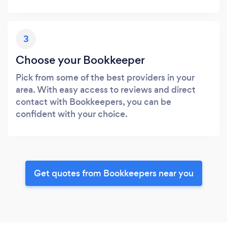
3
Choose your Bookkeeper
Pick from some of the best providers in your
area. With easy access to reviews and direct
contact with Bookkeepers, you can be
confident with your choice.
Get quotes from Bookkeepers near you