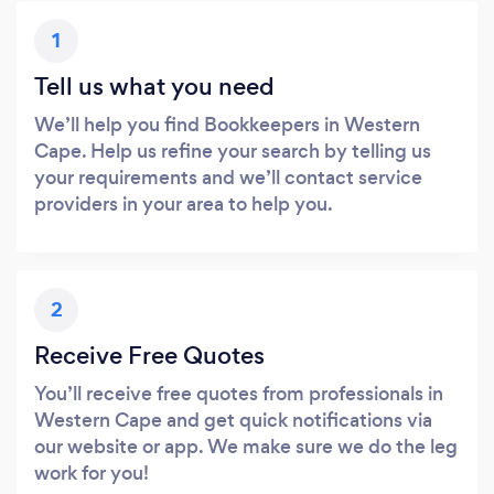
1
Tell us what you need
We’ll help you find Bookkeepers in Western
Cape. Help us refine your search by telling us
your requirements and we’ll contact service
providers in your area to help you.
2
Receive Free Quotes
You’ll receive free quotes from professionals in
Western Cape and get quick notifications via
our website or app. We make sure we do the leg
work for you!