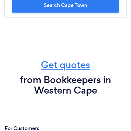
Search Cape Town
Get quotes
from Bookkeepers in
Western Cape
For Customers