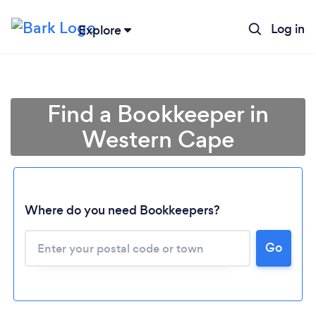
Log in
Explore
Find a Bookkeeper in
Western Cape
Where do you need Bookkeepers?
Go