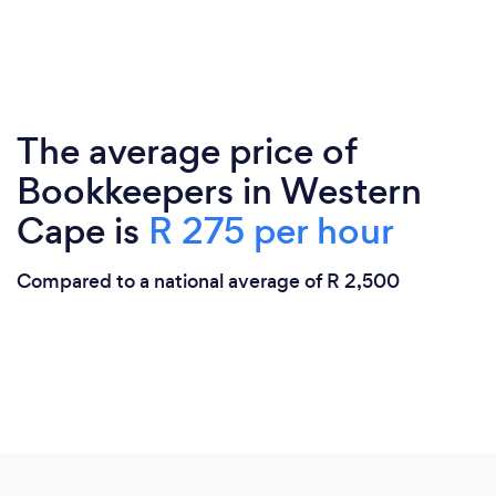
The average price of
Bookkeepers in Western
Cape is
R 275 per hour
Compared to a national average of R 2,500