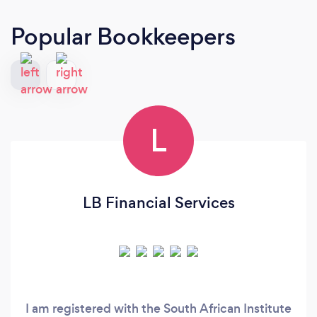
Popular Bookkeepers
L
LB Financial Services
I am registered with the South African Institute