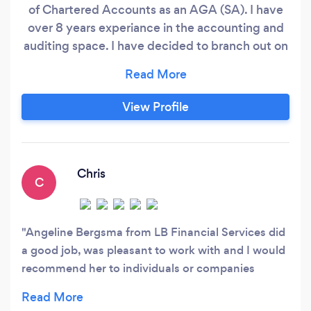
of Chartered Accounts as an AGA (SA). I have
over 8 years experiance in the accounting and
auditing space. I have decided to branch out on
my own and this is a new business. My aim is to
assist small businesses with all their accounting
needs and to grow my business by growing
View Profile
yours. I offer the following services: 1.
Bookkeeping
Chris
C
Angeline Bergsma from LB Financial Services did
a good job, was pleasant to work with and I would
recommend her to individuals or companies
needing accounting or related services.