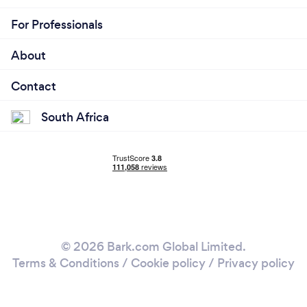
For Professionals
About
Contact
South Africa
© 2026 Bark.com Global Limited.
Terms & Conditions
/
Cookie policy
/
Privacy policy